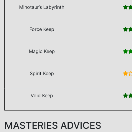
Minotaur’s Labyrinth
Force Keep
Magic Keep
Spirit Keep
Void Keep
MASTERIES ADVICES