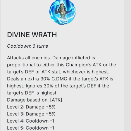
DIVINE WRATH
Cooldown: 6 turns
Attacks all enemies. Damage inflicted is
proportional to either this Champion’s ATK or the
target’s DEF or ATK stat, whichever is highest.
Deals an extra 30% C.DMG if the target’s ATK is
highest. Ignores 30% of the target’s DEF if the
target’s DEF is highest.
Damage based on: [ATK]
Level 2: Damage +5%
Level 3: Damage +5%
Level 4: Cooldown -1
Level 5: Cooldown -1