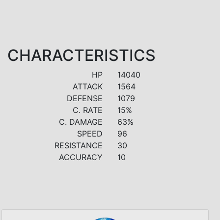
CHARACTERISTICS
HP
14040
ATTACK
1564
DEFENSE
1079
C. RATE
15%
C. DAMAGE
63%
SPEED
96
RESISTANCE
30
ACCURACY
10