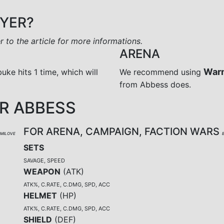
AYER?
er to the article for more informations.
ARENA
War
buke hits 1 time, which will
We recommend using
from Abbess does.
R ABBESS
FOR ARENA, CAMPAIGN, FACTION WARS
UMILOVE
SETS
SAVAGE, SPEED
WEAPON
(
ATK
)
ATK%, C.RATE, C.DMG, SPD, ACC
HELMET
(
HP
)
ATK%, C.RATE, C.DMG, SPD, ACC
SHIELD
(
DEF
)