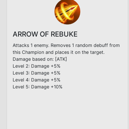
ARROW OF REBUKE
Attacks 1 enemy. Removes 1 random debuff from
this Champion and places it on the target.
Damage based on: [ATK]
Level 2: Damage +5%
Level 3: Damage +5%
Level 4: Damage +5%
Level 5: Damage +10%