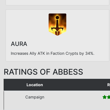
AURA
Increases Ally ATK in Faction Crypts by 34%.
RATINGS OF ABBESS
Location
R
Campaign