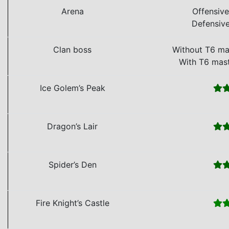
Arena
Offensiv
Defensiv
Clan boss
Without T6 ma
With T6 mas
Ice Golem’s Peak
Dragon’s Lair
Spider’s Den
Fire Knight’s Castle