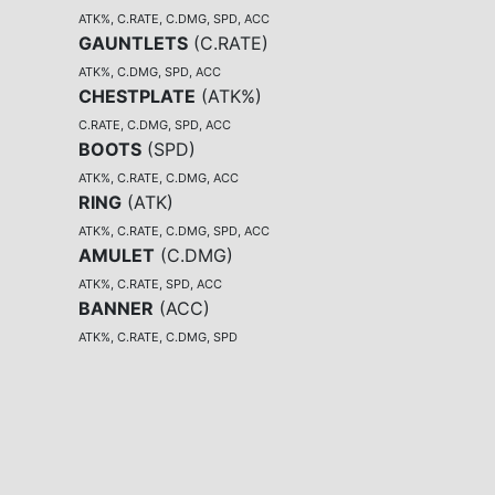
ATK%, C.RATE, C.DMG, SPD, ACC
GAUNTLETS
(
C.RATE
)
ATK%, C.DMG, SPD, ACC
CHESTPLATE
(
ATK%
)
C.RATE, C.DMG, SPD, ACC
BOOTS
(
SPD
)
ATK%, C.RATE, C.DMG, ACC
RING
(
ATK
)
ATK%, C.RATE, C.DMG, SPD, ACC
AMULET
(
C.DMG
)
ATK%, C.RATE, SPD, ACC
BANNER
(
ACC
)
ATK%, C.RATE, C.DMG, SPD