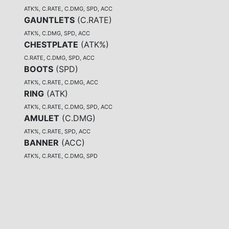
ATK%, C.RATE, C.DMG, SPD, ACC
GAUNTLETS
(
C.RATE
)
ATK%, C.DMG, SPD, ACC
CHESTPLATE
(
ATK%
)
C.RATE, C.DMG, SPD, ACC
BOOTS
(
SPD
)
ATK%, C.RATE, C.DMG, ACC
RING
(
ATK
)
ATK%, C.RATE, C.DMG, SPD, ACC
AMULET
(
C.DMG
)
ATK%, C.RATE, SPD, ACC
BANNER
(
ACC
)
ATK%, C.RATE, C.DMG, SPD