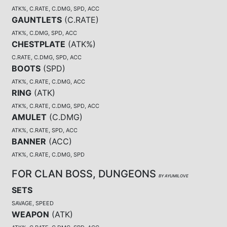
ATK%, C.RATE, C.DMG, SPD, ACC
GAUNTLETS
(
C.RATE
)
ATK%, C.DMG, SPD, ACC
CHESTPLATE
(
ATK%
)
C.RATE, C.DMG, SPD, ACC
BOOTS
(
SPD
)
ATK%, C.RATE, C.DMG, ACC
RING
(
ATK
)
ATK%, C.RATE, C.DMG, SPD, ACC
AMULET
(
C.DMG
)
ATK%, C.RATE, SPD, ACC
BANNER
(
ACC
)
ATK%, C.RATE, C.DMG, SPD
FOR CLAN BOSS, DUNGEONS
BY AYUMILOVE
SETS
SAVAGE, SPEED
WEAPON
(
ATK
)