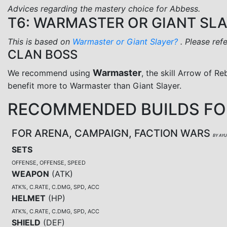
Advices regarding the mastery choice for Abbess.
T6: WARMASTER OR GIANT SL
This is based on
Warmaster or Giant Slayer?
. Please ref
CLAN BOSS
Warmaster
We recommend using
, the skill Arrow of Re
benefit more to Warmaster than Giant Slayer.
RECOMMENDED BUILDS FO
FOR ARENA, CAMPAIGN, FACTION WARS
BY AY
SETS
OFFENSE, OFFENSE, SPEED
WEAPON
(
ATK
)
ATK%, C.RATE, C.DMG, SPD, ACC
HELMET
(
HP
)
ATK%, C.RATE, C.DMG, SPD, ACC
SHIELD
(
DEF
)