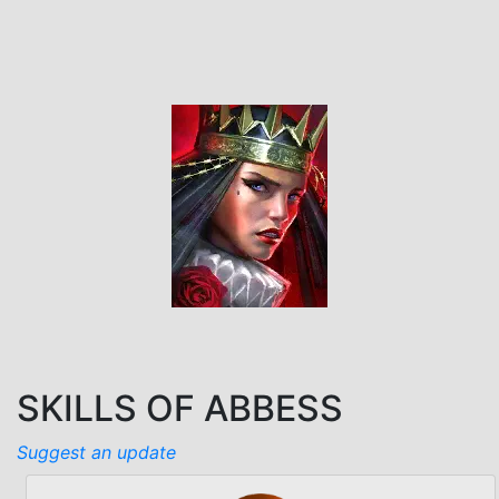
SKILLS OF ABBESS
Suggest an update