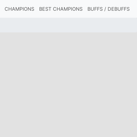
CHAMPIONS
BEST CHAMPIONS
BUFFS / DEBUFFS