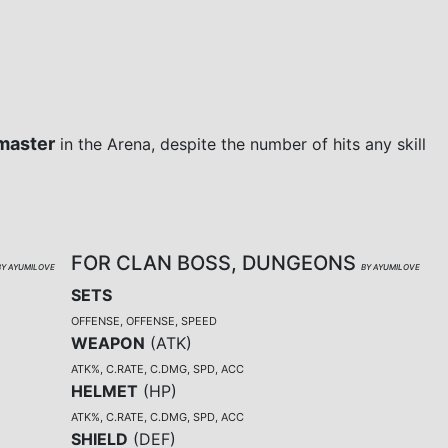
master
in the Arena, despite the number of hits any skill
FOR CLAN BOSS, DUNGEONS
BY AYUMILOVE
BY AYUMILOVE
SETS
OFFENSE, OFFENSE, SPEED
WEAPON
(
ATK
)
ATK%, C.RATE, C.DMG, SPD, ACC
HELMET
(
HP
)
ATK%, C.RATE, C.DMG, SPD, ACC
SHIELD
(
DEF
)