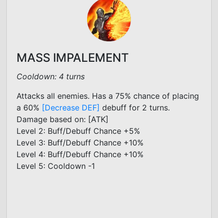
MASS IMPALEMENT
Cooldown: 4 turns
Attacks all enemies. Has a 75% chance of placing
a 60%
[Decrease DEF]
debuff for 2 turns.
Damage based on: [ATK]
Level 2: Buff/Debuff Chance +5%
Level 3: Buff/Debuff Chance +10%
Level 4: Buff/Debuff Chance +10%
Level 5: Cooldown -1