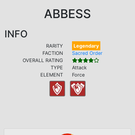
ABBESS
INFO
RARITY
Legendary
FACTION
Sacred Order
OVERALL RATING
TYPE
Attack
ELEMENT
Force