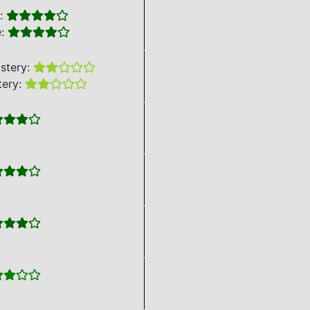
e:
e:
stery:
tery: