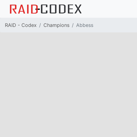
RAID - Codex
Champions
Abbess