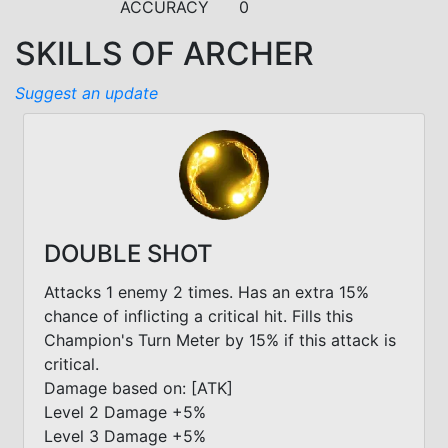
ACCURACY
0
SKILLS OF ARCHER
Suggest an update
DOUBLE SHOT
Attacks 1 enemy 2 times. Has an extra 15%
chance of inflicting a critical hit. Fills this
Champion's Turn Meter by 15% if this attack is
critical.
Damage based on: [ATK]
Level 2 Damage +5%
Level 3 Damage +5%