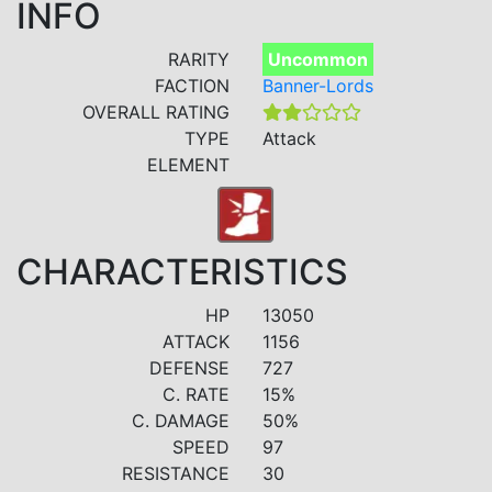
INFO
RARITY
Uncommon
FACTION
Banner-Lords
OVERALL RATING
TYPE
Attack
ELEMENT
CHARACTERISTICS
HP
13050
ATTACK
1156
DEFENSE
727
C. RATE
15%
C. DAMAGE
50%
SPEED
97
RESISTANCE
30