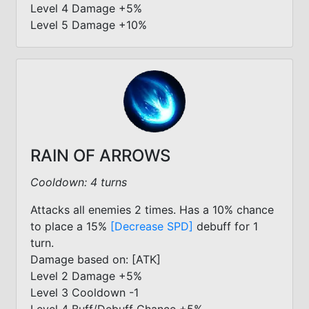
Level 4 Damage +5%
Level 5 Damage +10%
RAIN OF ARROWS
Cooldown: 4 turns
Attacks all enemies 2 times. Has a 10% chance
to place a 15%
[Decrease SPD]
debuff for 1
turn.
Damage based on: [ATK]
Level 2 Damage +5%
Level 3 Cooldown -1
Level 4 Buff/Debuff Chance +5%