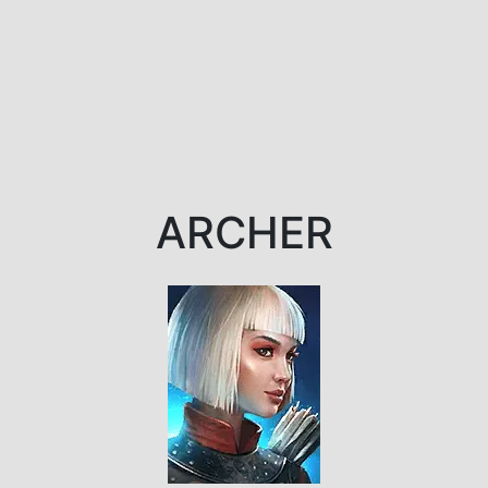
ARCHER