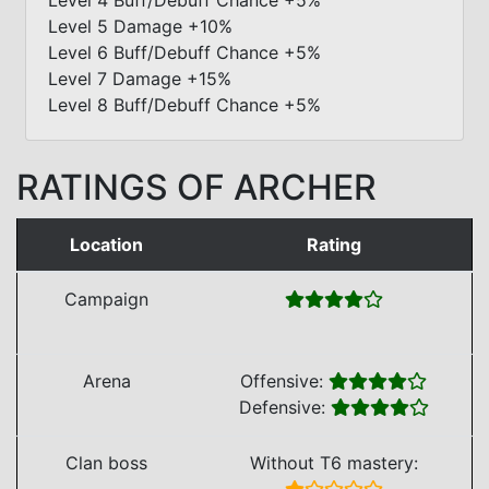
Level 5 Damage +10%
Level 6 Buff/Debuff Chance +5%
Level 7 Damage +15%
Level 8 Buff/Debuff Chance +5%
RATINGS OF ARCHER
Location
Rating
Campaign
Arena
Offensive:
Defensive:
Clan boss
Without T6 mastery: