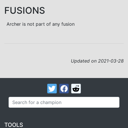
FUSIONS
Archer is not part of any fusion
Updated on 2021-03-28
TOOLS