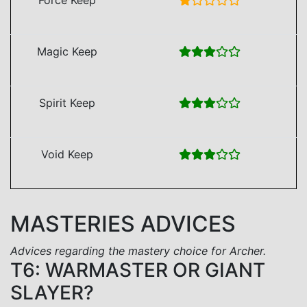
Magic Keep
Spirit Keep
Void Keep
MASTERIES ADVICES
Advices regarding the mastery choice for Archer.
T6: WARMASTER OR GIANT
SLAYER?