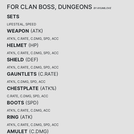
FOR CLAN BOSS, DUNGEONS
BY AYUMILOVE
SETS
LIFESTEAL, SPEED
WEAPON
(
ATK
)
ATK%, C.RATE, C.DMG, SPD, ACC
HELMET
(
HP
)
ATK%, C.RATE, C.DMG, SPD, ACC
SHIELD
(
DEF
)
ATK%, C.RATE, C.DMG, SPD, ACC
GAUNTLETS
(
C.RATE
)
ATK%, C.DMG, SPD, ACC
CHESTPLATE
(
ATK%
)
C.RATE, C.DMG, SPD, ACC
BOOTS
(
SPD
)
ATK%, C.RATE, C.DMG, ACC
RING
(
ATK
)
ATK%, C.RATE, C.DMG, SPD, ACC
AMULET
(
C.DMG
)