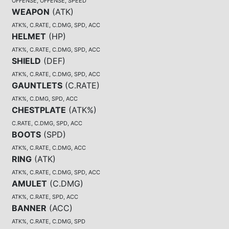
OFFENSE, OFFENSE, SPEED
WEAPON
(
ATK
)
ATK%, C.RATE, C.DMG, SPD, ACC
HELMET
(
HP
)
ATK%, C.RATE, C.DMG, SPD, ACC
SHIELD
(
DEF
)
ATK%, C.RATE, C.DMG, SPD, ACC
GAUNTLETS
(
C.RATE
)
ATK%, C.DMG, SPD, ACC
CHESTPLATE
(
ATK%
)
C.RATE, C.DMG, SPD, ACC
BOOTS
(
SPD
)
ATK%, C.RATE, C.DMG, ACC
RING
(
ATK
)
ATK%, C.RATE, C.DMG, SPD, ACC
AMULET
(
C.DMG
)
ATK%, C.RATE, SPD, ACC
BANNER
(
ACC
)
ATK%, C.RATE, C.DMG, SPD