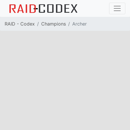
RAID - Codex
Champions
Archer