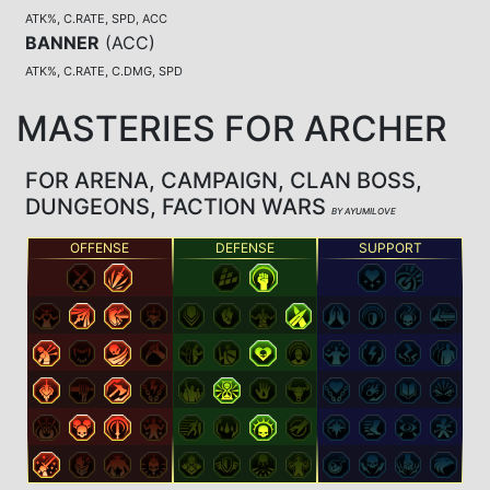
ATK%, C.RATE, SPD, ACC
BANNER
(
ACC
)
ATK%, C.RATE, C.DMG, SPD
MASTERIES FOR ARCHER
FOR ARENA, CAMPAIGN, CLAN BOSS,
DUNGEONS, FACTION WARS
BY AYUMILOVE
OFFENSE
DEFENSE
SUPPORT