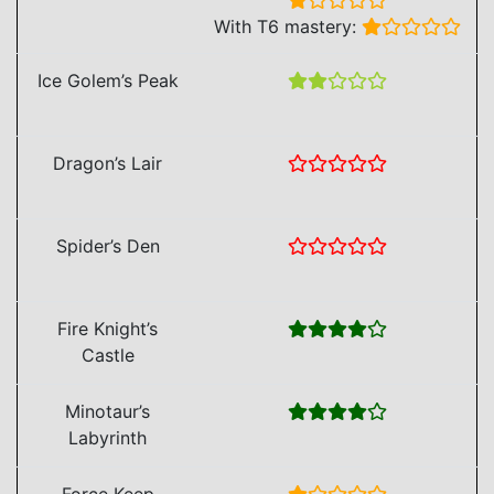
With T6 mastery:
Ice Golem’s Peak
Dragon’s Lair
Spider’s Den
Fire Knight’s
Castle
Minotaur’s
Labyrinth
Force Keep