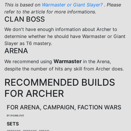
This is based on
Warmaster or Giant Slayer?
. Please
refer to the article for more informations.
CLAN BOSS
We don't have enough information about Archer to
determine whether he should have Warmaster or Giant
Slayer as T6 mastery.
ARENA
Warmaster
We recommend using
in the Arena,
despite the number of hits any skill from Archer does.
RECOMMENDED BUILDS
FOR ARCHER
FOR ARENA, CAMPAIGN, FACTION WARS
BY AYUMILOVE
SETS