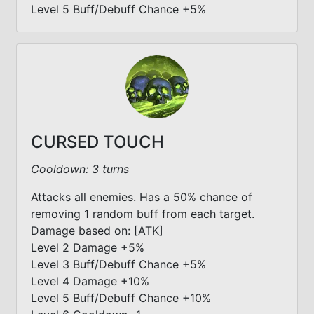
Level 5 Buff/Debuff Chance +5%
CURSED TOUCH
Cooldown: 3 turns
Attacks all enemies. Has a 50% chance of
removing 1 random buff from each target.
Damage based on: [ATK]
Level 2 Damage +5%
Level 3 Buff/Debuff Chance +5%
Level 4 Damage +10%
Level 5 Buff/Debuff Chance +10%