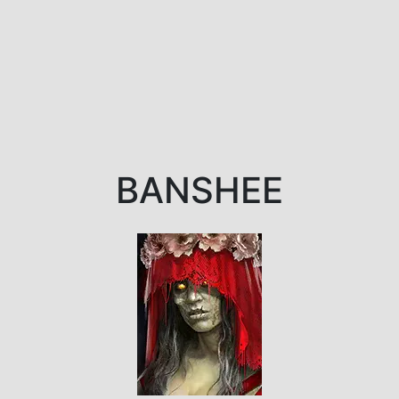
BANSHEE