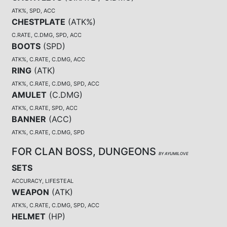
ATK%, SPD, ACC
CHESTPLATE
(
ATK%
)
C.RATE, C.DMG, SPD, ACC
BOOTS
(
SPD
)
ATK%, C.RATE, C.DMG, ACC
RING
(
ATK
)
ATK%, C.RATE, C.DMG, SPD, ACC
AMULET
(
C.DMG
)
ATK%, C.RATE, SPD, ACC
BANNER
(
ACC
)
ATK%, C.RATE, C.DMG, SPD
FOR CLAN BOSS, DUNGEONS
BY AYUMILOVE
SETS
ACCURACY, LIFESTEAL
WEAPON
(
ATK
)
ATK%, C.RATE, C.DMG, SPD, ACC
HELMET
(
HP
)