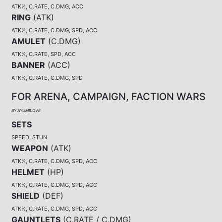
ATK%, C.RATE, C.DMG, ACC
RING
(
ATK
)
ATK%, C.RATE, C.DMG, SPD, ACC
AMULET
(
C.DMG
)
ATK%, C.RATE, SPD, ACC
BANNER
(
ACC
)
ATK%, C.RATE, C.DMG, SPD
FOR ARENA, CAMPAIGN, FACTION WARS
BY AYUMILOVE
SETS
SPEED, STUN
WEAPON
(
ATK
)
ATK%, C.RATE, C.DMG, SPD, ACC
HELMET
(
HP
)
ATK%, C.RATE, C.DMG, SPD, ACC
SHIELD
(
DEF
)
ATK%, C.RATE, C.DMG, SPD, ACC
GAUNTLETS
(
C.RATE / C.DMG
)