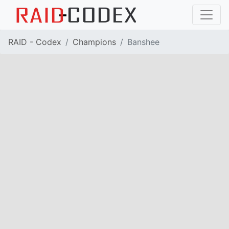
RAID - Codex
Champions
Banshee