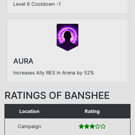
Level 6 Cooldown -1
AURA
Increases Ally RES in Arena by 52%
RATINGS OF BANSHEE
Location
Rating
Campaign