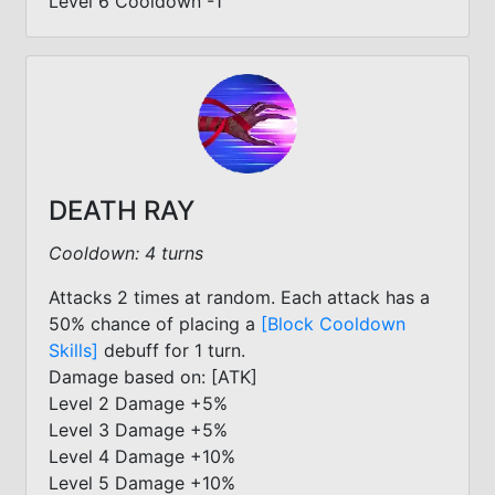
Level 6 Cooldown -1
DEATH RAY
Cooldown: 4 turns
Attacks 2 times at random. Each attack has a
50% chance of placing a
[Block Cooldown
Skills]
debuff for 1 turn.
Damage based on: [ATK]
Level 2 Damage +5%
Level 3 Damage +5%
Level 4 Damage +10%
Level 5 Damage +10%