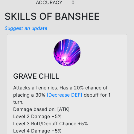
ACCURACY
0
SKILLS OF BANSHEE
Suggest an update
GRAVE CHILL
Attacks all enemies. Has a 20% chance of
placing a 30%
[Decrease DEF]
debuff for 1
turn.
Damage based on: [ATK]
Level 2 Damage +5%
Level 3 Buff/Debuff Chance +5%
Level 4 Damage +5%