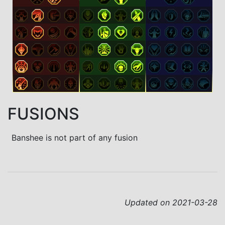
FUSIONS
Banshee is not part of any fusion
Updated on 2021-03-28