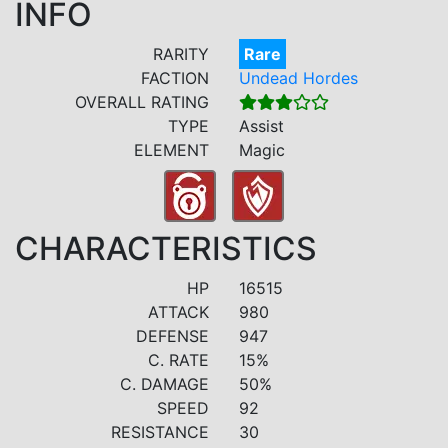
INFO
RARITY
Rare
FACTION
Undead Hordes
OVERALL RATING
TYPE
Assist
ELEMENT
Magic
CHARACTERISTICS
HP
16515
ATTACK
980
DEFENSE
947
C. RATE
15%
C. DAMAGE
50%
SPEED
92
RESISTANCE
30