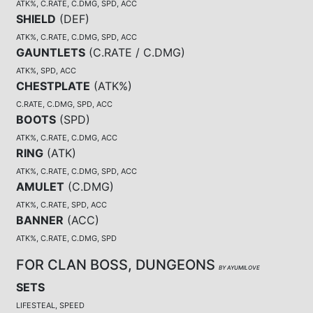
ATK%, C.RATE, C.DMG, SPD, ACC
SHIELD
(
DEF
)
ATK%, C.RATE, C.DMG, SPD, ACC
GAUNTLETS
(
C.RATE / C.DMG
)
ATK%, SPD, ACC
CHESTPLATE
(
ATK%
)
C.RATE, C.DMG, SPD, ACC
BOOTS
(
SPD
)
ATK%, C.RATE, C.DMG, ACC
RING
(
ATK
)
ATK%, C.RATE, C.DMG, SPD, ACC
AMULET
(
C.DMG
)
ATK%, C.RATE, SPD, ACC
BANNER
(
ACC
)
ATK%, C.RATE, C.DMG, SPD
FOR CLAN BOSS, DUNGEONS
BY AYUMILOVE
SETS
LIFESTEAL, SPEED