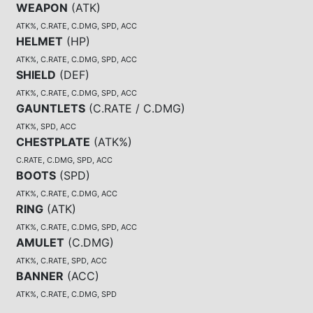
WEAPON
(
ATK
)
ATK%, C.RATE, C.DMG, SPD, ACC
HELMET
(
HP
)
ATK%, C.RATE, C.DMG, SPD, ACC
SHIELD
(
DEF
)
ATK%, C.RATE, C.DMG, SPD, ACC
GAUNTLETS
(
C.RATE / C.DMG
)
ATK%, SPD, ACC
CHESTPLATE
(
ATK%
)
C.RATE, C.DMG, SPD, ACC
BOOTS
(
SPD
)
ATK%, C.RATE, C.DMG, ACC
RING
(
ATK
)
ATK%, C.RATE, C.DMG, SPD, ACC
AMULET
(
C.DMG
)
ATK%, C.RATE, SPD, ACC
BANNER
(
ACC
)
ATK%, C.RATE, C.DMG, SPD