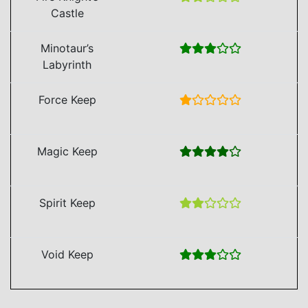
Castle
Minotaur’s
Labyrinth
Force Keep
Magic Keep
Spirit Keep
Void Keep