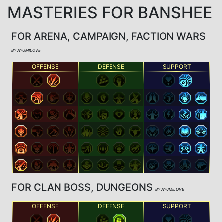
MASTERIES FOR BANSHEE
FOR ARENA, CAMPAIGN, FACTION WARS
BY AYUMILOVE
OFFENSE
DEFENSE
SUPPORT
FOR CLAN BOSS, DUNGEONS
BY AYUMILOVE
OFFENSE
DEFENSE
SUPPORT