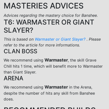
MASTERIES ADVICES
Advices regarding the mastery choice for Banshee.
T6: WARMASTER OR GIANT
SLAYER?
This is based on
Warmaster or Giant Slayer?
. Please
refer to the article for more informations.
CLAN BOSS
Warmaster
We recommend using
, the skill Grave
Chill hits 1 time, which will benefit more to Warmaster
than Giant Slayer.
ARENA
Warmaster
We recommend using
in the Arena,
despite the number of hits any skill from Banshee
does.