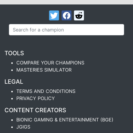
TOOLS
COMPARE YOUR CHAMPIONS
MASTERIES SIMULATOR
LEGAL
TERMS AND CONDITIONS
PRIVACY POLICY
CONTENT CREATORS
BIONIC GAMING & ENTERTAINMENT (BGE)
JGIGS