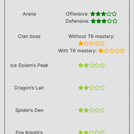
Arena
Offensive:
Defensive:
Clan boss
Without T6 mastery:
With T6 mastery:
Ice Golem’s Peak
Dragon’s Lair
Spider’s Den
Fire Knight’s