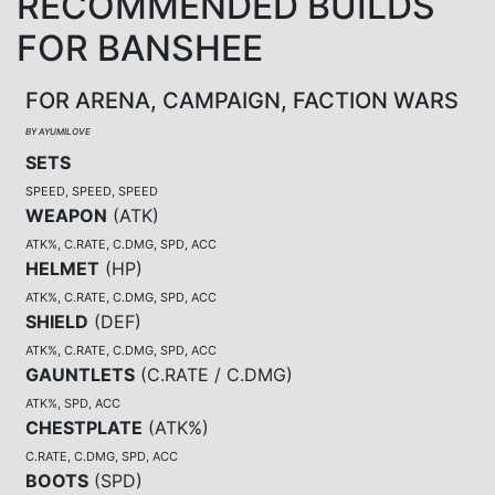
RECOMMENDED BUILDS
FOR BANSHEE
FOR ARENA, CAMPAIGN, FACTION WARS
BY AYUMILOVE
SETS
SPEED, SPEED, SPEED
WEAPON
(
ATK
)
ATK%, C.RATE, C.DMG, SPD, ACC
HELMET
(
HP
)
ATK%, C.RATE, C.DMG, SPD, ACC
SHIELD
(
DEF
)
ATK%, C.RATE, C.DMG, SPD, ACC
GAUNTLETS
(
C.RATE / C.DMG
)
ATK%, SPD, ACC
CHESTPLATE
(
ATK%
)
C.RATE, C.DMG, SPD, ACC
BOOTS
(
SPD
)