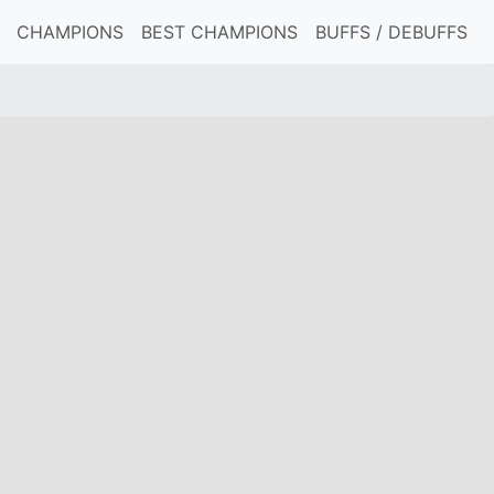
CHAMPIONS
BEST CHAMPIONS
BUFFS / DEBUFFS