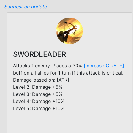
Suggest an update
SWORDLEADER
Attacks 1 enemy. Places a 30%
[Increase C.RATE]
buff on all allies for 1 turn if this attack is critical.
Damage based on: [ATK]
Level 2: Damage +5%
Level 3: Damage +5%
Level 4: Damage +10%
Level 5: Damage +10%