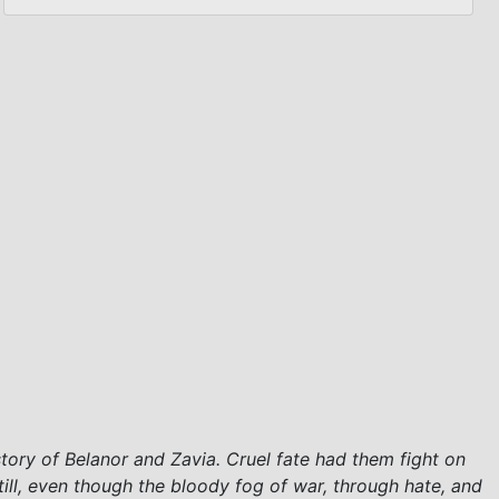
story of Belanor and Zavia. Cruel fate had them fight on
till, even though the bloody fog of war, through hate, and