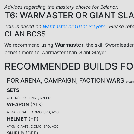
Advices regarding the mastery choice for Belanor.
T6: WARMASTER OR GIANT SL
This is based on
Warmaster or Giant Slayer?
. Please ref
CLAN BOSS
Warmaster
We recommend using
, the skill Swordleader
benefit more to Warmaster than Giant Slayer.
RECOMMENDED BUILDS FO
FOR ARENA, CAMPAIGN, FACTION WARS
BY AY
SETS
OFFENSE, OFFENSE, SPEED
WEAPON
(
ATK
)
ATK%, C.RATE, C.DMG, SPD, ACC
HELMET
(
HP
)
ATK%, C.RATE, C.DMG, SPD, ACC
SHIELD
(
DEF
)