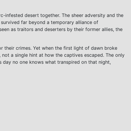
rc-infested desert together. The sheer adversity and the
survived far beyond a temporary alliance of
en as traitors and deserters by their former allies, the
 their crimes. Yet when the first light of dawn broke
, not a single hint at how the captives escaped. The only
his day no one knows what transpired on that night,