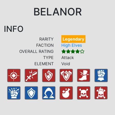
BELANOR
INFO
RARITY
Legendary
FACTION
High Elves
OVERALL RATING
TYPE
Attack
ELEMENT
Void