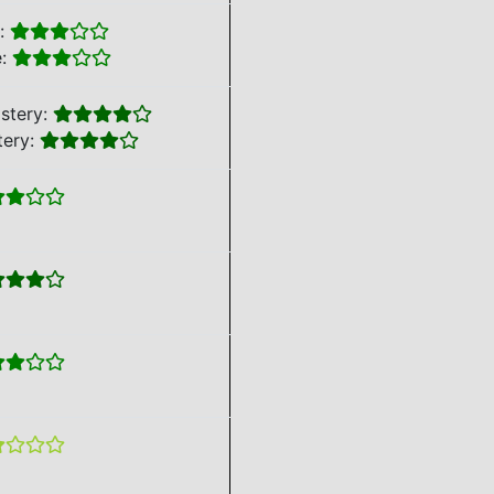
e:
e:
stery:
tery: