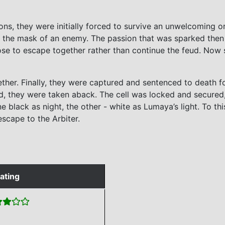
ons, they were initially forced to survive an unwelcoming o
 the mask of an enemy. The passion that was sparked then 
se to escape together rather than continue the feud. Now se
her. Finally, they were captured and sentenced to death for
fold, they were taken aback. The cell was locked and secured
e black as night, the other - white as Lumaya’s light. To t
scape to the Arbiter.
ating