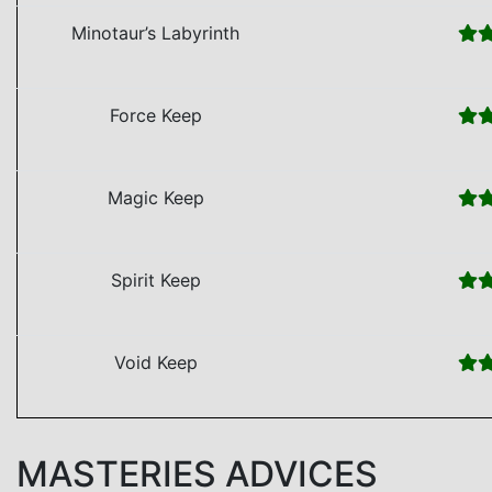
Minotaur’s Labyrinth
Force Keep
Magic Keep
Spirit Keep
Void Keep
MASTERIES ADVICES