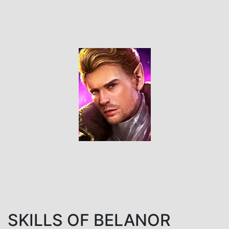
SKILLS OF BELANOR