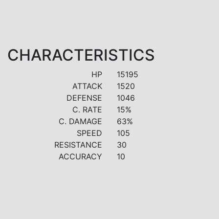
CHARACTERISTICS
HP
15195
ATTACK
1520
DEFENSE
1046
C. RATE
15%
C. DAMAGE
63%
SPEED
105
RESISTANCE
30
ACCURACY
10