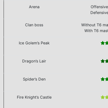
Arena
Offensiv
Defensiv
Clan boss
Without T6 ma
With T6 mas
Ice Golem’s Peak
Dragon’s Lair
Spider’s Den
Fire Knight’s Castle