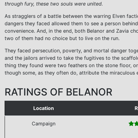
through fury, these two souls were united.
As stragglers of a battle between the warring Elven facti
dangers they faced allowed them to see a person behind
convenience. And, in the end, both Belanor and Zavia cho
two of them had no choice but to live on the run.
They faced persecution, poverty, and mortal danger toget
and the jailors arrived to take the fugitives to the scaf
thing they found were two feathers on the stone floor, on
though some, as they often do, attribute the miraculous e
RATINGS OF BELANOR
Location
R
Campaign