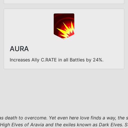
AURA
Increases Ally C.RATE in all Battles by 24%.
 as death to overcome. Yet even here love finds a way, the 
High Elves of Aravia and the exiles known as Dark Elves. S