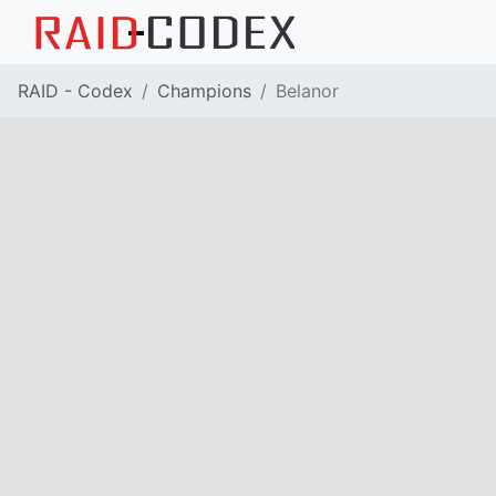
RAID - Codex
Champions
Belanor