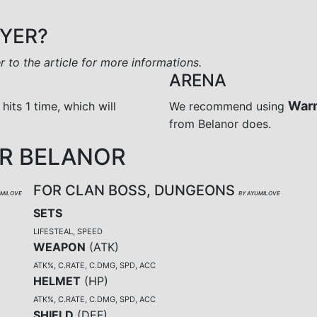
AYER?
er to the article for more informations.
ARENA
War
 hits 1 time, which will
We recommend using
from Belanor does.
R BELANOR
FOR CLAN BOSS, DUNGEONS
UMILOVE
BY AYUMILOVE
SETS
LIFESTEAL, SPEED
WEAPON
(
ATK
)
ATK%, C.RATE, C.DMG, SPD, ACC
HELMET
(
HP
)
ATK%, C.RATE, C.DMG, SPD, ACC
SHIELD
(
DEF
)