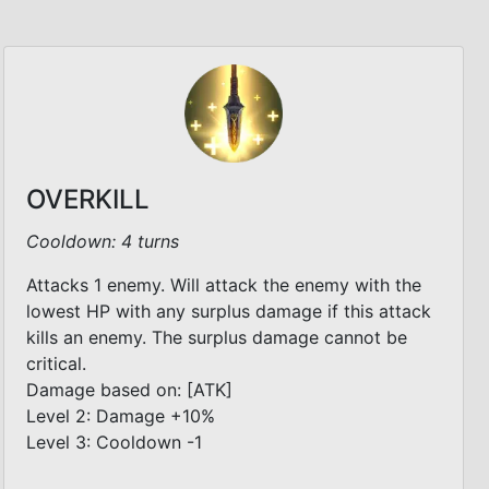
OVERKILL
Cooldown: 4 turns
Attacks 1 enemy. Will attack the enemy with the
lowest HP with any surplus damage if this attack
kills an enemy. The surplus damage cannot be
critical.
Damage based on: [ATK]
Level 2: Damage +10%
Level 3: Cooldown -1