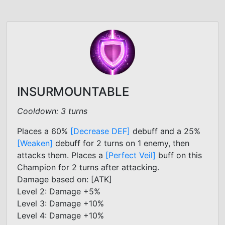
INSURMOUNTABLE
Cooldown: 3 turns
Places a 60%
[Decrease DEF]
debuff and a 25%
[Weaken]
debuff for 2 turns on 1 enemy, then
attacks them. Places a
[Perfect Veil]
buff on this
Champion for 2 turns after attacking.
Damage based on: [ATK]
Level 2: Damage +5%
Level 3: Damage +10%
Level 4: Damage +10%