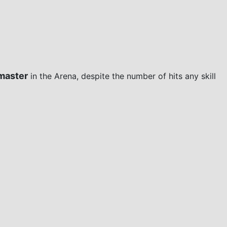
master
in the Arena, despite the number of hits any skill