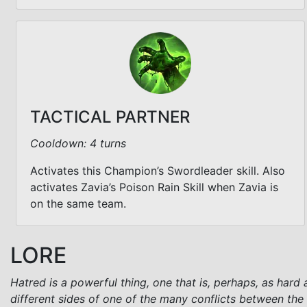
TACTICAL PARTNER
Cooldown: 4 turns
Activates this Champion’s Swordleader skill. Also
activates Zavia’s Poison Rain Skill when Zavia is
on the same team.
LORE
Hatred is a powerful thing, one that is, perhaps, as hard
different sides of one of the many conflicts between the 