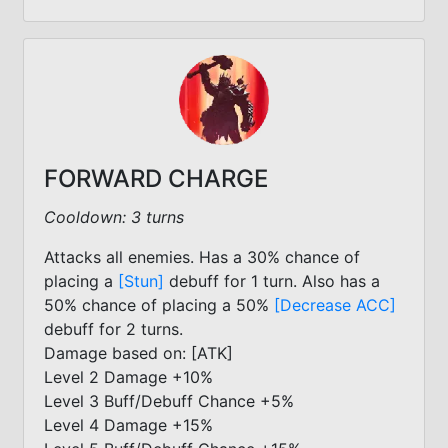
FORWARD CHARGE
Cooldown: 3 turns
Attacks all enemies. Has a 30% chance of
placing a
[Stun]
debuff for 1 turn. Also has a
50% chance of placing a 50%
[Decrease ACC]
debuff for 2 turns.
Damage based on: [ATK]
Level 2 Damage +10%
Level 3 Buff/Debuff Chance +5%
Level 4 Damage +15%