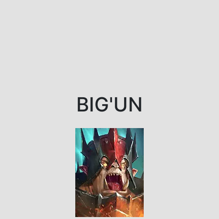
BIG'UN