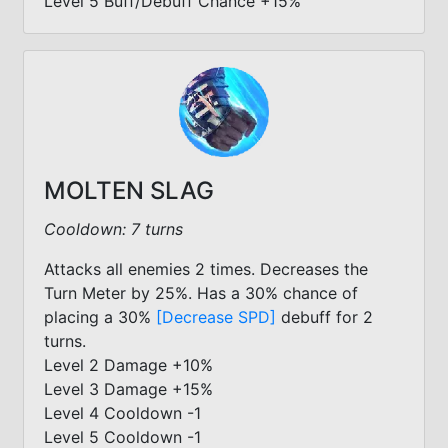
Level 5 Buff/Debuff Chance +15%
MOLTEN SLAG
Cooldown: 7 turns
Attacks all enemies 2 times. Decreases the
Turn Meter by 25%. Has a 30% chance of
placing a 30%
[Decrease SPD]
debuff for 2
turns.
Level 2 Damage +10%
Level 3 Damage +15%
Level 4 Cooldown -1
Level 5 Cooldown -1