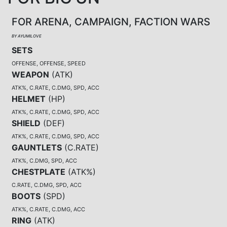
FOR ARENA, CAMPAIGN, FACTION WARS
BY AYUMILOVE
SETS
OFFENSE, OFFENSE, SPEED
WEAPON
(
ATK
)
ATK%, C.RATE, C.DMG, SPD, ACC
HELMET
(
HP
)
ATK%, C.RATE, C.DMG, SPD, ACC
SHIELD
(
DEF
)
ATK%, C.RATE, C.DMG, SPD, ACC
GAUNTLETS
(
C.RATE
)
ATK%, C.DMG, SPD, ACC
CHESTPLATE
(
ATK%
)
C.RATE, C.DMG, SPD, ACC
BOOTS
(
SPD
)
ATK%, C.RATE, C.DMG, ACC
RING
(
ATK
)