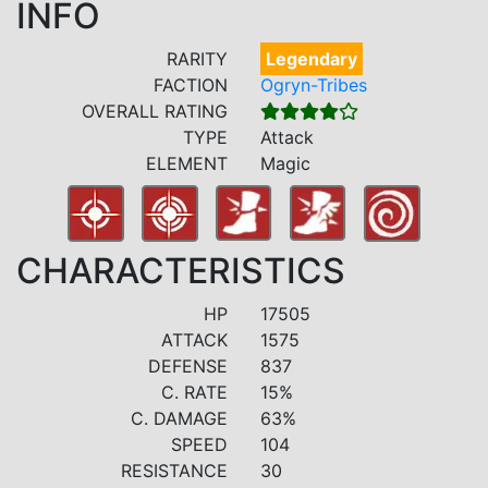
INFO
RARITY
Legendary
FACTION
Ogryn-Tribes
OVERALL RATING
TYPE
Attack
ELEMENT
Magic
CHARACTERISTICS
HP
17505
ATTACK
1575
DEFENSE
837
C. RATE
15%
C. DAMAGE
63%
SPEED
104
RESISTANCE
30