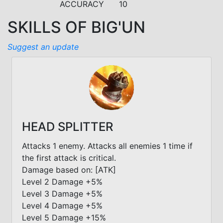
ACCURACY
10
SKILLS OF BIG'UN
Suggest an update
HEAD SPLITTER
Attacks 1 enemy. Attacks all enemies 1 time if
the first attack is critical.
Damage based on: [ATK]
Level 2 Damage +5%
Level 3 Damage +5%
Level 4 Damage +5%
Level 5 Damage +15%