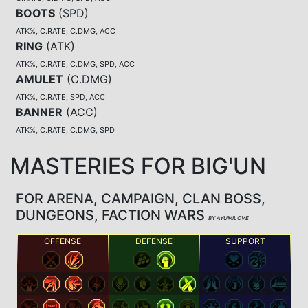
BOOTS
(
SPD
)
ATK%, C.RATE, C.DMG, ACC
RING
(
ATK
)
ATK%, C.RATE, C.DMG, SPD, ACC
AMULET
(
C.DMG
)
ATK%, C.RATE, SPD, ACC
BANNER
(
ACC
)
ATK%, C.RATE, C.DMG, SPD
MASTERIES FOR BIG'UN
FOR ARENA, CAMPAIGN, CLAN BOSS,
DUNGEONS, FACTION WARS
BY AYUMILOVE
OFFENSE
DEFENSE
SUPPORT