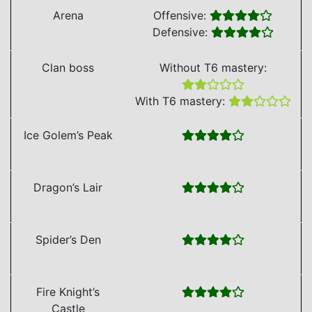
Arena
Offensive:
Defensive:
Clan boss
Without T6 mastery:
With T6 mastery:
Ice Golem’s Peak
Dragon’s Lair
Spider’s Den
Fire Knight’s
Castle