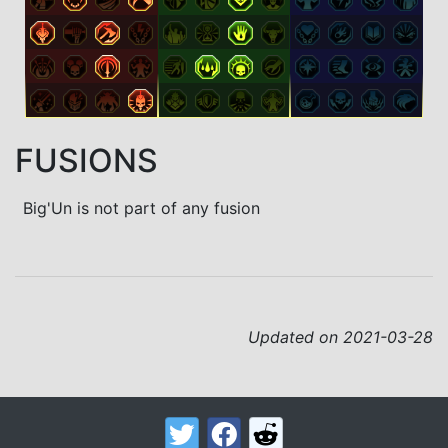
FUSIONS
Big'Un is not part of any fusion
Updated on 2021-03-28