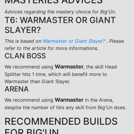
Advices regarding the mastery choice for Big'Un.
T6: WARMASTER OR GIANT
SLAYER?
This is based on
Warmaster or Giant Slayer?
. Please
refer to the article for more informations.
CLAN BOSS
Warmaster
We recommend using
, the skill Head
Splitter hits 1 time, which will benefit more to
Warmaster than Giant Slayer.
ARENA
Warmaster
We recommend using
in the Arena,
despite the number of hits any skill from Big'Un does.
RECOMMENDED BUILDS
FOR BIG'UN