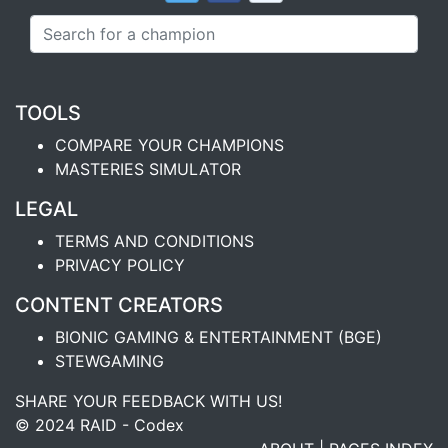
TOOLS
COMPARE YOUR CHAMPIONS
MASTERIES SIMULATOR
LEGAL
TERMS AND CONDITIONS
PRIVACY POLICY
CONTENT CREATORS
BIONIC GAMING & ENTERTAINMENT (BGE)
STEWGAMING
SHARE YOUR FEEDBACK WITH US!
© 2024 RAID - Codex