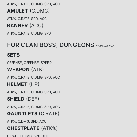
ATK%, C.RATE, C.DMG, SPD, ACC
AMULET
(
C.DMG
)
ATK%, C.RATE, SPD, ACC
BANNER
(
ACC
)
ATK%, C.RATE, C.DMG, SPD
FOR CLAN BOSS, DUNGEONS
BY AYUMILOVE
SETS
OFFENSE, OFFENSE, SPEED
WEAPON
(
ATK
)
ATK%, C.RATE, C.DMG, SPD, ACC
HELMET
(
HP
)
ATK%, C.RATE, C.DMG, SPD, ACC
SHIELD
(
DEF
)
ATK%, C.RATE, C.DMG, SPD, ACC
GAUNTLETS
(
C.RATE
)
ATK%, C.DMG, SPD, ACC
CHESTPLATE
(
ATK%
)
C.RATE, C.DMG, SPD, ACC