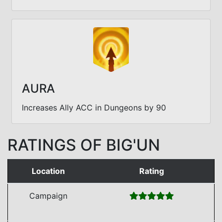
AURA
Increases Ally ACC in Dungeons by 90
RATINGS OF BIG'UN
Location
Rating
Campaign