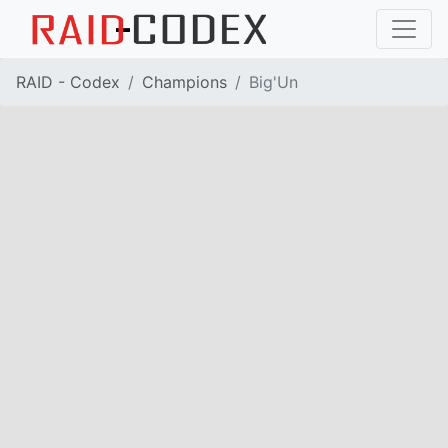
RAID - Codex
Champions
Big'Un