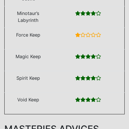
Minotaur’s
Labyrinth
Force Keep
Magic Keep
Spirit Keep
Void Keep
MASTERIES ADVICES