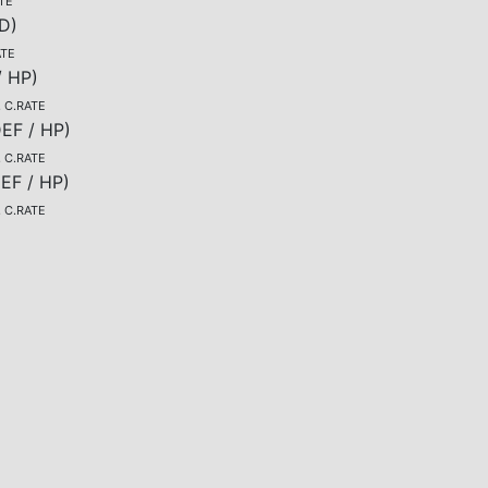
TE
D
)
ATE
/ HP
)
, C.RATE
EF / HP
)
, C.RATE
EF / HP
)
, C.RATE