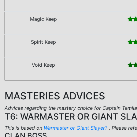
Magic Keep
Spirit Keep
Void Keep
MASTERIES ADVICES
Advices regarding the mastery choice for Captain Temila
T6: WARMASTER OR GIANT SL
This is based on
Warmaster or Giant Slayer?
. Please ref
CLAN BOSS