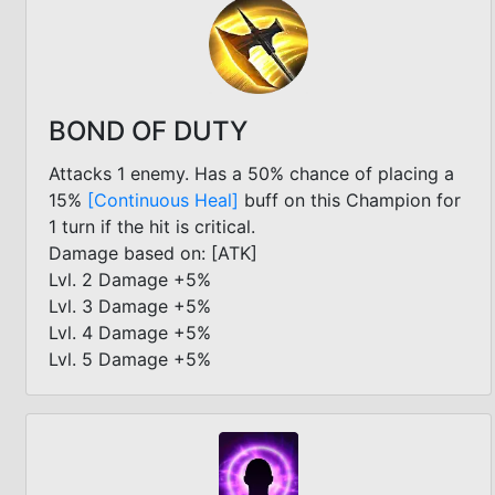
BOND OF DUTY
Attacks 1 enemy. Has a 50% chance of placing a
15%
[Continuous Heal]
buff on this Champion for
1 turn if the hit is critical.
Damage based on: [ATK]
Lvl. 2 Damage +5%
Lvl. 3 Damage +5%
Lvl. 4 Damage +5%
Lvl. 5 Damage +5%