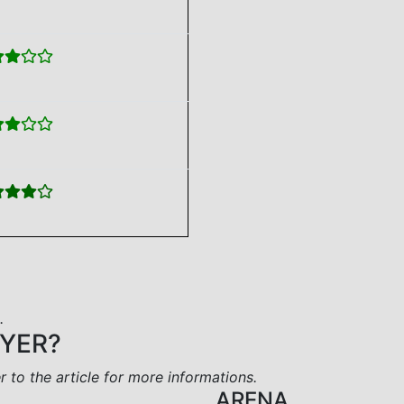
.
AYER?
er to the article for more informations.
ARENA