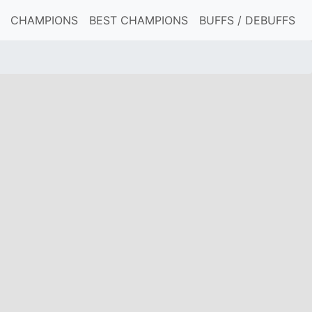
CHAMPIONS
BEST CHAMPIONS
BUFFS / DEBUFFS