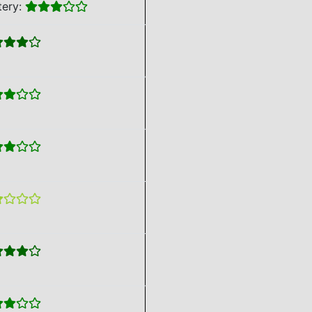
tery: