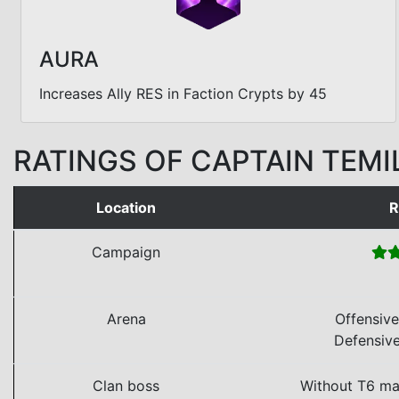
AURA
Increases Ally RES in Faction Crypts by 45
RATINGS OF CAPTAIN TEMI
Location
R
Campaign
Arena
Offensiv
Defensiv
Clan boss
Without T6 ma