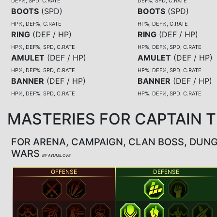
DEF%, SPD, C.RATE
DEF%, SPD, C.RATE
BOOTS
(
SPD
)
BOOTS
(
SPD
)
HP%, DEF%, C.RATE
HP%, DEF%, C.RATE
RING
(
DEF / HP
)
RING
(
DEF / HP
)
HP%, DEF%, SPD, C.RATE
HP%, DEF%, SPD, C.RATE
AMULET
(
DEF / HP
)
AMULET
(
DEF / HP
)
HP%, DEF%, SPD, C.RATE
HP%, DEF%, SPD, C.RATE
BANNER
(
DEF / HP
)
BANNER
(
DEF / HP
)
HP%, DEF%, SPD, C.RATE
HP%, DEF%, SPD, C.RATE
MASTERIES FOR CAPTAIN 
FOR ARENA, CAMPAIGN, CLAN BOSS, DUN
WARS
BY AYUMILOVE
OFFENSE
DEFENSE