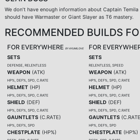
We don't have enough information about Captain Temila
should have Warmaster or Giant Slayer as T6 mastery.
RECOMMENDED BUILDS FOR
FOR EVERYWHERE
FOR EVERYWHE
BY AYUMILOVE
SETS
SETS
DEFENSE, RELENTLESS
RELENTLESS, SPEED
WEAPON
(
ATK
)
WEAPON
(
ATK
)
HP%, DEF%, SPD, C.RATE
HP%, DEF%, SPD, C.RATE
HELMET
(
HP
)
HELMET
(
HP
)
HP%, DEF%, SPD, C.RATE
HP%, DEF%, SPD, C.RATE
SHIELD
(
DEF
)
SHIELD
(
DEF
)
HP%, DEF%, SPD, C.RATE
HP%, DEF%, SPD, C.RATE
GAUNTLETS
(
C.RATE
)
GAUNTLETS
(
C.RAT
HP%, DEF%, SPD
HP%, DEF%, SPD
CHESTPLATE
(
HP%
)
CHESTPLATE
(
HP%
)