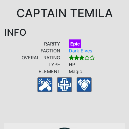
CAPTAIN TEMILA
INFO
RARITY
Epic
FACTION
Dark Elves
OVERALL RATING
TYPE
HP
ELEMENT
Magic
A