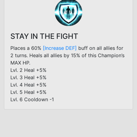
STAY IN THE FIGHT
Places a 60%
[Increase DEF]
buff on all allies for
2 turns. Heals all allies by 15% of this Champion’s
MAX HP.
Lvl. 2 Heal +5%
Lvl. 3 Heal +5%
Lvl. 4 Heal +5%
Lvl. 5 Heal +5%
Lvl. 6 Cooldown -1