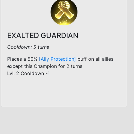
EXALTED GUARDIAN
Cooldown: 5 turns
Places a 50%
[Ally Protection]
buff on all allies
except this Champion for 2 turns
Lvl. 2 Cooldown -1