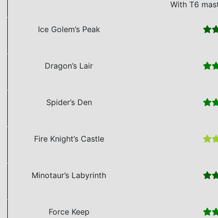
With T6 mas
Ice Golem’s Peak
Dragon’s Lair
Spider’s Den
Fire Knight’s Castle
Minotaur’s Labyrinth
Force Keep