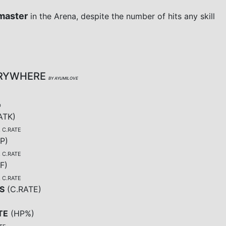
master
in the Arena, despite the number of hits any skill
ERYWHERE
BY AYUMILOVE
D
ATK
)
, C.RATE
P
)
, C.RATE
F
)
, C.RATE
S
(
C.RATE
)
TE
(
HP%
)