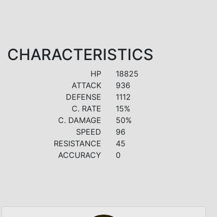
CHARACTERISTICS
HP
18825
ATTACK
936
DEFENSE
1112
C. RATE
15%
C. DAMAGE
50%
SPEED
96
RESISTANCE
45
ACCURACY
0