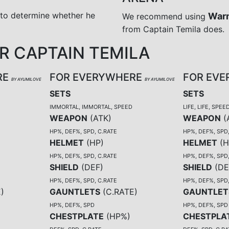
 to determine whether he
War
We recommend using
from Captain Temila does.
 CAPTAIN TEMILA
RE
FOR EVERYWHERE
FOR EV
BY AYUMILOVE
BY AYUMILOVE
SETS
SETS
IMMORTAL, IMMORTAL, SPEED
LIFE, LIFE, SPEE
WEAPON
(
ATK
)
WEAPON
(
HP%, DEF%, SPD, C.RATE
HP%, DEF%, SPD
HELMET
(
HP
)
HELMET
(
H
HP%, DEF%, SPD, C.RATE
HP%, DEF%, SPD
SHIELD
(
DEF
)
SHIELD
(
DE
HP%, DEF%, SPD, C.RATE
HP%, DEF%, SPD
E
)
GAUNTLETS
(
C.RATE
)
GAUNTLET
HP%, DEF%, SPD
HP%, DEF%, SPD
CHESTPLATE
(
HP%
)
CHESTPLA