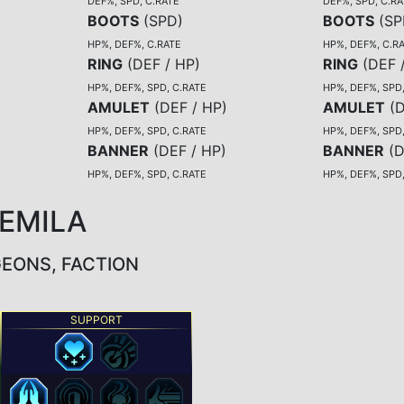
DEF%, SPD, C.RATE
DEF%, SPD, C.RA
BOOTS
(
SPD
)
BOOTS
(
SP
HP%, DEF%, C.RATE
HP%, DEF%, C.R
RING
(
DEF / HP
)
RING
(
DEF 
HP%, DEF%, SPD, C.RATE
HP%, DEF%, SPD
AMULET
(
DEF / HP
)
AMULET
(
D
HP%, DEF%, SPD, C.RATE
HP%, DEF%, SPD
BANNER
(
DEF / HP
)
BANNER
(
D
HP%, DEF%, SPD, C.RATE
HP%, DEF%, SPD
TEMILA
GEONS, FACTION
SUPPORT