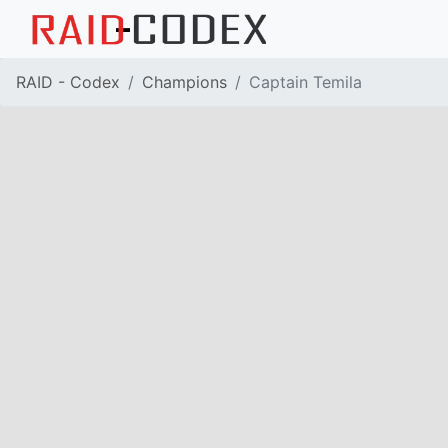
RAID - Codex
Champions
Captain Temila