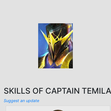
SKILLS OF CAPTAIN TEMIL
Suggest an update