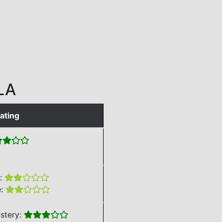
LA
ating
e:
e:
stery: