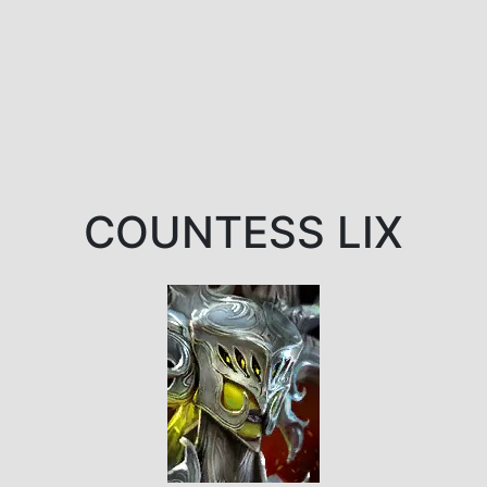
COUNTESS LIX