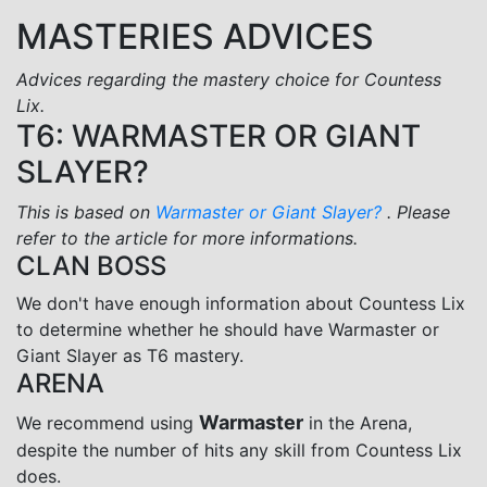
MASTERIES ADVICES
Advices regarding the mastery choice for Countess
Lix.
T6: WARMASTER OR GIANT
SLAYER?
This is based on
Warmaster or Giant Slayer?
. Please
refer to the article for more informations.
CLAN BOSS
We don't have enough information about Countess Lix
to determine whether he should have Warmaster or
Giant Slayer as T6 mastery.
ARENA
Warmaster
We recommend using
in the Arena,
despite the number of hits any skill from Countess Lix
does.