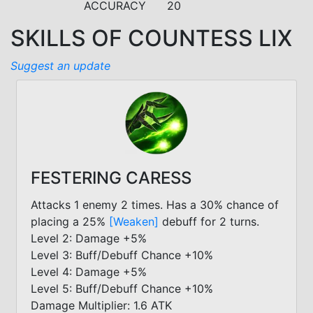
ACCURACY
20
SKILLS OF COUNTESS LIX
Suggest an update
FESTERING CARESS
Attacks 1 enemy 2 times. Has a 30% chance of
placing a 25%
[Weaken]
debuff for 2 turns.
Level 2: Damage +5%
Level 3: Buff/Debuff Chance +10%
Level 4: Damage +5%
Level 5: Buff/Debuff Chance +10%
Damage Multiplier: 1.6 ATK