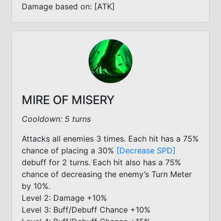
Damage based on: [ATK]
MIRE OF MISERY
Cooldown: 5 turns
Attacks all enemies 3 times. Each hit has a 75%
chance of placing a 30%
[Decrease SPD]
debuff for 2 turns. Each hit also has a 75%
chance of decreasing the enemy’s Turn Meter
by 10%.
Level 2: Damage +10%
Level 3: Buff/Debuff Chance +10%