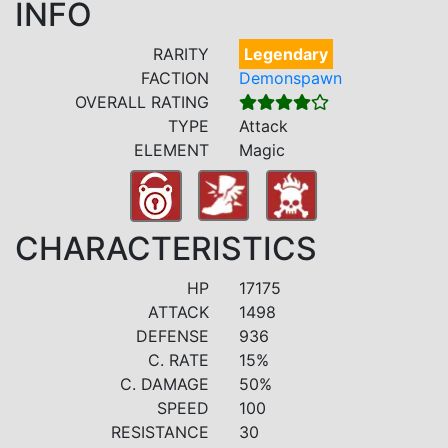
INFO
RARITY
Legendary
FACTION
Demonspawn
OVERALL RATING
TYPE
Attack
ELEMENT
Magic
CHARACTERISTICS
HP
17175
ATTACK
1498
DEFENSE
936
C. RATE
15%
C. DAMAGE
50%
SPEED
100
RESISTANCE
30