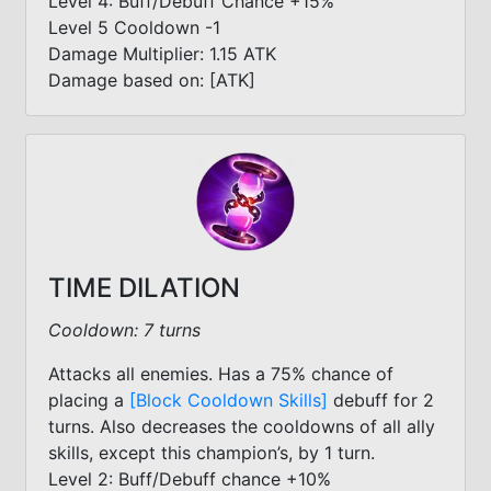
Level 4: Buff/Debuff Chance +15%
Level 5 Cooldown -1
Damage Multiplier: 1.15 ATK
Damage based on: [ATK]
TIME DILATION
Cooldown: 7 turns
Attacks all enemies. Has a 75% chance of
placing a
[Block Cooldown Skills]
debuff for 2
turns. Also decreases the cooldowns of all ally
skills, except this champion’s, by 1 turn.
Level 2: Buff/Debuff chance +10%