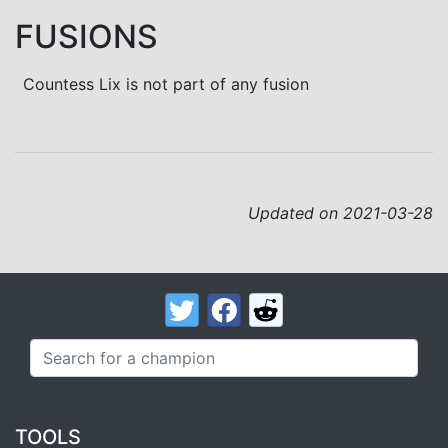
FUSIONS
Countess Lix is not part of any fusion
Updated on 2021-03-28
TOOLS