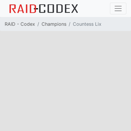
RAID - Codex
Champions
Countess Lix