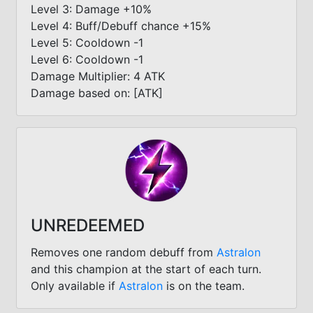
Level 3: Damage +10%
Level 4: Buff/Debuff chance +15%
Level 5: Cooldown -1
Level 6: Cooldown -1
Damage Multiplier: 4 ATK
Damage based on: [ATK]
UNREDEEMED
Removes one random debuff from
Astralon
and this champion at the start of each turn.
Only available if
Astralon
is on the team.