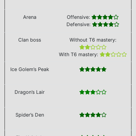
Arena
Offensive:
Defensive:
Clan boss
Without T6 mastery:
With T6 mastery:
Ice Golem’s Peak
Dragon’s Lair
Spider’s Den