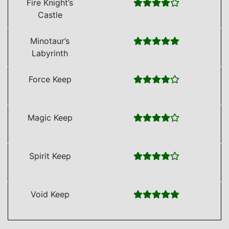
Fire Knight’s
Castle
Minotaur’s
Labyrinth
Force Keep
Magic Keep
Spirit Keep
Void Keep