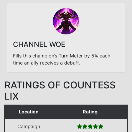
CHANNEL WOE
Fills this champion’s Turn Meter by 5% each
time an ally receives a debuff.
RATINGS OF COUNTESS
LIX
Location
Rating
Campaign