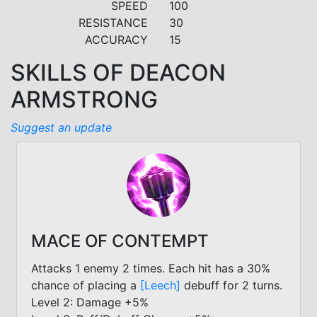
SPEED
100
RESISTANCE
30
ACCURACY
15
SKILLS OF DEACON
ARMSTRONG
Suggest an update
MACE OF CONTEMPT
Attacks 1 enemy 2 times. Each hit has a 30%
chance of placing a
[Leech]
debuff for 2 turns.
Level 2: Damage +5%