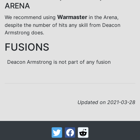
ARENA
Warmaster
We recommend using
in the Arena,
despite the number of hits any skill from Deacon
Armstrong does.
FUSIONS
Deacon Armstrong is not part of any fusion
Updated on 2021-03-28