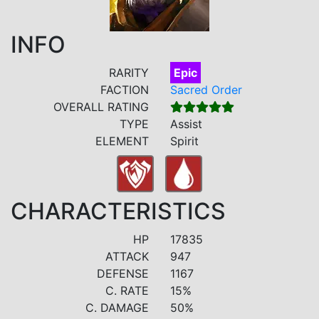
INFO
RARITY
Epic
FACTION
Sacred Order
OVERALL RATING
TYPE
Assist
ELEMENT
Spirit
CHARACTERISTICS
HP
17835
ATTACK
947
DEFENSE
1167
C. RATE
15%
C. DAMAGE
50%