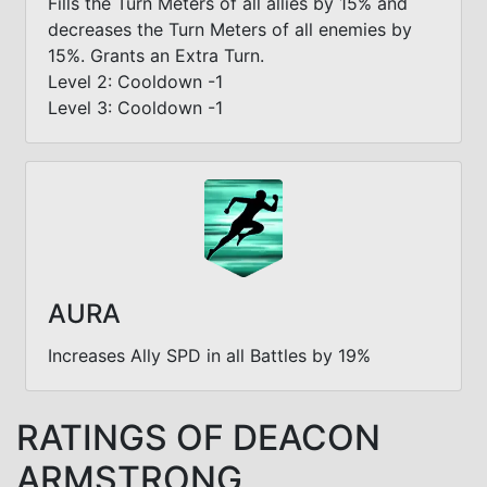
Fills the Turn Meters of all allies by 15% and
decreases the Turn Meters of all enemies by
15%. Grants an Extra Turn.
Level 2: Cooldown -1
Level 3: Cooldown -1
AURA
Increases Ally SPD in all Battles by 19%
RATINGS OF DEACON
ARMSTRONG