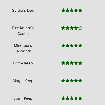
Spider’s Den
Fire Knight’s
Castle
Minotaur’s
Labyrinth
Force Keep
Magic Keep
Spirit Keep