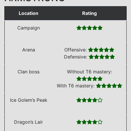
Location
Rating
Campaign
Arena
Offensive:
Defensive:
Clan boss
Without T6 mastery:
With T6 mastery:
Ice Golem’s Peak
Dragon’s Lair