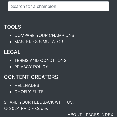
TOOLS
COMPARE YOUR CHAMPIONS
MASTERIES SIMULATOR
LEGAL
TERMS AND CONDITIONS
PRIVACY POLICY
CONTENT CREATORS
HELLHADES
CHOFLY ELITE
SHARE YOUR FEEDBACK WITH US!
© 2024 RAID - Codex
ABOUT
|
PAGES INDEX