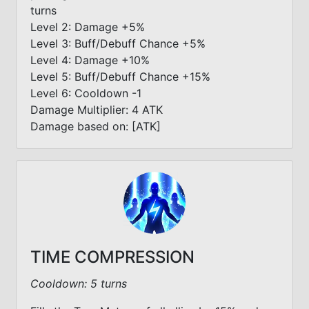
turns
Level 2: Damage +5%
Level 3: Buff/Debuff Chance +5%
Level 4: Damage +10%
Level 5: Buff/Debuff Chance +15%
Level 6: Cooldown -1
Damage Multiplier: 4 ATK
Damage based on: [ATK]
TIME COMPRESSION
Cooldown: 5 turns