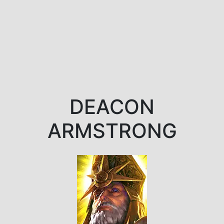
DEACON
ARMSTRONG