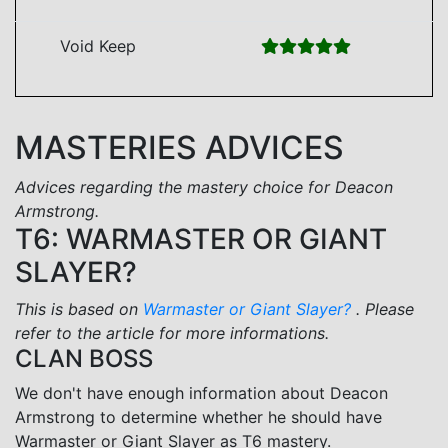
Void Keep
MASTERIES ADVICES
Advices regarding the mastery choice for Deacon
Armstrong.
T6: WARMASTER OR GIANT
SLAYER?
This is based on
Warmaster or Giant Slayer?
. Please
refer to the article for more informations.
CLAN BOSS
We don't have enough information about Deacon
Armstrong to determine whether he should have
Warmaster or Giant Slayer as T6 mastery.