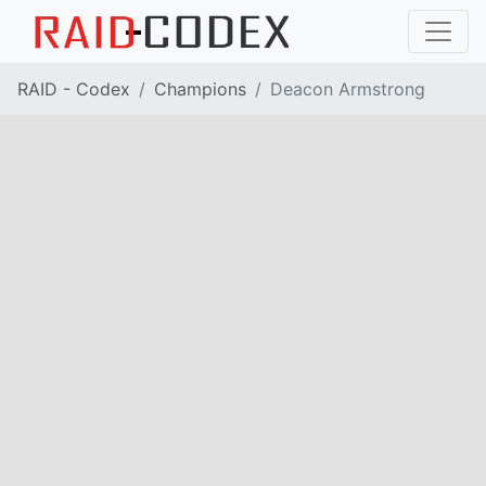
RAID - Codex
Champions
Deacon Armstrong