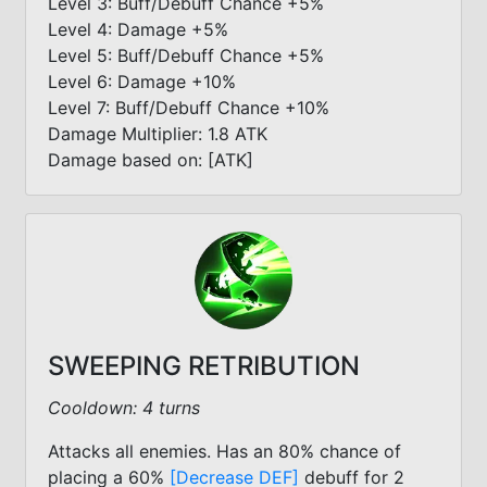
Level 3: Buff/Debuff Chance +5%
Level 4: Damage +5%
Level 5: Buff/Debuff Chance +5%
Level 6: Damage +10%
Level 7: Buff/Debuff Chance +10%
Damage Multiplier: 1.8 ATK
Damage based on: [ATK]
SWEEPING RETRIBUTION
Cooldown: 4 turns
Attacks all enemies. Has an 80% chance of
placing a 60%
[Decrease DEF]
debuff for 2