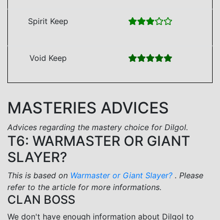
Spirit Keep
Void Keep
MASTERIES ADVICES
Advices regarding the mastery choice for Dilgol.
T6: WARMASTER OR GIANT
SLAYER?
This is based on
Warmaster or Giant Slayer?
. Please
refer to the article for more informations.
CLAN BOSS
We don't have enough information about Dilgol to