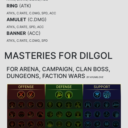
RING
(
ATK
)
ATK%, C.RATE, C.DMG, SPD, ACC
AMULET
(
C.DMG
)
ATK%, C.RATE, SPD, ACC
BANNER
(
ACC
)
ATK%, C.RATE, C.DMG, SPD
MASTERIES FOR DILGOL
FOR ARENA, CAMPAIGN, CLAN BOSS,
DUNGEONS, FACTION WARS
BY AYUMILOVE
OFFENSE
DEFENSE
SUPPORT