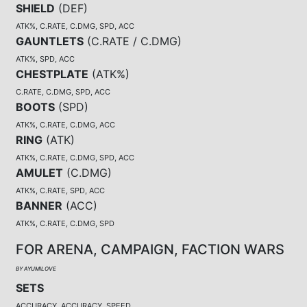
SHIELD
(
DEF
)
ATK%, C.RATE, C.DMG, SPD, ACC
GAUNTLETS
(
C.RATE / C.DMG
)
ATK%, SPD, ACC
CHESTPLATE
(
ATK%
)
C.RATE, C.DMG, SPD, ACC
BOOTS
(
SPD
)
ATK%, C.RATE, C.DMG, ACC
RING
(
ATK
)
ATK%, C.RATE, C.DMG, SPD, ACC
AMULET
(
C.DMG
)
ATK%, C.RATE, SPD, ACC
BANNER
(
ACC
)
ATK%, C.RATE, C.DMG, SPD
FOR ARENA, CAMPAIGN, FACTION WARS
BY AYUMILOVE
SETS
ACCURACY, ACCURACY, SPEED