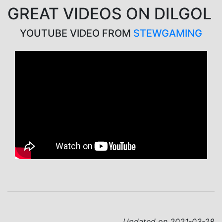
GREAT VIDEOS ON DILGOL
YOUTUBE VIDEO FROM
STEWGAMING
Updated on 2021-03-28