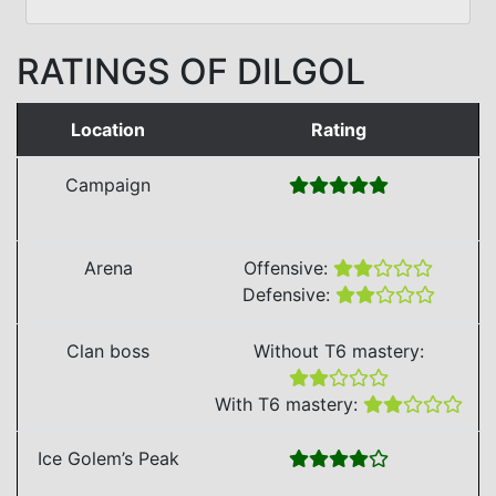
RATINGS OF DILGOL
Location
Rating
Campaign
Arena
Offensive:
Defensive:
Clan boss
Without T6 mastery:
With T6 mastery:
Ice Golem’s Peak