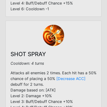
Level 4: Buff/Debuff Chance +15%
Level 6: Cooldown -1
SHOT SPRAY
Cooldown: 4 turns
Attacks all enemies 2 times. Each hit has a 50%
chance of placing a 50%
[Decrease ACC]
debuff for 2 turns.
Damage based on: [ATK]
Level 2: Damage +10%
Level 3: Buff/Debuff Chance +10%