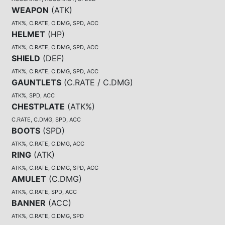
WEAPON
(
ATK
)
ATK%, C.RATE, C.DMG, SPD, ACC
HELMET
(
HP
)
ATK%, C.RATE, C.DMG, SPD, ACC
SHIELD
(
DEF
)
ATK%, C.RATE, C.DMG, SPD, ACC
GAUNTLETS
(
C.RATE / C.DMG
)
ATK%, SPD, ACC
CHESTPLATE
(
ATK%
)
C.RATE, C.DMG, SPD, ACC
BOOTS
(
SPD
)
ATK%, C.RATE, C.DMG, ACC
RING
(
ATK
)
ATK%, C.RATE, C.DMG, SPD, ACC
AMULET
(
C.DMG
)
ATK%, C.RATE, SPD, ACC
BANNER
(
ACC
)
ATK%, C.RATE, C.DMG, SPD