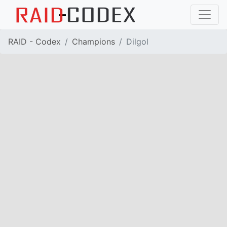
RAID - Codex
Champions
Dilgol