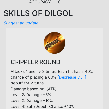
ACCURACY
0
SKILLS OF DILGOL
Suggest an update
CRIPPLER ROUND
Attacks 1 enemy 3 times. Each hit has a 40%
chance of placing a 60%
[Decrease DEF]
debuff for 2 turns.
Damage based on: [ATK]
Level 2: Damage +5%
Level 2: Damage +10%
Level 4: Buff/Debuff Chance +10%