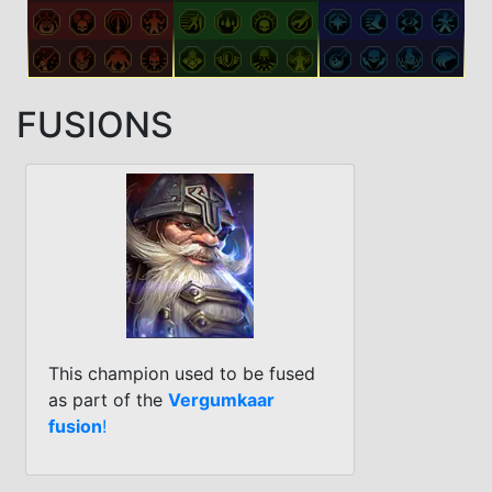
FUSIONS
This champion used to be fused
as part of the
Vergumkaar
fusion
!