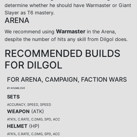
determine whether he should have Warmaster or Giant
Slayer as T6 mastery.
ARENA
Warmaster
We recommend using
in the Arena,
despite the number of hits any skill from Dilgol does.
RECOMMENDED BUILDS
FOR DILGOL
FOR ARENA, CAMPAIGN, FACTION WARS
BY AYUMILOVE
SETS
ACCURACY, SPEED, SPEED
WEAPON
(
ATK
)
ATK%, C.RATE, C.DMG, SPD, ACC
HELMET
(
HP
)
ATK%, C.RATE, C.DMG, SPD, ACC