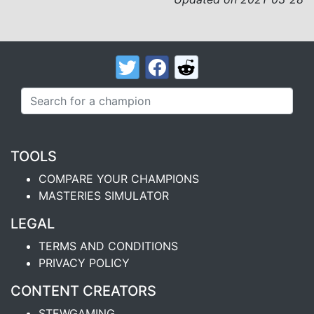
TOOLS
COMPARE YOUR CHAMPIONS
MASTERIES SIMULATOR
LEGAL
TERMS AND CONDITIONS
PRIVACY POLICY
CONTENT CREATORS
STEWGAMING