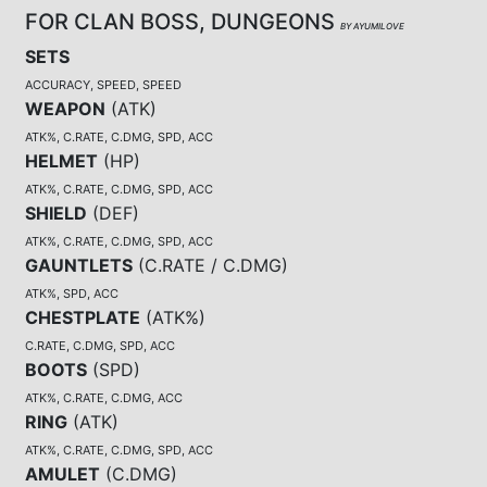
FOR CLAN BOSS, DUNGEONS
BY AYUMILOVE
SETS
ACCURACY, SPEED, SPEED
WEAPON
(
ATK
)
ATK%, C.RATE, C.DMG, SPD, ACC
HELMET
(
HP
)
ATK%, C.RATE, C.DMG, SPD, ACC
SHIELD
(
DEF
)
ATK%, C.RATE, C.DMG, SPD, ACC
GAUNTLETS
(
C.RATE / C.DMG
)
ATK%, SPD, ACC
CHESTPLATE
(
ATK%
)
C.RATE, C.DMG, SPD, ACC
BOOTS
(
SPD
)
ATK%, C.RATE, C.DMG, ACC
RING
(
ATK
)
ATK%, C.RATE, C.DMG, SPD, ACC
AMULET
(
C.DMG
)