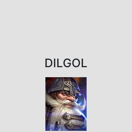
DILGOL