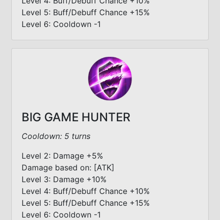
Level 4: Buff/Debuff Chance +10%
Level 5: Buff/Debuff Chance +15%
Level 6: Cooldown -1
BIG GAME HUNTER
Cooldown: 5 turns
Level 2: Damage +5%
Damage based on: [ATK]
Level 3: Damage +10%
Level 4: Buff/Debuff Chance +10%
Level 5: Buff/Debuff Chance +15%
Level 6: Cooldown -1