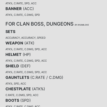
ATK%, C.RATE, SPD, ACC
BANNER
(
ACC
)
ATK%, C.RATE, C.DMG, SPD
FOR CLAN BOSS, DUNGEONS
BY AYUMILOVE
SETS
ACCURACY, ACCURACY, SPEED
WEAPON
(
ATK
)
ATK%, C.RATE, C.DMG, SPD, ACC
HELMET
(
HP
)
ATK%, C.RATE, C.DMG, SPD, ACC
SHIELD
(
DEF
)
ATK%, C.RATE, C.DMG, SPD, ACC
GAUNTLETS
(
C.RATE / C.DMG
)
ATK%, SPD, ACC
CHESTPLATE
(
ATK%
)
C.RATE, C.DMG, SPD, ACC
BOOTS
(
SPD
)
ATK%, C.RATE, C.DMG, ACC