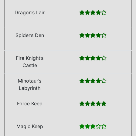
Dragon’s Lair
Spider’s Den
Fire Knight’s
Castle
Minotaur’s
Labyrinth
Force Keep
Magic Keep