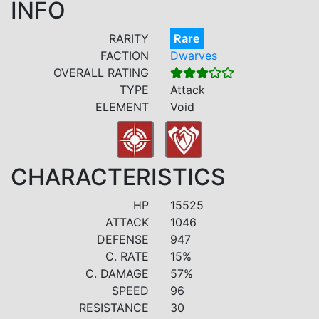
INFO
RARITY
Rare
FACTION
Dwarves
OVERALL RATING
TYPE
Attack
ELEMENT
Void
CHARACTERISTICS
HP
15525
ATTACK
1046
DEFENSE
947
C. RATE
15%
C. DAMAGE
57%
SPEED
96
RESISTANCE
30