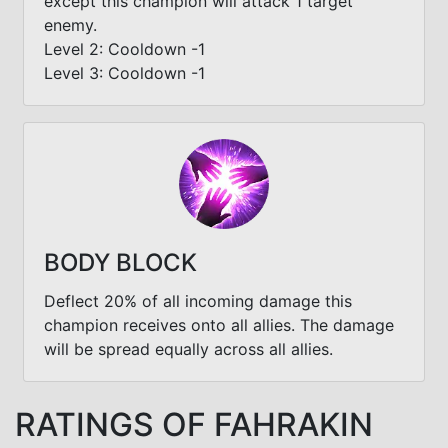
except this champion will attack 1 target
enemy.
Level 2: Cooldown -1
Level 3: Cooldown -1
BODY BLOCK
Deflect 20% of all incoming damage this
champion receives onto all allies. The damage
will be spread equally across all allies.
RATINGS OF FAHRAKIN