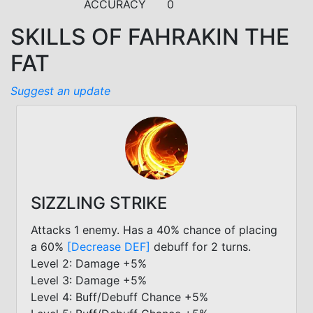
ACCURACY
0
SKILLS OF FAHRAKIN THE
FAT
Suggest an update
SIZZLING STRIKE
Attacks 1 enemy. Has a 40% chance of placing
a 60%
[Decrease DEF]
debuff for 2 turns.
Level 2: Damage +5%
Level 3: Damage +5%
Level 4: Buff/Debuff Chance +5%