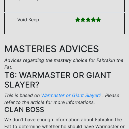
Void Keep
MASTERIES ADVICES
Advices regarding the mastery choice for Fahrakin the
Fat.
T6: WARMASTER OR GIANT
SLAYER?
This is based on
Warmaster or Giant Slayer?
. Please
refer to the article for more informations.
CLAN BOSS
We don't have enough information about Fahrakin the
Fat to determine whether he should have Warmaster or