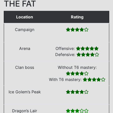
THE FAT
Location
Rating
Campaign
Arena
Offensive:
Defensive:
Clan boss
Without T6 mastery:
With T6 mastery:
Ice Golem’s Peak
Dragon’s Lair