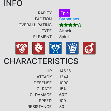
INFO
RARITY
Epic
FACTION
Barbarians
OVERALL RATING
TYPE
Attack
ELEMENT
Spirit
CHARACTERISTICS
HP
14535
ATTACK
1244
DEFENSE
1090
C. RATE
15%
C. DAMAGE
60%
SPEED
100
RESISTANCE
30