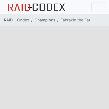
RAID - Codex
Champions
Fahrakin the Fat