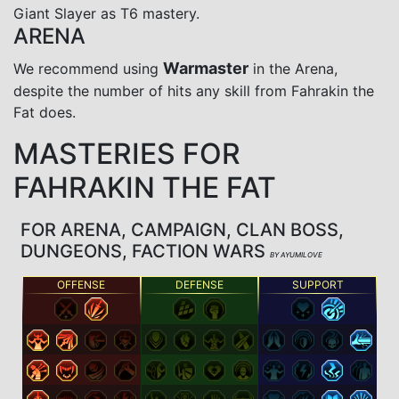
Giant Slayer as T6 mastery.
ARENA
Warmaster
We recommend using
in the Arena,
despite the number of hits any skill from Fahrakin the
Fat does.
MASTERIES FOR
FAHRAKIN THE FAT
FOR ARENA, CAMPAIGN, CLAN BOSS,
DUNGEONS, FACTION WARS
BY AYUMILOVE
OFFENSE
DEFENSE
SUPPORT