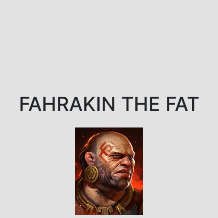
FAHRAKIN THE FAT