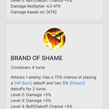
Level 5: Buff/Debuff Chance +5%
Damage Multiplier: 4.3 ATK
Damage based on: [ATK]
BRAND OF SHAME
Cooldown: 4 turns
Attacks 1 enemy. Has a 75% chance of placing
a
[HP Burn]
debuff and two 5%
[Poison]
debuffs for 2 turns.
Level 2: Damage +5%
Level 3: Damage +5%
Level 4: Buff/Debuff Chance +5%