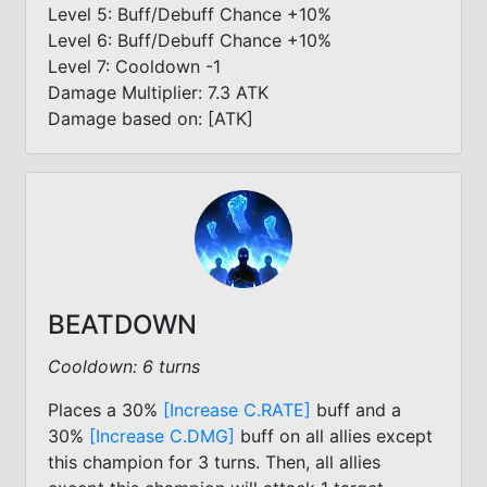
Level 5: Buff/Debuff Chance +10%
Level 6: Buff/Debuff Chance +10%
Level 7: Cooldown -1
Damage Multiplier: 7.3 ATK
Damage based on: [ATK]
BEATDOWN
Cooldown: 6 turns
Places a 30%
[Increase C.RATE]
buff and a
30%
[Increase C.DMG]
buff on all allies except
this champion for 3 turns. Then, all allies