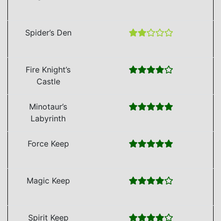
Spider’s Den
Fire Knight’s
Castle
Minotaur’s
Labyrinth
Force Keep
Magic Keep
Spirit Keep