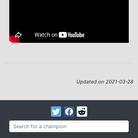
Updated on 2021-03-28