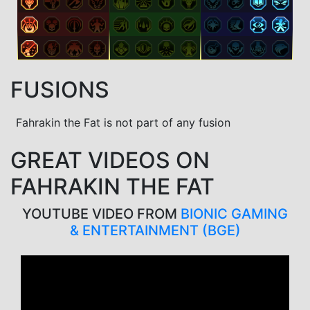
FUSIONS
Fahrakin the Fat is not part of any fusion
GREAT VIDEOS ON
FAHRAKIN THE FAT
YOUTUBE VIDEO FROM
BIONIC GAMING
& ENTERTAINMENT (BGE)