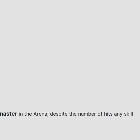
master
in the Arena, despite the number of hits any skill