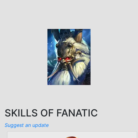
SKILLS OF FANATIC
Suggest an update