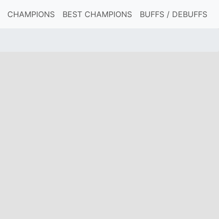
CHAMPIONS
BEST CHAMPIONS
BUFFS / DEBUFFS