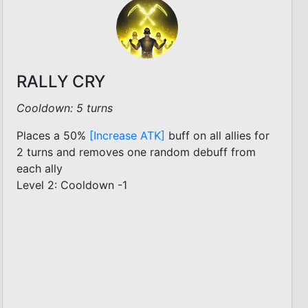
RALLY CRY
Cooldown: 5 turns
Places a 50%
[Increase ATK]
buff on all allies for
2 turns and removes one random debuff from
each ally
Level 2: Cooldown -1