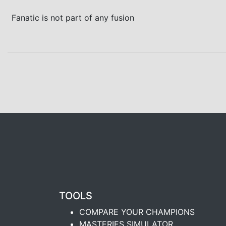
Fanatic is not part of any fusion
TOOLS
COMPARE YOUR CHAMPIONS
MASTERIES SIMULATOR