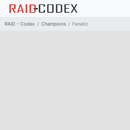
RAID - Codex
Champions
Fanatic