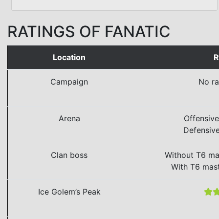
RATINGS OF FANATIC
Location
R
Campaign
No ra
Arena
Offensiv
Defensiv
Clan boss
Without T6 ma
With T6 mas
Ice Golem’s Peak