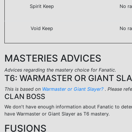
Spirit Keep
No ra
Void Keep
No ra
MASTERIES ADVICES
Advices regarding the mastery choice for Fanatic.
T6: WARMASTER OR GIANT SL
This is based on
Warmaster or Giant Slayer?
. Please ref
CLAN BOSS
We don't have enough information about Fanatic to dete
have Warmaster or Giant Slayer as T6 mastery.
FUSIONS