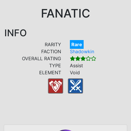
FANATIC
INFO
RARITY
Rare
FACTION
Shadowkin
OVERALL RATING
TYPE
Assist
ELEMENT
Void