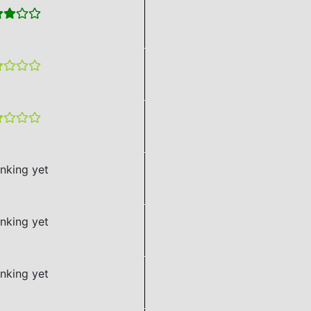
nking yet
nking yet
nking yet