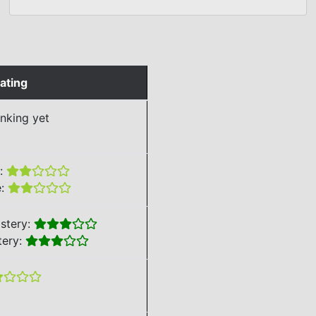
ating
nking yet
e:
e:
stery:
tery: