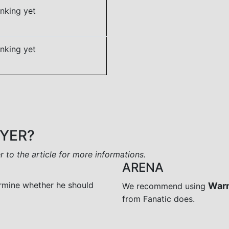
nking yet
nking yet
AYER?
er to the article for more informations.
ARENA
rmine whether he should
War
We recommend using
from Fanatic does.