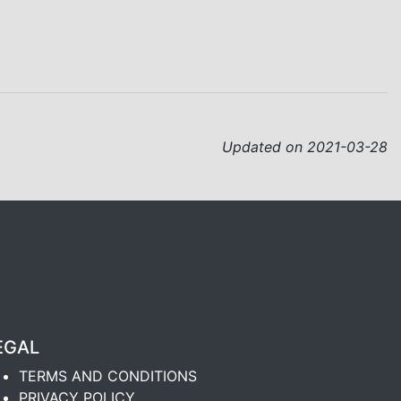
Updated on 2021-03-28
EGAL
TERMS AND CONDITIONS
PRIVACY POLICY