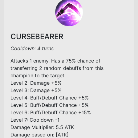
CURSEBEARER
Cooldown: 4 turns
Attacks 1 enemy. Has a 75% chance of
transferring 2 random debuffs from this
champion to the target.
Level 2: Damage +5%
Level 3: Damage +5%
Level 4: Buff/Debuff Chance +5%
Level 5: Buff/Debuff Chance +5%
Level 6: Buff/Debuff Chance +15%
Level 7: Cooldown -1
Damage Multiplier: 5.5 ATK
Damage based on: [ATK]