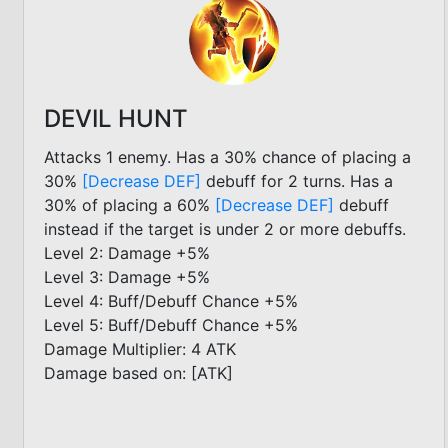
DEVIL HUNT
Attacks 1 enemy. Has a 30% chance of placing a
30%
[Decrease DEF]
debuff for 2 turns. Has a
30% of placing a 60%
[Decrease DEF]
debuff
instead if the target is under 2 or more debuffs.
Level 2: Damage +5%
Level 3: Damage +5%
Level 4: Buff/Debuff Chance +5%
Level 5: Buff/Debuff Chance +5%
Damage Multiplier: 4 ATK
Damage based on: [ATK]