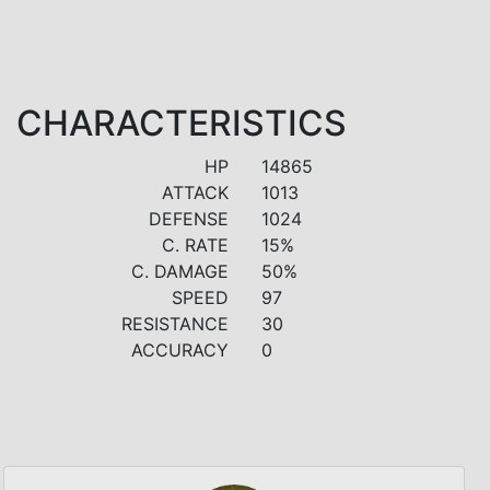
CHARACTERISTICS
HP
14865
ATTACK
1013
DEFENSE
1024
C. RATE
15%
C. DAMAGE
50%
SPEED
97
RESISTANCE
30
ACCURACY
0