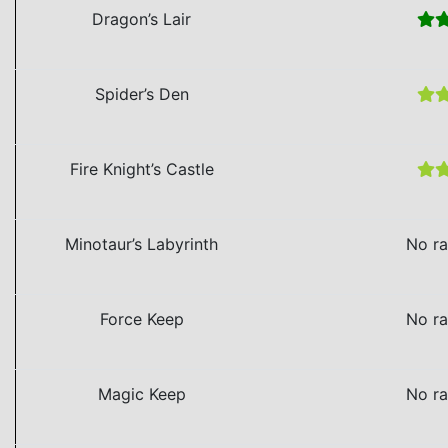
Dragon’s Lair
Spider’s Den
Fire Knight’s Castle
Minotaur’s Labyrinth
No ra
Force Keep
No ra
Magic Keep
No ra