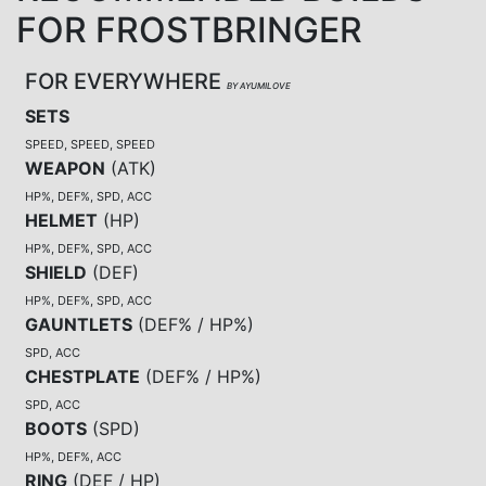
FOR FROSTBRINGER
FOR EVERYWHERE
BY AYUMILOVE
SETS
SPEED, SPEED, SPEED
WEAPON
(
ATK
)
HP%, DEF%, SPD, ACC
HELMET
(
HP
)
HP%, DEF%, SPD, ACC
SHIELD
(
DEF
)
HP%, DEF%, SPD, ACC
GAUNTLETS
(
DEF% / HP%
)
SPD, ACC
CHESTPLATE
(
DEF% / HP%
)
SPD, ACC
BOOTS
(
SPD
)
HP%, DEF%, ACC
RING
(
DEF / HP
)