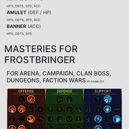
HP%, DEF%, SPD, ACC
AMULET
(
DEF / HP
)
HP%, DEF%, SPD, ACC
BANNER
(
ACC
)
HP%, DEF%, SPD
MASTERIES FOR
FROSTBRINGER
FOR ARENA, CAMPAIGN, CLAN BOSS,
DUNGEONS, FACTION WARS
BY AYUMILOVE
OFFENSE
DEFENSE
SUPPORT