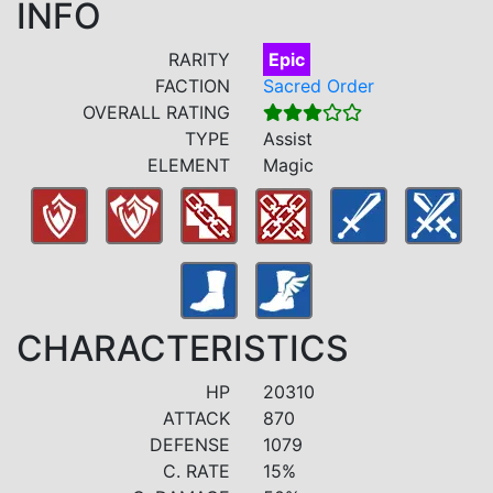
INFO
RARITY
Epic
FACTION
Sacred Order
OVERALL RATING
TYPE
Assist
ELEMENT
Magic
CHARACTERISTICS
HP
20310
ATTACK
870
DEFENSE
1079
C. RATE
15%