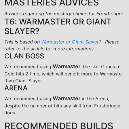
MASTERIES ADVICES
Advices regarding the mastery choice for Frostbringer.
T6: WARMASTER OR GIANT
SLAYER?
This is based on
Warmaster or Giant Slayer?
. Please
refer to the article for more informations.
CLAN BOSS
Warmaster
We recommend using
, the skill Cones of
Cold hits 2 time, which will benefit more to Warmaster
than Giant Slayer.
ARENA
Warmaster
We recommend using
in the Arena,
despite the number of hits any skill from Frostbringer
does.
RECOMMENDED BUILDS