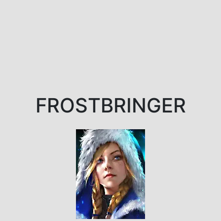
FROSTBRINGER