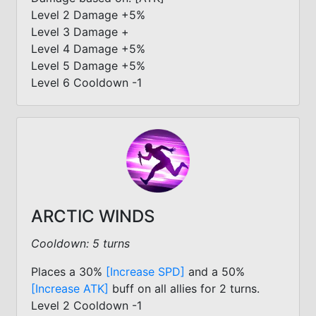
Level 2 Damage +5%
Level 3 Damage +
Level 4 Damage +5%
Level 5 Damage +5%
Level 6 Cooldown -1
ARCTIC WINDS
Cooldown: 5 turns
Places a 30%
[Increase SPD]
and a 50%
[Increase ATK]
buff on all allies for 2 turns.
Level 2 Cooldown -1