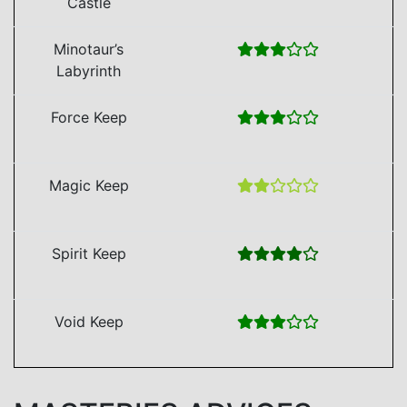
Castle
Minotaur’s
Labyrinth
Force Keep
Magic Keep
Spirit Keep
Void Keep