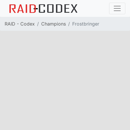
RAID - Codex
Champions
Frostbringer