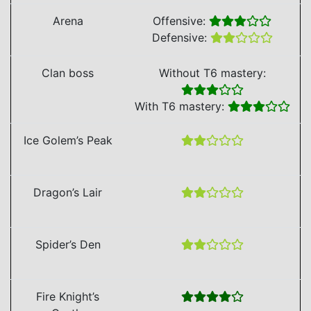
Arena
Offensive:
Defensive:
Clan boss
Without T6 mastery:
With T6 mastery:
Ice Golem’s Peak
Dragon’s Lair
Spider’s Den
Fire Knight’s