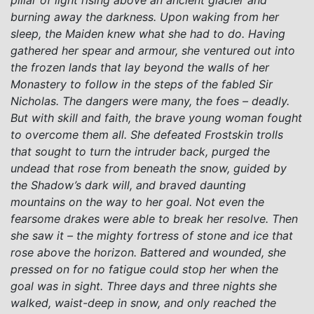
burning away the darkness. Upon waking from her
sleep, the Maiden knew what she had to do. Having
gathered her spear and armour, she ventured out into
the frozen lands that lay beyond the walls of her
Monastery to follow in the steps of the fabled Sir
Nicholas. The dangers were many, the foes – deadly.
But with skill and faith, the brave young woman fought
to overcome them all. She defeated Frostskin trolls
that sought to turn the intruder back, purged the
undead that rose from beneath the snow, guided by
the Shadow’s dark will, and braved daunting
mountains on the way to her goal. Not even the
fearsome drakes were able to break her resolve. Then
she saw it – the mighty fortress of stone and ice that
rose above the horizon. Battered and wounded, she
pressed on for no fatigue could stop her when the
goal was in sight. Three days and three nights she
walked, waist-deep in snow, and only reached the