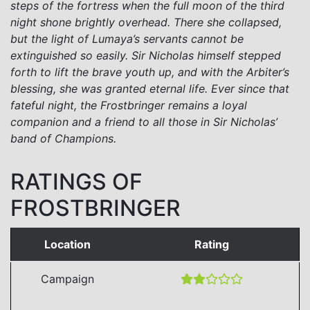
steps of the fortress when the full moon of the third
night shone brightly overhead. There she collapsed,
but the light of Lumaya’s servants cannot be
extinguished so easily. Sir Nicholas himself stepped
forth to lift the brave youth up, and with the Arbiter’s
blessing, she was granted eternal life. Ever since that
fateful night, the Frostbringer remains a loyal
companion and a friend to all those in Sir Nicholas’
band of Champions.
RATINGS OF
FROSTBRINGER
Location
Rating
Campaign