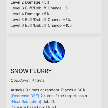
Level 2 Damage +5%
Level 3 Buff/Debuff Chance +5
Level 4 Damage +5%
Level 5 Buff/Debuff Chance +5%
Level 6 Buff/Debuff Chance +105
SNOW FLURRY
Cooldown: 4 turns
Attacks 3 times at random. Places a 60%
[Decrease DEF]
2 turns if the target has a
[Heal Reduction]
debuff.
Damage based on: [ATK]