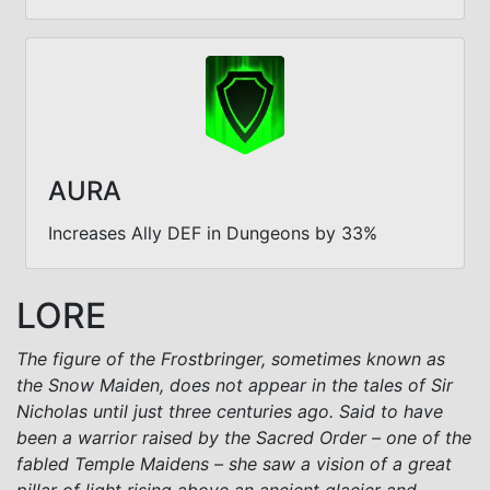
AURA
Increases Ally DEF in Dungeons by 33%
LORE
The figure of the Frostbringer, sometimes known as
the Snow Maiden, does not appear in the tales of Sir
Nicholas until just three centuries ago. Said to have
been a warrior raised by the Sacred Order – one of the
fabled Temple Maidens – she saw a vision of a great
pillar of light rising above an ancient glacier and