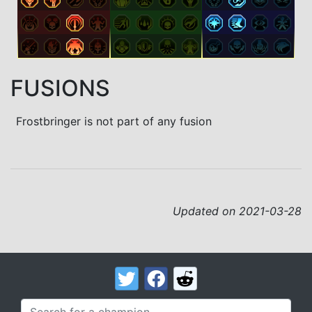
FUSIONS
Frostbringer is not part of any fusion
Updated on 2021-03-28