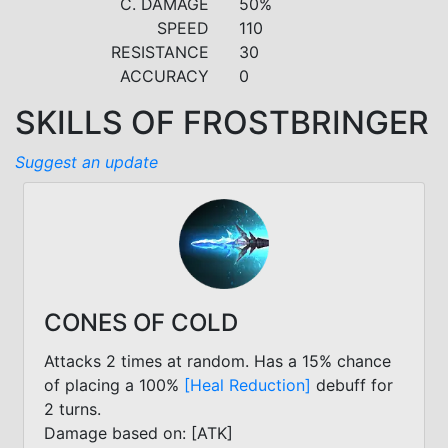
C. DAMAGE
50%
SPEED
110
RESISTANCE
30
ACCURACY
0
SKILLS OF FROSTBRINGER
Suggest an update
CONES OF COLD
Attacks 2 times at random. Has a 15% chance
of placing a 100%
[Heal Reduction]
debuff for
2 turns.
Damage based on: [ATK]