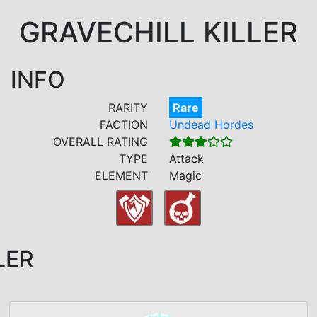
GRAVECHILL KILLER
INFO
RARITY
Rare
FACTION
Undead Hordes
OVERALL RATING
TYPE
Attack
ELEMENT
Magic
LER