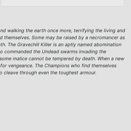
and walking the earth once more, terrifying the living and
ead themselves. Some may be raised by a necromancer as
ath. The Gravechill Killer is an aptly named abomination
er who commanded the Undead swarms invading the
But some malice cannot be tempered by death. When a new
st for vengeance. The Champions who find themselves
 to cleave through even the toughest armour.