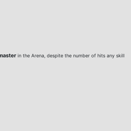
master
in the Arena, despite the number of hits any skill