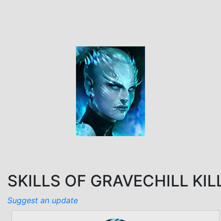
SKILLS OF GRAVECHILL KIL
Suggest an update