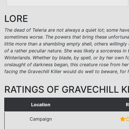
LORE
The dead of Teleria are not always a quiet lot; some have
sometimes worse. The powers that bring these unfortuna
little more than a shambling empty shell, others willingl
of a rather peculiar nature. She was likely a sorceres
Winterlands. Whether by blade, by spell, or by her own 
onslaught of darkness began, this creature rose from he
facing the Gravechill Killer would do well to beware, fo
RATINGS OF GRAVECHILL K
Location
R
Campaign