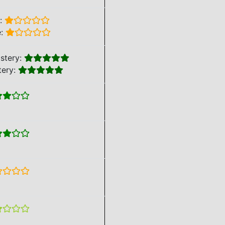
e:
e:
stery:
tery: