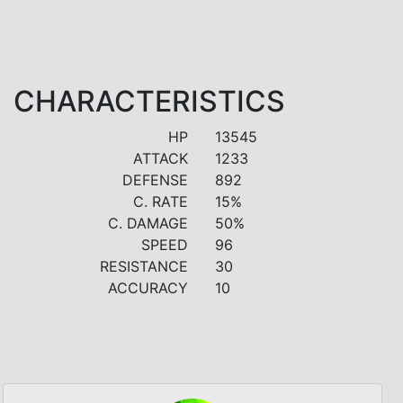
CHARACTERISTICS
HP
13545
ATTACK
1233
DEFENSE
892
C. RATE
15%
C. DAMAGE
50%
SPEED
96
RESISTANCE
30
ACCURACY
10