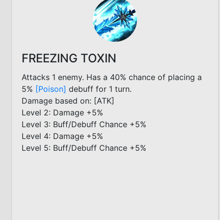
FREEZING TOXIN
Attacks 1 enemy. Has a 40% chance of placing a
5%
[Poison]
debuff for 1 turn.
Damage based on: [ATK]
Level 2: Damage +5%
Level 3: Buff/Debuff Chance +5%
Level 4: Damage +5%
Level 5: Buff/Debuff Chance +5%