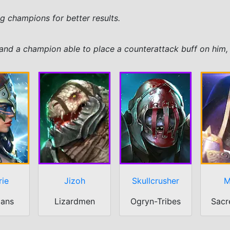
ing champions for better results.
and a champion able to place a counterattack buff on him, 
rie
Jizoh
Skullcrusher
M
ians
Lizardmen
Ogryn-Tribes
Sacr