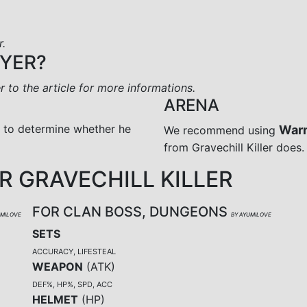
r.
AYER?
er to the article for more informations.
ARENA
r to determine whether he
War
We recommend using
from Gravechill Killer does.
 GRAVECHILL KILLER
FOR CLAN BOSS, DUNGEONS
UMILOVE
BY AYUMILOVE
SETS
ACCURACY, LIFESTEAL
WEAPON
(
ATK
)
DEF%, HP%, SPD, ACC
HELMET
(
HP
)