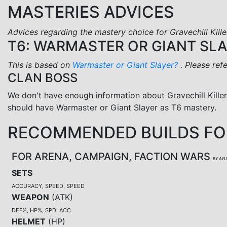
MASTERIES ADVICES
Advices regarding the mastery choice for Gravechill Kille
T6: WARMASTER OR GIANT SL
This is based on
Warmaster or Giant Slayer?
. Please ref
CLAN BOSS
We don't have enough information about Gravechill Kille
should have Warmaster or Giant Slayer as T6 mastery.
RECOMMENDED BUILDS FOR
FOR ARENA, CAMPAIGN, FACTION WARS
BY AY
SETS
ACCURACY, SPEED, SPEED
WEAPON
(
ATK
)
DEF%, HP%, SPD, ACC
HELMET
(
HP
)