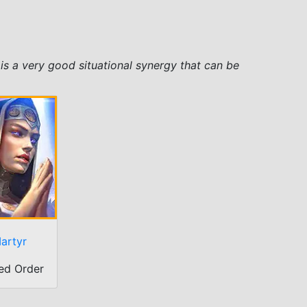
is a very good situational synergy that can be
artyr
ed Order