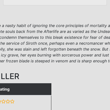
 a nasty habit of ignoring the core principles of mortality 
te souls back from the Afterlife are as varied as the Und
y condemn themselves to this bleak existence for fear of de
s in the service of Siroth once, perhaps even a necromanc
folly, she was slain and left forgotten beneath the snow. 
r icy grave, her eyes burning with sorcerous power and lu
r her frozen blade is steeped in venom and is sharp enough
ILLER
ating