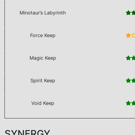
Minotaur’s Labyrinth
Force Keep
Magic Keep
Spirit Keep
Void Keep
SYNERGY