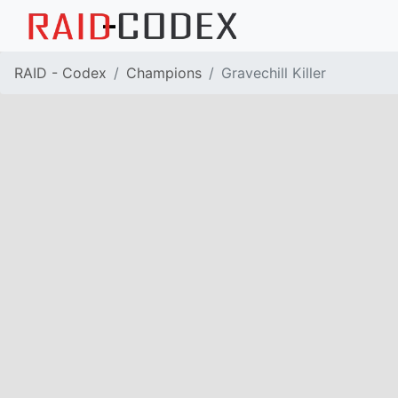
RAID - Codex
Champions
Gravechill Killer