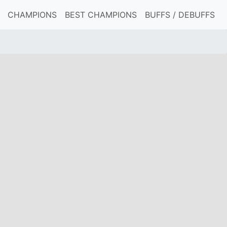
CHAMPIONS
BEST CHAMPIONS
BUFFS / DEBUFFS