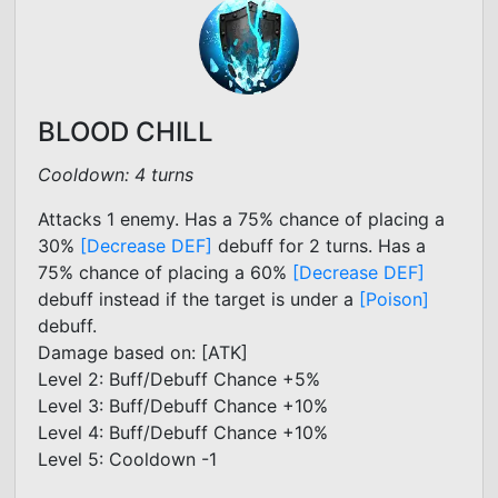
BLOOD CHILL
Cooldown: 4 turns
Attacks 1 enemy. Has a 75% chance of placing a
30%
[Decrease DEF]
debuff for 2 turns. Has a
75% chance of placing a 60%
[Decrease DEF]
debuff instead if the target is under a
[Poison]
debuff.
Damage based on: [ATK]
Level 2: Buff/Debuff Chance +5%
Level 3: Buff/Debuff Chance +10%
Level 4: Buff/Debuff Chance +10%
Level 5: Cooldown -1