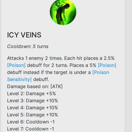
ICY VEINS
Cooldown: 5 turns
Attacks 1 enemy 2 times. Each hit places a 2.5%
[Poison]
debuff for 2 turns. Places a 5%
[Poison]
debuff instead if the target is under a
[Poison
Sensitivity]
debuff.
Damage based on: [ATK]
Level 2: Damage +5%
Level 3: Damage +10%
Level 4: Damage +10%
Level 5: Damage +10%
Level 6: Cooldown -1
Level 7: Cooldown -1