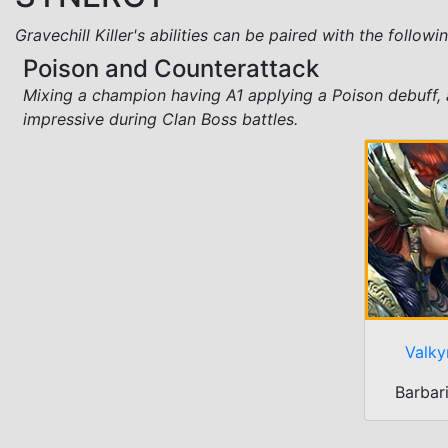
Gravechill Killer's abilities can be paired with the follow
Poison and Counterattack
Mixing a champion having A1 applying a Poison debuff, 
impressive during Clan Boss battles.
Valky
Barbar