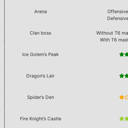
Arena
Offensiv
Defensiv
Clan boss
Without T6 ma
With T6 mas
Ice Golem’s Peak
Dragon’s Lair
Spider’s Den
Fire Knight’s Castle