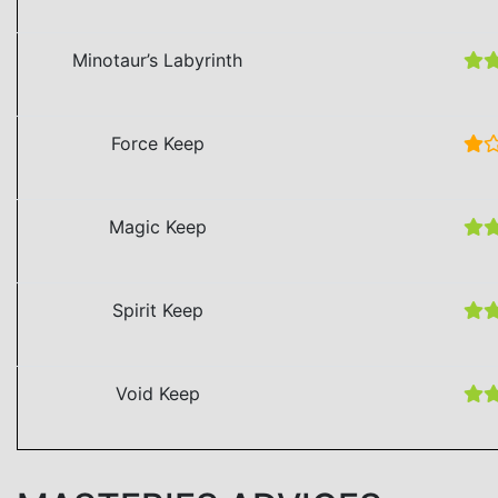
Minotaur’s Labyrinth
Force Keep
Magic Keep
Spirit Keep
Void Keep