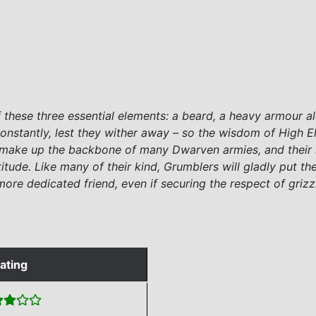
 these three essential elements: a beard, a heavy armour al
stantly, lest they wither away – so the wisdom of High El
s make up the backbone of many Dwarven armies, and their s
itude. Like many of their kind, Grumblers will gladly put the
 a more dedicated friend, even if securing the respect of gri
ating