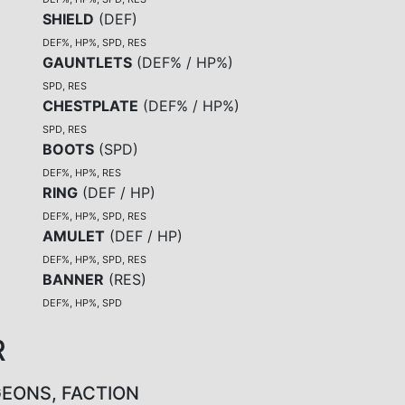
SHIELD
(
DEF
)
DEF%, HP%, SPD, RES
GAUNTLETS
(
DEF% / HP%
)
SPD, RES
CHESTPLATE
(
DEF% / HP%
)
SPD, RES
BOOTS
(
SPD
)
DEF%, HP%, RES
RING
(
DEF / HP
)
DEF%, HP%, SPD, RES
AMULET
(
DEF / HP
)
DEF%, HP%, SPD, RES
BANNER
(
RES
)
DEF%, HP%, SPD
R
GEONS, FACTION