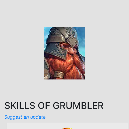
SKILLS OF GRUMBLER
Suggest an update