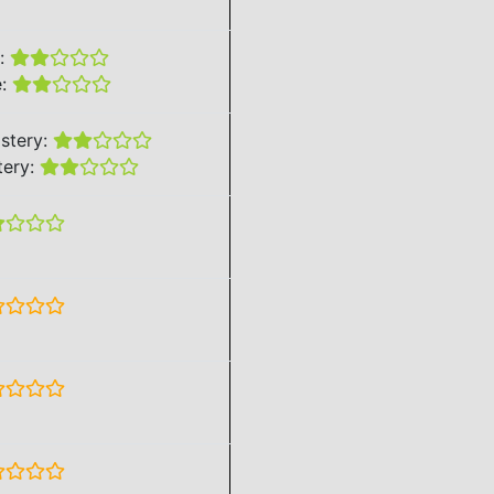
e:
e:
stery:
tery: