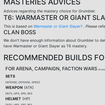
MASTERIES ADVICES
Advices regarding the mastery choice for Grumbler.
T6: WARMASTER OR GIANT SL
This is based on
Warmaster or Giant Slayer?
. Please ref
CLAN BOSS
We don't have enough information about Grumbler to de
have Warmaster or Giant Slayer as T6 mastery.
RECOMMENDED BUILDS FO
FOR ARENA, CAMPAIGN, FACTION WARS
BY AY
SETS
DEFENSE, DEFENSE, SPEED
WEAPON
(
ATK
)
DEF%, HP%, SPD, RES
HELMET
(
HP
)
DEF%, HP%, SPD, RES