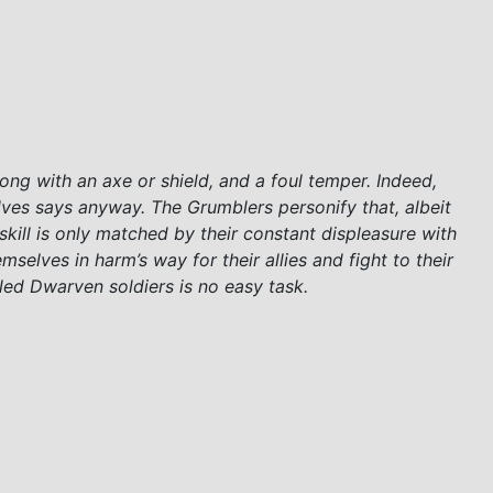
ong with an axe or shield, and a foul temper. Indeed,
ves says anyway. The Grumblers personify that, albeit
kill is only matched by their constant displeasure with
mselves in harm’s way for their allies and fight to their
zzled Dwarven soldiers is no easy task.