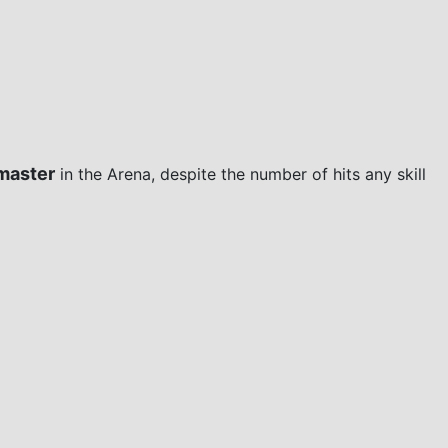
master
in the Arena, despite the number of hits any skill