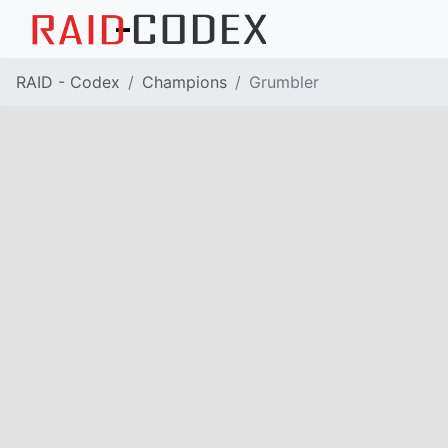
RAID - Codex
Champions
Grumbler