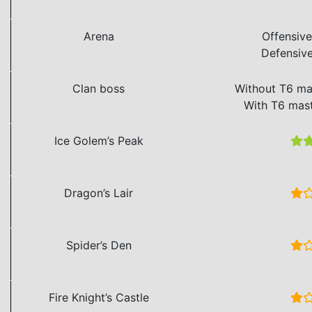
Arena
Offensiv
Defensiv
Clan boss
Without T6 ma
With T6 mas
Ice Golem’s Peak
Dragon’s Lair
Spider’s Den
Fire Knight’s Castle