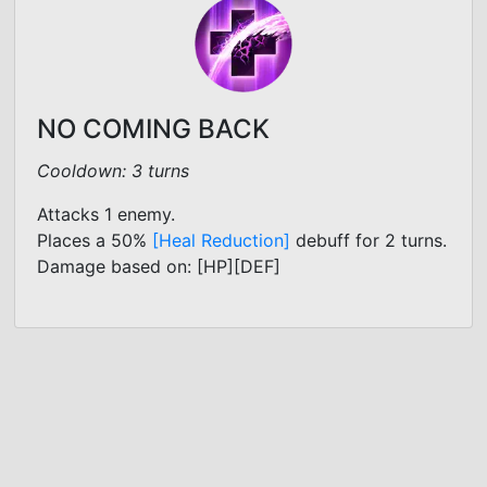
NO COMING BACK
Cooldown: 3 turns
Attacks 1 enemy.
Places a 50%
[Heal Reduction]
debuff for 2 turns.
Damage based on: [HP][DEF]