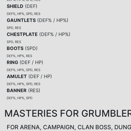
SHIELD
(
DEF
)
DEF%, HP%, SPD, RES
GAUNTLETS
(
DEF% / HP%
)
SPD, RES
CHESTPLATE
(
DEF% / HP%
)
SPD, RES
BOOTS
(
SPD
)
DEF%, HP%, RES
RING
(
DEF / HP
)
DEF%, HP%, SPD, RES
AMULET
(
DEF / HP
)
DEF%, HP%, SPD, RES
BANNER
(
RES
)
DEF%, HP%, SPD
MASTERIES FOR GRUMBLE
FOR ARENA, CAMPAIGN, CLAN BOSS, DUN