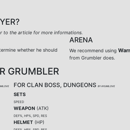
AYER?
er to the article for more informations.
ARENA
termine whether he should
War
We recommend using
from Grumbler does.
R GRUMBLER
FOR CLAN BOSS, DUNGEONS
UMILOVE
BY AYUMILOVE
SETS
SPEED
WEAPON
(
ATK
)
DEF%, HP%, SPD, RES
HELMET
(
HP
)
DEF%, HP%, SPD, RES