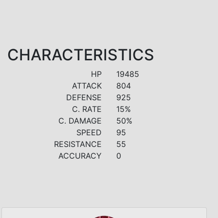
CHARACTERISTICS
HP
19485
ATTACK
804
DEFENSE
925
C. RATE
15%
C. DAMAGE
50%
SPEED
95
RESISTANCE
55
ACCURACY
0