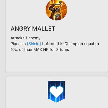
ANGRY MALLET
Attacks 1 enemy.
Places a
[Shield]
buff on this Champion equal to
10% of their MAX HP for 2 turns