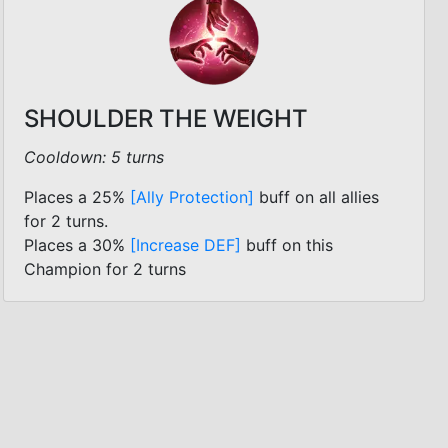
SHOULDER THE WEIGHT
Cooldown: 5 turns
Places a 25%
[Ally Protection]
buff on all allies
for 2 turns.
Places a 30%
[Increase DEF]
buff on this
Champion for 2 turns