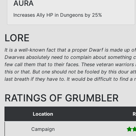
AURA
Increases Ally HP in Dungeons by 25%
LORE
It is a well-known fact that a proper Dwarf is made up of
Dwarves absolutely need to complain about something con
few call them that to their faces. These veteran warrior
this or that. But one should not be fooled by this dour att
last breath if they have to. It would be difficult to find
RATINGS OF GRUMBLER
Location
R
Campaign