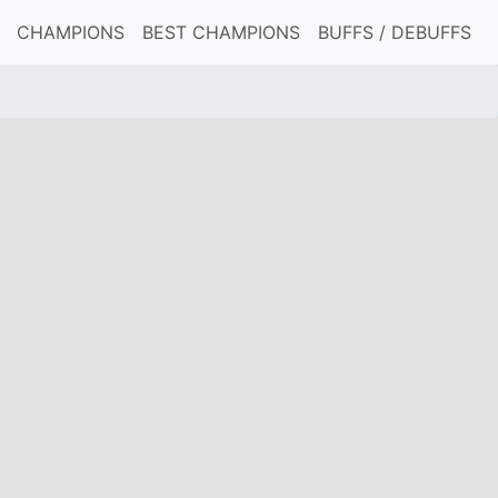
CHAMPIONS
BEST CHAMPIONS
BUFFS / DEBUFFS