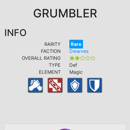
GRUMBLER
INFO
RARITY
Rare
FACTION
Dwarves
OVERALL RATING
TYPE
Def
ELEMENT
Magic