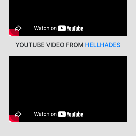
YOUTUBE VIDEO FROM
HELLHADES