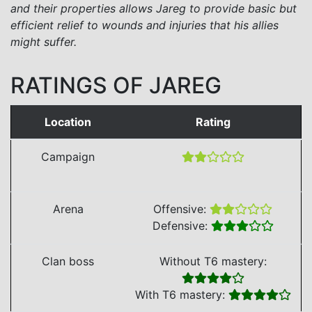
and their properties allows Jareg to provide basic but
efficient relief to wounds and injuries that his allies
might suffer.
RATINGS OF JAREG
Location
Rating
Campaign
Arena
Offensive:
Defensive:
Clan boss
Without T6 mastery:
With T6 mastery: