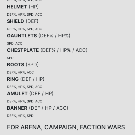
HELMET
(
HP
)
DEF%, HP%, SPD, ACC
SHIELD
(
DEF
)
DEF%, HP%, SPD, ACC
GAUNTLETS
(
DEF% / HP%
)
SPD, ACC
CHESTPLATE
(
DEF% / HP% / ACC
)
SPD
BOOTS
(
SPD
)
DEF%, HP%, ACC
RING
(
DEF / HP
)
DEF%, HP%, SPD, ACC
AMULET
(
DEF / HP
)
DEF%, HP%, SPD, ACC
BANNER
(
DEF / HP / ACC
)
DEF%, HP%, SPD
FOR ARENA, CAMPAIGN, FACTION WARS