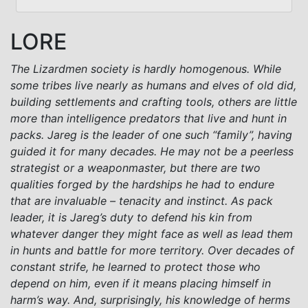
LORE
The Lizardmen society is hardly homogenous. While
some tribes live nearly as humans and elves of old did,
building settlements and crafting tools, others are little
more than intelligence predators that live and hunt in
packs. Jareg is the leader of one such “family”, having
guided it for many decades. He may not be a peerless
strategist or a weaponmaster, but there are two
qualities forged by the hardships he had to endure
that are invaluable – tenacity and instinct. As pack
leader, it is Jareg’s duty to defend his kin from
whatever danger they might face as well as lead them
in hunts and battle for more territory. Over decades of
constant strife, he learned to protect those who
depend on him, even if it means placing himself in
harm’s way. And, surprisingly, his knowledge of herms