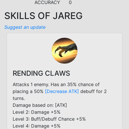
ACCURACY
0
SKILLS OF JAREG
Suggest an update
RENDING CLAWS
Attacks 1 enemy. Has an 35% chance of
placing a 50%
[Decrease ATK]
debuff for 2
turns.
Damage based on: [ATK]
Level 2: Damage +5%
Level 3: Buff/Debuff Chance +5%
Level 4: Damage +5%