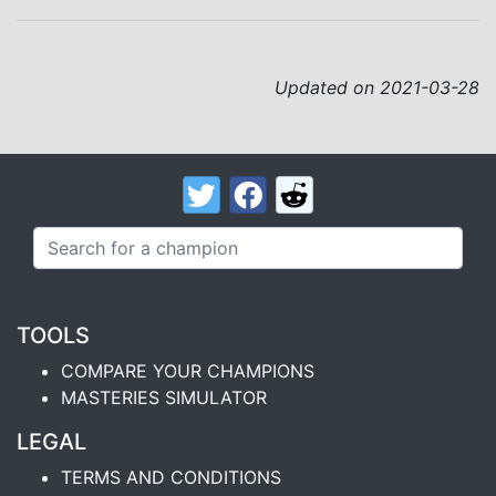
Updated on 2021-03-28
TOOLS
COMPARE YOUR CHAMPIONS
MASTERIES SIMULATOR
LEGAL
TERMS AND CONDITIONS