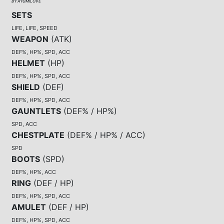
BY AYUMILOVE
SETS
LIFE, LIFE, SPEED
WEAPON
(
ATK
)
DEF%, HP%, SPD, ACC
HELMET
(
HP
)
DEF%, HP%, SPD, ACC
SHIELD
(
DEF
)
DEF%, HP%, SPD, ACC
GAUNTLETS
(
DEF% / HP%
)
SPD, ACC
CHESTPLATE
(
DEF% / HP% / ACC
)
SPD
BOOTS
(
SPD
)
DEF%, HP%, ACC
RING
(
DEF / HP
)
DEF%, HP%, SPD, ACC
AMULET
(
DEF / HP
)
DEF%, HP%, SPD, ACC