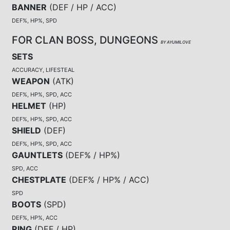
BANNER
(
DEF / HP / ACC
)
DEF%, HP%, SPD
FOR CLAN BOSS, DUNGEONS
BY AYUMILOVE
SETS
ACCURACY, LIFESTEAL
WEAPON
(
ATK
)
DEF%, HP%, SPD, ACC
HELMET
(
HP
)
DEF%, HP%, SPD, ACC
SHIELD
(
DEF
)
DEF%, HP%, SPD, ACC
GAUNTLETS
(
DEF% / HP%
)
SPD, ACC
CHESTPLATE
(
DEF% / HP% / ACC
)
SPD
BOOTS
(
SPD
)
DEF%, HP%, ACC
RING
(
DEF / HP
)