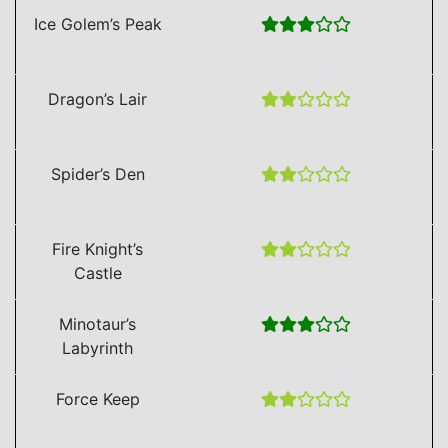
Ice Golem’s Peak
Dragon’s Lair
Spider’s Den
Fire Knight’s
Castle
Minotaur’s
Labyrinth
Force Keep