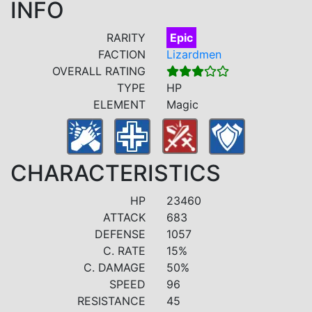
INFO
RARITY
Epic
FACTION
Lizardmen
OVERALL RATING
TYPE
HP
ELEMENT
Magic
CHARACTERISTICS
HP
23460
ATTACK
683
DEFENSE
1057
C. RATE
15%
C. DAMAGE
50%
SPEED
96
RESISTANCE
45