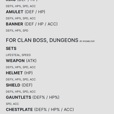
DEF%, HP%, SPD, ACC
AMULET
(
DEF / HP
)
DEF%, HP%, SPD, ACC
BANNER
(
DEF / HP / ACC
)
DEF%, HP%, SPD
FOR CLAN BOSS, DUNGEONS
BY AYUMILOVE
SETS
LIFESTEAL, SPEED
WEAPON
(
ATK
)
DEF%, HP%, SPD, ACC
HELMET
(
HP
)
DEF%, HP%, SPD, ACC
SHIELD
(
DEF
)
DEF%, HP%, SPD, ACC
GAUNTLETS
(
DEF% / HP%
)
SPD, ACC
CHESTPLATE
(
DEF% / HP% / ACC
)