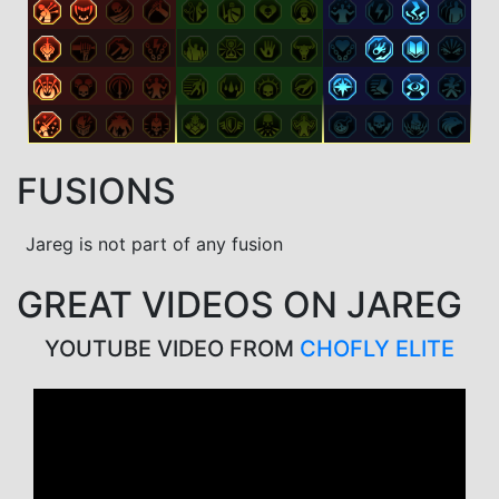
FUSIONS
Jareg is not part of any fusion
GREAT VIDEOS ON JAREG
YOUTUBE VIDEO FROM
CHOFLY ELITE