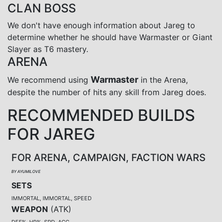
CLAN BOSS
We don't have enough information about Jareg to
determine whether he should have Warmaster or Giant
Slayer as T6 mastery.
ARENA
Warmaster
We recommend using
in the Arena,
despite the number of hits any skill from Jareg does.
RECOMMENDED BUILDS
FOR JAREG
FOR ARENA, CAMPAIGN, FACTION WARS
BY AYUMILOVE
SETS
IMMORTAL, IMMORTAL, SPEED
WEAPON
(
ATK
)
DEF%, HP%, SPD, ACC