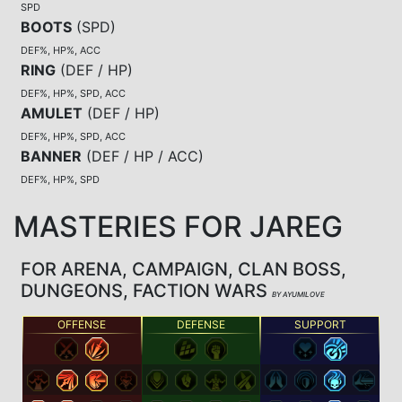
SPD
BOOTS
(
SPD
)
DEF%, HP%, ACC
RING
(
DEF / HP
)
DEF%, HP%, SPD, ACC
AMULET
(
DEF / HP
)
DEF%, HP%, SPD, ACC
BANNER
(
DEF / HP / ACC
)
DEF%, HP%, SPD
MASTERIES FOR JAREG
FOR ARENA, CAMPAIGN, CLAN BOSS,
DUNGEONS, FACTION WARS
BY AYUMILOVE
OFFENSE
DEFENSE
SUPPORT