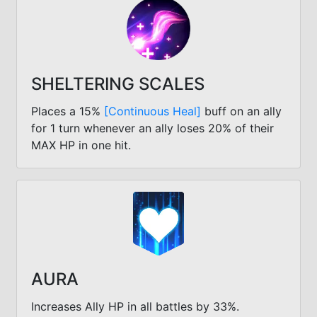
SHELTERING SCALES
Places a 15%
[Continuous Heal]
buff on an ally
for 1 turn whenever an ally loses 20% of their
MAX HP in one hit.
AURA
Increases Ally HP in all battles by 33%.