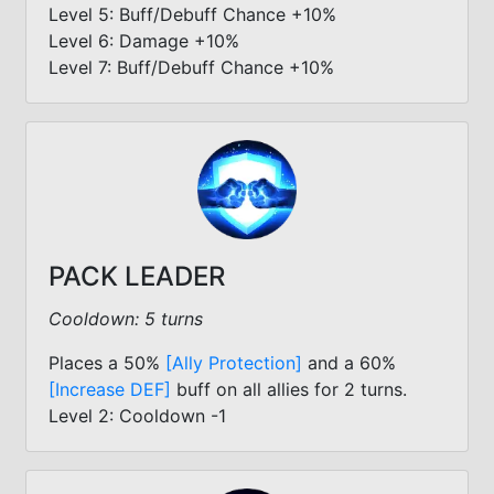
Level 5: Buff/Debuff Chance +10%
Level 6: Damage +10%
Level 7: Buff/Debuff Chance +10%
PACK LEADER
Cooldown: 5 turns
Places a 50%
[Ally Protection]
and a 60%
[Increase DEF]
buff on all allies for 2 turns.
Level 2: Cooldown -1