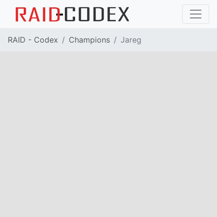
RAID - Codex
Champions
Jareg