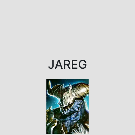
JAREG