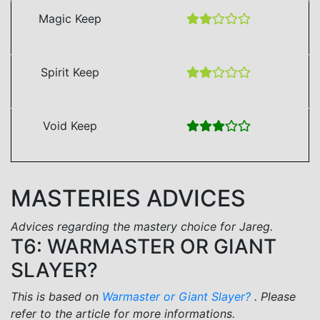
Magic Keep
Spirit Keep
Void Keep
MASTERIES ADVICES
Advices regarding the mastery choice for Jareg.
T6: WARMASTER OR GIANT
SLAYER?
This is based on
Warmaster or Giant Slayer?
. Please
refer to the article for more informations.