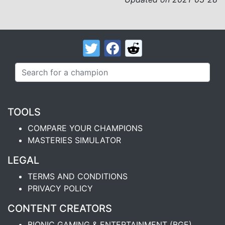
TOOLS
COMPARE YOUR CHAMPIONS
MASTERIES SIMULATOR
LEGAL
TERMS AND CONDITIONS
PRIVACY POLICY
CONTENT CREATORS
BIONIC GAMING & ENTERTAINMENT (BGE)