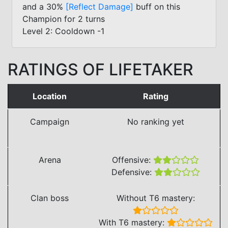
and a 30%
[Reflect Damage]
buff on this
Champion for 2 turns
Level 2: Cooldown -1
RATINGS OF LIFETAKER
Location
Rating
Campaign
No ranking yet
Arena
Offensive:
Defensive:
Clan boss
Without T6 mastery:
With T6 mastery: