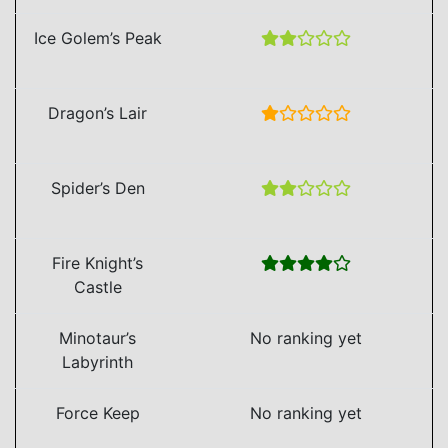
Ice Golem’s Peak
Dragon’s Lair
Spider’s Den
Fire Knight’s
Castle
Minotaur’s
No ranking yet
Labyrinth
Force Keep
No ranking yet