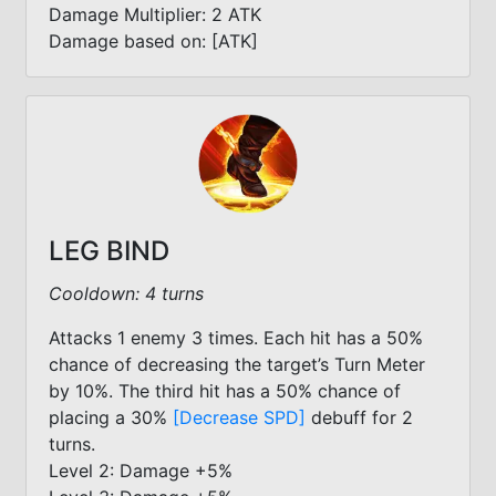
Damage Multiplier: 2 ATK
Damage based on: [ATK]
LEG BIND
Cooldown: 4 turns
Attacks 1 enemy 3 times. Each hit has a 50%
chance of decreasing the target’s Turn Meter
by 10%. The third hit has a 50% chance of
placing a 30%
[Decrease SPD]
debuff for 2
turns.
Level 2: Damage +5%