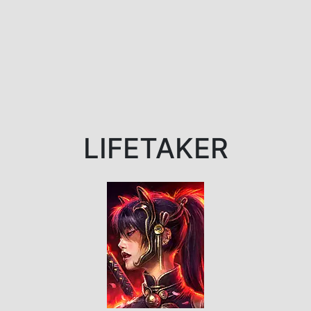
LIFETAKER