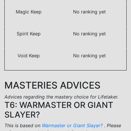
Magic Keep
No ranking yet
Spirit Keep
No ranking yet
Void Keep
No ranking yet
MASTERIES ADVICES
Advices regarding the mastery choice for Lifetaker.
T6: WARMASTER OR GIANT
SLAYER?
This is based on
Warmaster or Giant Slayer?
. Please