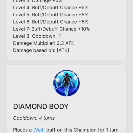
Level 3: Damage +5%
Level 4: Buff/Debuff Chance +5%
Level 5: Buff/Debuff Chance +5%
Level 6: Buff/Debuff Chance +5%
Level 7: Buff/Debuff Chance +10%
Level 8: Cooldown -1
Damage Multiplier: 2.3 ATK
Damage based on: [ATK]
DIAMOND BODY
Cooldown: 4 turns
Places a
[Veil]
buff on this Champion for 1 turn