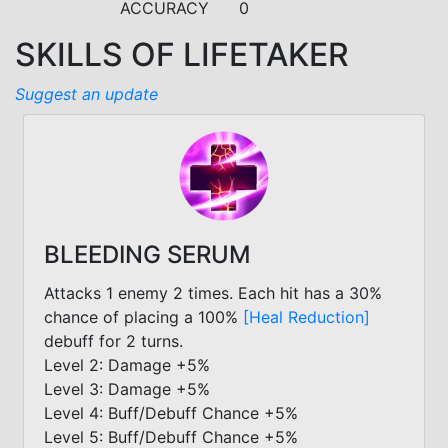
ACCURACY
0
SKILLS OF LIFETAKER
Suggest an update
BLEEDING SERUM
Attacks 1 enemy 2 times. Each hit has a 30%
chance of placing a 100%
[Heal Reduction]
debuff for 2 turns.
Level 2: Damage +5%
Level 3: Damage +5%
Level 4: Buff/Debuff Chance +5%
Level 5: Buff/Debuff Chance +5%