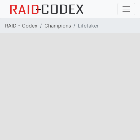
RAID - Codex
Champions
Lifetaker