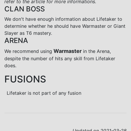
refer to the article for more informations.
CLAN BOSS
We don't have enough information about Lifetaker to
determine whether he should have Warmaster or Giant
Slayer as T6 mastery.
ARENA
Warmaster
We recommend using
in the Arena,
despite the number of hits any skill from Lifetaker
does.
FUSIONS
Lifetaker is not part of any fusion
Updated on 2021-03-28