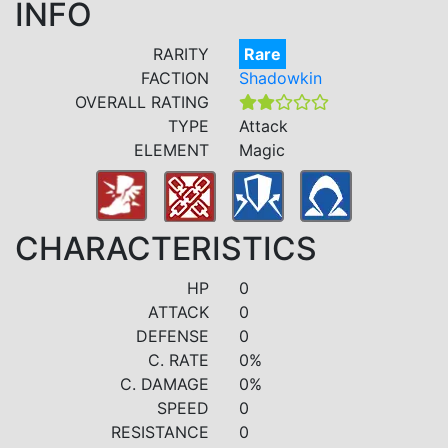
INFO
RARITY
Rare
FACTION
Shadowkin
OVERALL RATING
TYPE
Attack
ELEMENT
Magic
CHARACTERISTICS
HP
0
ATTACK
0
DEFENSE
0
C. RATE
0%
C. DAMAGE
0%
SPEED
0
RESISTANCE
0