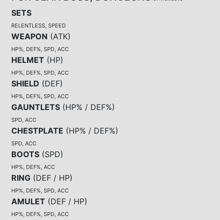
SETS
RELENTLESS, SPEED
WEAPON
(
ATK
)
HP%, DEF%, SPD, ACC
HELMET
(
HP
)
HP%, DEF%, SPD, ACC
SHIELD
(
DEF
)
HP%, DEF%, SPD, ACC
GAUNTLETS
(
HP% / DEF%
)
SPD, ACC
CHESTPLATE
(
HP% / DEF%
)
SPD, ACC
BOOTS
(
SPD
)
HP%, DEF%, ACC
RING
(
DEF / HP
)
HP%, DEF%, SPD, ACC
AMULET
(
DEF / HP
)
HP%, DEF%, SPD, ACC