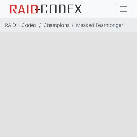
RAID - Codex
Champions
Masked Fearmonger