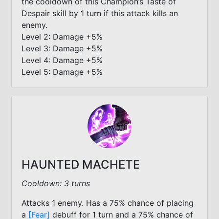
the cooldown of this Champion’s Taste of
Despair skill by 1 turn if this attack kills an
enemy.
Level 2: Damage +5%
Level 3: Damage +5%
Level 4: Damage +5%
Level 5: Damage +5%
HAUNTED MACHETE
Cooldown: 3 turns
Attacks 1 enemy. Has a 75% chance of placing
a
[Fear]
debuff for 1 turn and a 75% chance of