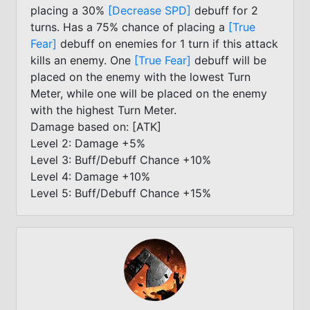
placing a 30%
[Decrease SPD]
debuff for 2
turns. Has a 75% chance of placing a
[True
Fear]
debuff on enemies for 1 turn if this attack
kills an enemy. One
[True Fear]
debuff will be
placed on the enemy with the lowest Turn
Meter, while one will be placed on the enemy
with the highest Turn Meter.
Damage based on: [ATK]
Level 2: Damage +5%
Level 3: Buff/Debuff Chance +10%
Level 4: Damage +10%
Level 5: Buff/Debuff Chance +15%