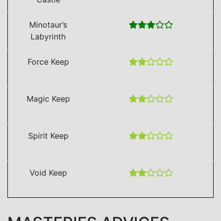
Minotaur’s
Labyrinth
Force Keep
Magic Keep
Spirit Keep
Void Keep