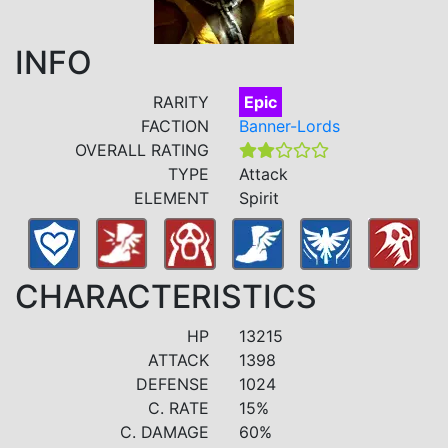
INFO
RARITY
Epic
FACTION
Banner-Lords
OVERALL RATING
TYPE
Attack
ELEMENT
Spirit
CHARACTERISTICS
HP
13215
ATTACK
1398
DEFENSE
1024
C. RATE
15%
C. DAMAGE
60%