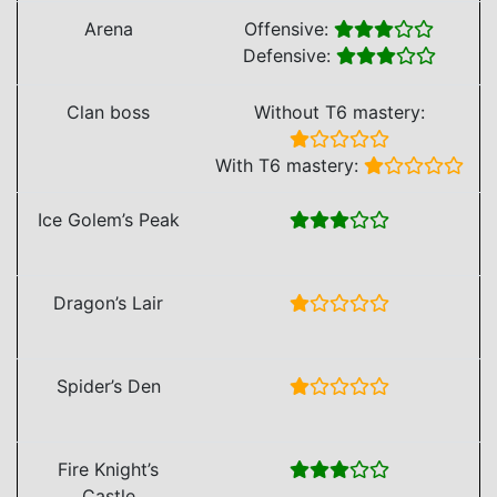
Arena
Offensive:
Defensive:
Clan boss
Without T6 mastery:
With T6 mastery:
Ice Golem’s Peak
Dragon’s Lair
Spider’s Den
Fire Knight’s
Castle