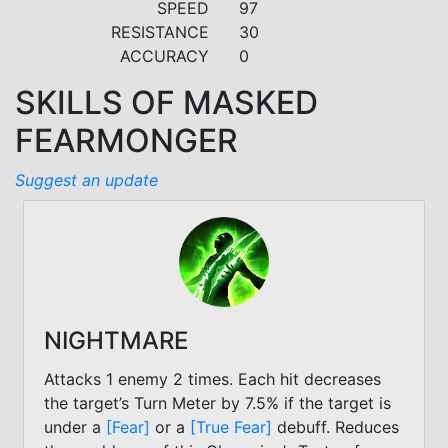
SPEED
97
RESISTANCE
30
ACCURACY
0
SKILLS OF MASKED
FEARMONGER
Suggest an update
NIGHTMARE
Attacks 1 enemy 2 times. Each hit decreases
the target’s Turn Meter by 7.5% if the target is
under a
[Fear]
or a
[True Fear]
debuff. Reduces