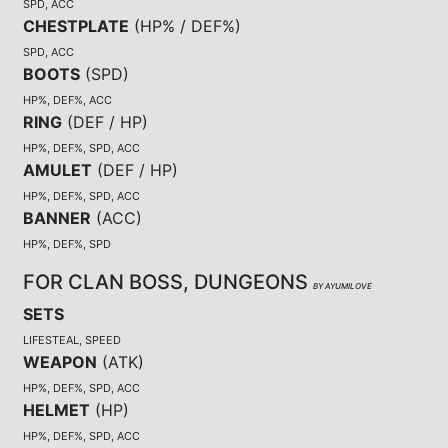
SPD, ACC
CHESTPLATE
(
HP% / DEF%
)
SPD, ACC
BOOTS
(
SPD
)
HP%, DEF%, ACC
RING
(
DEF / HP
)
HP%, DEF%, SPD, ACC
AMULET
(
DEF / HP
)
HP%, DEF%, SPD, ACC
BANNER
(
ACC
)
HP%, DEF%, SPD
FOR CLAN BOSS, DUNGEONS
BY AYUMILOVE
SETS
LIFESTEAL, SPEED
WEAPON
(
ATK
)
HP%, DEF%, SPD, ACC
HELMET
(
HP
)
HP%, DEF%, SPD, ACC