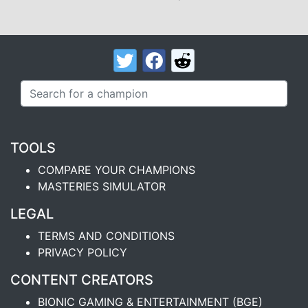
TOOLS
COMPARE YOUR CHAMPIONS
MASTERIES SIMULATOR
LEGAL
TERMS AND CONDITIONS
PRIVACY POLICY
CONTENT CREATORS
BIONIC GAMING & ENTERTAINMENT (BGE)