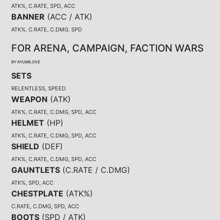
ATK%, C.RATE, SPD, ACC
BANNER
(
ACC / ATK
)
ATK%, C.RATE, C.DMG, SPD
FOR ARENA, CAMPAIGN, FACTION WARS
BY AYUMILOVE
SETS
RELENTLESS, SPEED
WEAPON
(
ATK
)
ATK%, C.RATE, C.DMG, SPD, ACC
HELMET
(
HP
)
ATK%, C.RATE, C.DMG, SPD, ACC
SHIELD
(
DEF
)
ATK%, C.RATE, C.DMG, SPD, ACC
GAUNTLETS
(
C.RATE / C.DMG
)
ATK%, SPD, ACC
CHESTPLATE
(
ATK%
)
C.RATE, C.DMG, SPD, ACC
BOOTS
(
SPD / ATK
)