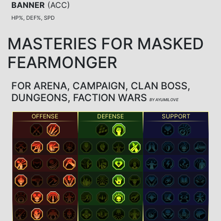
BANNER
(
ACC
)
HP%, DEF%, SPD
MASTERIES FOR MASKED
FEARMONGER
FOR ARENA, CAMPAIGN, CLAN BOSS,
DUNGEONS, FACTION WARS
BY AYUMILOVE
OFFENSE
DEFENSE
SUPPORT