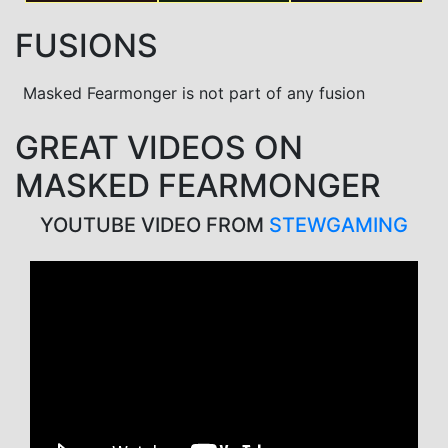
FUSIONS
Masked Fearmonger is not part of any fusion
GREAT VIDEOS ON
MASKED FEARMONGER
YOUTUBE VIDEO FROM
STEWGAMING