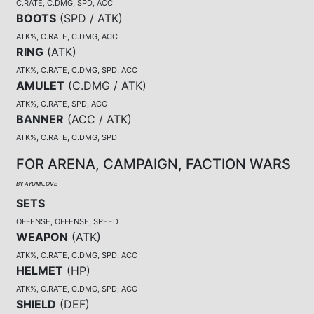
C.RATE, C.DMG, SPD, ACC
BOOTS
(
SPD / ATK
)
ATK%, C.RATE, C.DMG, ACC
RING
(
ATK
)
ATK%, C.RATE, C.DMG, SPD, ACC
AMULET
(
C.DMG / ATK
)
ATK%, C.RATE, SPD, ACC
BANNER
(
ACC / ATK
)
ATK%, C.RATE, C.DMG, SPD
FOR ARENA, CAMPAIGN, FACTION WARS
BY AYUMILOVE
SETS
OFFENSE, OFFENSE, SPEED
WEAPON
(
ATK
)
ATK%, C.RATE, C.DMG, SPD, ACC
HELMET
(
HP
)
ATK%, C.RATE, C.DMG, SPD, ACC
SHIELD
(
DEF
)