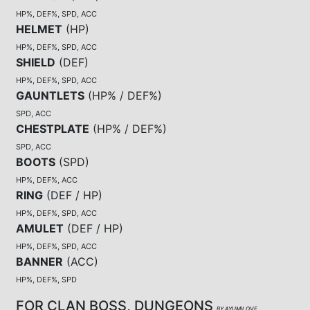
HP%, DEF%, SPD, ACC
HELMET
(
HP
)
HP%, DEF%, SPD, ACC
SHIELD
(
DEF
)
HP%, DEF%, SPD, ACC
GAUNTLETS
(
HP% / DEF%
)
SPD, ACC
CHESTPLATE
(
HP% / DEF%
)
SPD, ACC
BOOTS
(
SPD
)
HP%, DEF%, ACC
RING
(
DEF / HP
)
HP%, DEF%, SPD, ACC
AMULET
(
DEF / HP
)
HP%, DEF%, SPD, ACC
BANNER
(
ACC
)
HP%, DEF%, SPD
FOR CLAN BOSS, DUNGEONS
BY AYUMILOVE