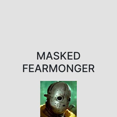
MASKED
FEARMONGER