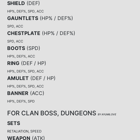
SHIELD
(
DEF
)
HP%, DEF%, SPD, ACC
GAUNTLETS
(
HP% / DEF%
)
SPD, ACC
CHESTPLATE
(
HP% / DEF%
)
SPD, ACC
BOOTS
(
SPD
)
HP%, DEF%, ACC
RING
(
DEF / HP
)
HP%, DEF%, SPD, ACC
AMULET
(
DEF / HP
)
HP%, DEF%, SPD, ACC
BANNER
(
ACC
)
HP%, DEF%, SPD
FOR CLAN BOSS, DUNGEONS
BY AYUMILOVE
SETS
RETALIATION, SPEED
WEAPON
(
ATK
)