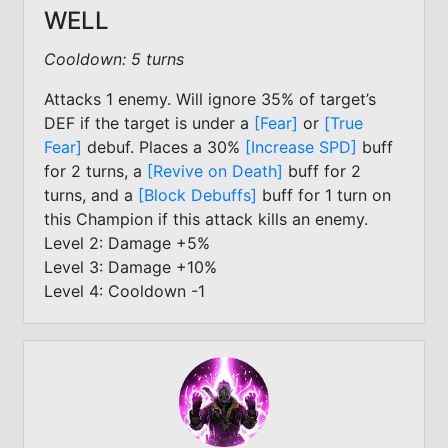
WELL
Cooldown: 5 turns
Attacks 1 enemy. Will ignore 35% of target’s
DEF if the target is under a
[Fear]
or
[True
Fear]
debuf. Places a 30%
[Increase SPD]
buff
for 2 turns, a
[Revive on Death]
buff for 2
turns, and a
[Block Debuffs]
buff for 1 turn on
this Champion if this attack kills an enemy.
Level 2: Damage +5%
Level 3: Damage +10%
Level 4: Cooldown -1