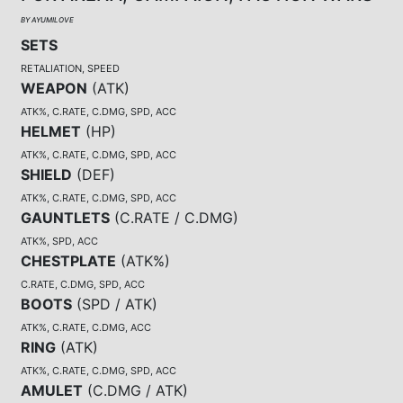
BY AYUMILOVE
SETS
RETALIATION, SPEED
WEAPON
(
ATK
)
ATK%, C.RATE, C.DMG, SPD, ACC
HELMET
(
HP
)
ATK%, C.RATE, C.DMG, SPD, ACC
SHIELD
(
DEF
)
ATK%, C.RATE, C.DMG, SPD, ACC
GAUNTLETS
(
C.RATE / C.DMG
)
ATK%, SPD, ACC
CHESTPLATE
(
ATK%
)
C.RATE, C.DMG, SPD, ACC
BOOTS
(
SPD / ATK
)
ATK%, C.RATE, C.DMG, ACC
RING
(
ATK
)
ATK%, C.RATE, C.DMG, SPD, ACC
AMULET
(
C.DMG / ATK
)