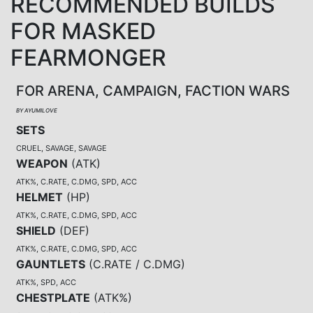
RECOMMENDED BUILDS
FOR MASKED
FEARMONGER
FOR ARENA, CAMPAIGN, FACTION WARS
BY AYUMILOVE
SETS
CRUEL, SAVAGE, SAVAGE
WEAPON
(
ATK
)
ATK%, C.RATE, C.DMG, SPD, ACC
HELMET
(
HP
)
ATK%, C.RATE, C.DMG, SPD, ACC
SHIELD
(
DEF
)
ATK%, C.RATE, C.DMG, SPD, ACC
GAUNTLETS
(
C.RATE / C.DMG
)
ATK%, SPD, ACC
CHESTPLATE
(
ATK%
)