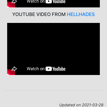
YOUTUBE VIDEO FROM
HELLHADES
Updated on 2021-03-28