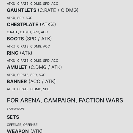
ATK%, C.RATE, C.DMG, SPD, ACC
GAUNTLETS
(
C.RATE / C.DMG
)
ATK%, SPD, ACC
CHESTPLATE
(
ATK%
)
C.RATE, C.DMG, SPD, ACC
BOOTS
(
SPD / ATK
)
ATK%, C.RATE, C.DMG, ACC
RING
(
ATK
)
ATK%, C.RATE, C.DMG, SPD, ACC
AMULET
(
C.DMG / ATK
)
ATK%, C.RATE, SPD, ACC
BANNER
(
ACC / ATK
)
ATK%, C.RATE, C.DMG, SPD
FOR ARENA, CAMPAIGN, FACTION WARS
BY AYUMILOVE
SETS
OFFENSE, OFFENSE
WEAPON
(
ATK
)