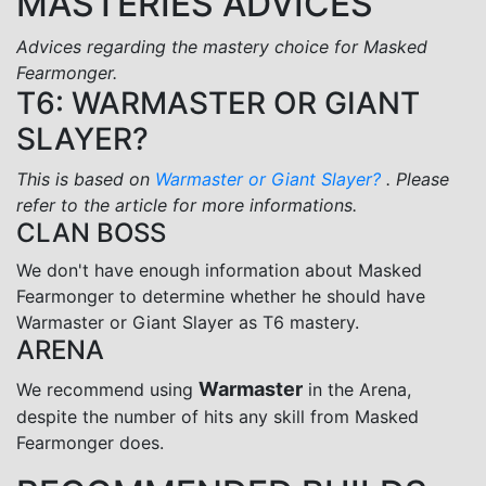
MASTERIES ADVICES
Advices regarding the mastery choice for Masked
Fearmonger.
T6: WARMASTER OR GIANT
SLAYER?
This is based on
Warmaster or Giant Slayer?
. Please
refer to the article for more informations.
CLAN BOSS
We don't have enough information about Masked
Fearmonger to determine whether he should have
Warmaster or Giant Slayer as T6 mastery.
ARENA
Warmaster
We recommend using
in the Arena,
despite the number of hits any skill from Masked
Fearmonger does.