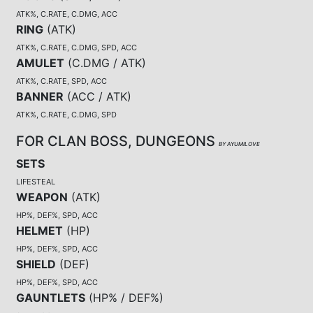
ATK%, C.RATE, C.DMG, ACC
RING
(
ATK
)
ATK%, C.RATE, C.DMG, SPD, ACC
AMULET
(
C.DMG / ATK
)
ATK%, C.RATE, SPD, ACC
BANNER
(
ACC / ATK
)
ATK%, C.RATE, C.DMG, SPD
FOR CLAN BOSS, DUNGEONS
BY AYUMILOVE
SETS
LIFESTEAL
WEAPON
(
ATK
)
HP%, DEF%, SPD, ACC
HELMET
(
HP
)
HP%, DEF%, SPD, ACC
SHIELD
(
DEF
)
HP%, DEF%, SPD, ACC
GAUNTLETS
(
HP% / DEF%
)