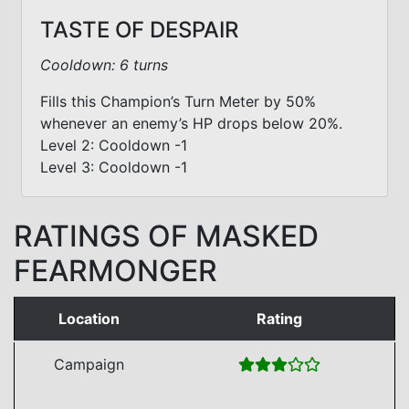
TASTE OF DESPAIR
Cooldown: 6 turns
Fills this Champion’s Turn Meter by 50%
whenever an enemy’s HP drops below 20%.
Level 2: Cooldown -1
Level 3: Cooldown -1
RATINGS OF MASKED
FEARMONGER
Location
Rating
Campaign