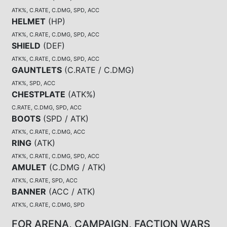
ATK%, C.RATE, C.DMG, SPD, ACC
HELMET
(
HP
)
ATK%, C.RATE, C.DMG, SPD, ACC
SHIELD
(
DEF
)
ATK%, C.RATE, C.DMG, SPD, ACC
GAUNTLETS
(
C.RATE / C.DMG
)
ATK%, SPD, ACC
CHESTPLATE
(
ATK%
)
C.RATE, C.DMG, SPD, ACC
BOOTS
(
SPD / ATK
)
ATK%, C.RATE, C.DMG, ACC
RING
(
ATK
)
ATK%, C.RATE, C.DMG, SPD, ACC
AMULET
(
C.DMG / ATK
)
ATK%, C.RATE, SPD, ACC
BANNER
(
ACC / ATK
)
ATK%, C.RATE, C.DMG, SPD
FOR ARENA, CAMPAIGN, FACTION WARS