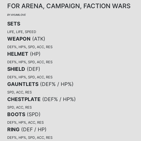
FOR ARENA, CAMPAIGN, FACTION WARS
BY AYUMILOVE
SETS
LIFE, LIFE, SPEED
WEAPON
(
ATK
)
DEF%, HP%, SPD, ACC, RES
HELMET
(
HP
)
DEF%, HP%, SPD, ACC, RES
SHIELD
(
DEF
)
DEF%, HP%, SPD, ACC, RES
GAUNTLETS
(
DEF% / HP%
)
SPD, ACC, RES
CHESTPLATE
(
DEF% / HP%
)
SPD, ACC, RES
BOOTS
(
SPD
)
DEF%, HP%, ACC, RES
RING
(
DEF / HP
)
DEF%, HP%, SPD, ACC, RES