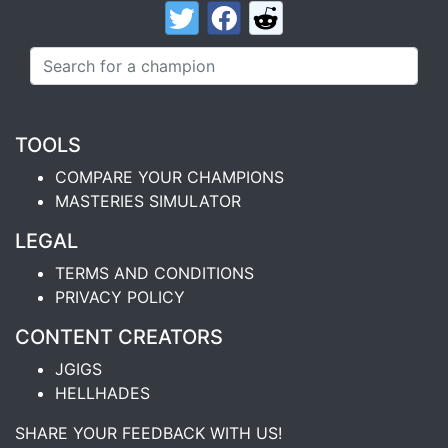
TOOLS
COMPARE YOUR CHAMPIONS
MASTERIES SIMULATOR
LEGAL
TERMS AND CONDITIONS
PRIVACY POLICY
CONTENT CREATORS
JGIGS
HELLHADES
SHARE YOUR FEEDBACK WITH US!