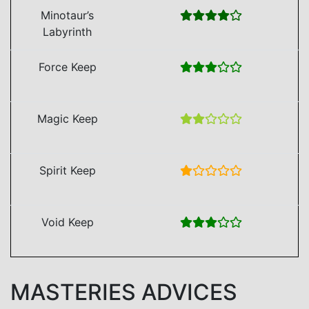
Minotaur’s
Labyrinth
Force Keep
Magic Keep
Spirit Keep
Void Keep
MASTERIES ADVICES