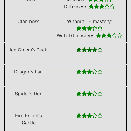
Defensive:
Clan boss
Without T6 mastery:
With T6 mastery:
Ice Golem’s Peak
Dragon’s Lair
Spider’s Den
Fire Knight’s
Castle