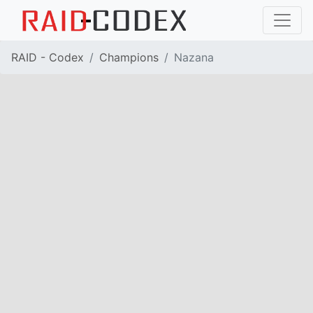
RAID - Codex
Champions
Nazana