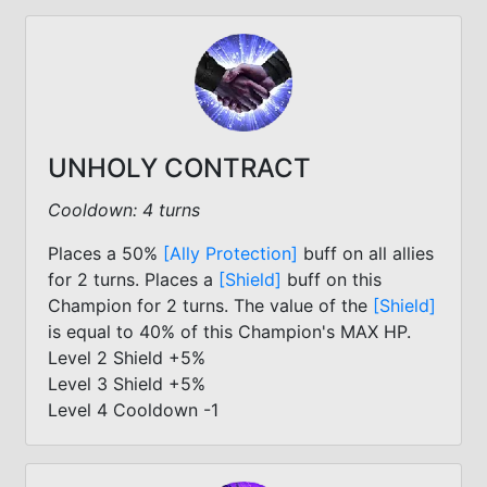
UNHOLY CONTRACT
Cooldown: 4 turns
Places a 50%
[Ally Protection]
buff on all allies
for 2 turns. Places a
[Shield]
buff on this
Champion for 2 turns. The value of the
[Shield]
is equal to 40% of this Champion's MAX HP.
Level 2 Shield +5%
Level 3 Shield +5%
Level 4 Cooldown -1