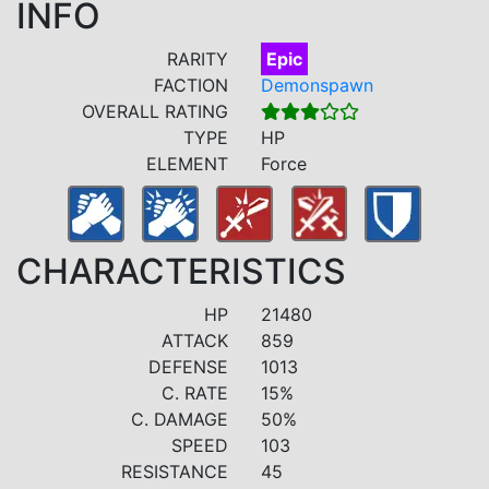
INFO
RARITY
Epic
FACTION
Demonspawn
OVERALL RATING
TYPE
HP
ELEMENT
Force
CHARACTERISTICS
HP
21480
ATTACK
859
DEFENSE
1013
C. RATE
15%
C. DAMAGE
50%
SPEED
103
RESISTANCE
45