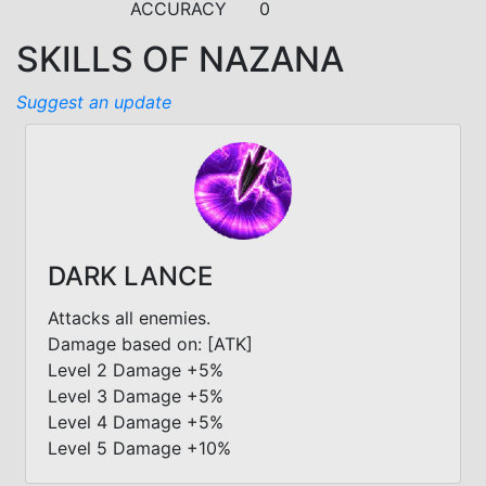
ACCURACY
0
SKILLS OF NAZANA
Suggest an update
DARK LANCE
Attacks all enemies.
Damage based on: [ATK]
Level 2 Damage +5%
Level 3 Damage +5%
Level 4 Damage +5%
Level 5 Damage +10%