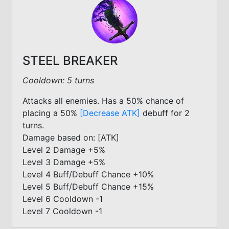
STEEL BREAKER
Cooldown: 5 turns
Attacks all enemies. Has a 50% chance of
placing a 50%
[Decrease ATK]
debuff for 2
turns.
Damage based on: [ATK]
Level 2 Damage +5%
Level 3 Damage +5%
Level 4 Buff/Debuff Chance +10%
Level 5 Buff/Debuff Chance +15%
Level 6 Cooldown -1
Level 7 Cooldown -1