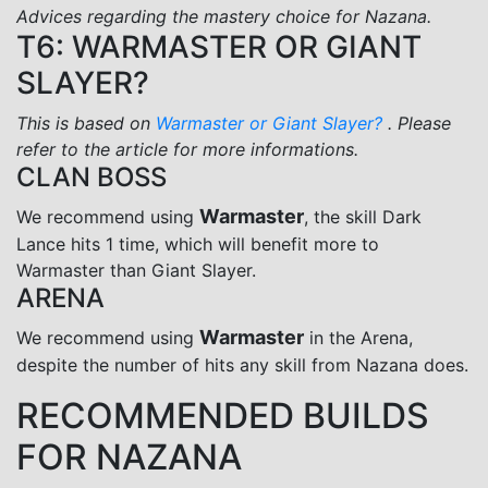
Advices regarding the mastery choice for Nazana.
T6: WARMASTER OR GIANT
SLAYER?
This is based on
Warmaster or Giant Slayer?
. Please
refer to the article for more informations.
CLAN BOSS
Warmaster
We recommend using
, the skill Dark
Lance hits 1 time, which will benefit more to
Warmaster than Giant Slayer.
ARENA
Warmaster
We recommend using
in the Arena,
despite the number of hits any skill from Nazana does.
RECOMMENDED BUILDS
FOR NAZANA