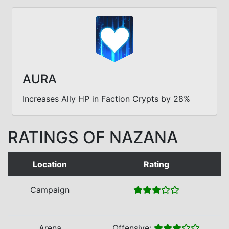
AURA
Increases Ally HP in Faction Crypts by 28%
RATINGS OF NAZANA
Location
Rating
Campaign
Arena
Offensive: