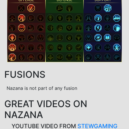
FUSIONS
Nazana is not part of any fusion
GREAT VIDEOS ON
NAZANA
YOUTUBE VIDEO FROM
STEWGAMING