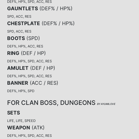
DEF%, HP%, SPD, ACC, RES
GAUNTLETS
(
DEF% / HP%
)
SPD, ACC, RES
CHESTPLATE
(
DEF% / HP%
)
SPD, ACC, RES
BOOTS
(
SPD
)
DEF%, HP%, ACC, RES
RING
(
DEF / HP
)
DEF%, HP%, SPD, ACC, RES
AMULET
(
DEF / HP
)
DEF%, HP%, SPD, ACC, RES
BANNER
(
ACC / RES
)
DEF%, HP%, SPD
FOR CLAN BOSS, DUNGEONS
BY AYUMILOVE
SETS
LIFE, LIFE, SPEED
WEAPON
(
ATK
)
DEF%, HP%, SPD, ACC, RES