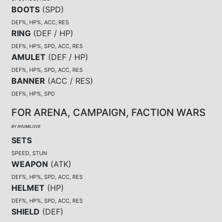
BOOTS
(
SPD
)
DEF%, HP%, ACC, RES
RING
(
DEF / HP
)
DEF%, HP%, SPD, ACC, RES
AMULET
(
DEF / HP
)
DEF%, HP%, SPD, ACC, RES
BANNER
(
ACC / RES
)
DEF%, HP%, SPD
FOR ARENA, CAMPAIGN, FACTION WARS
BY AYUMILOVE
SETS
SPEED, STUN
WEAPON
(
ATK
)
DEF%, HP%, SPD, ACC, RES
HELMET
(
HP
)
DEF%, HP%, SPD, ACC, RES
SHIELD
(
DEF
)