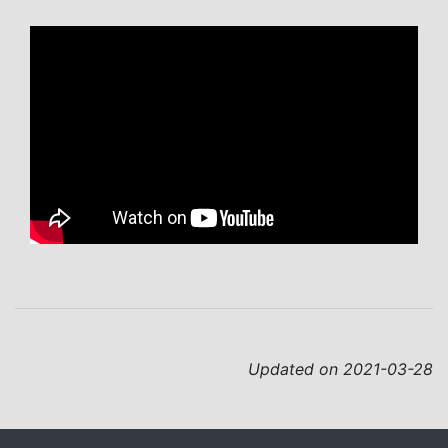
Updated on 2021-03-28