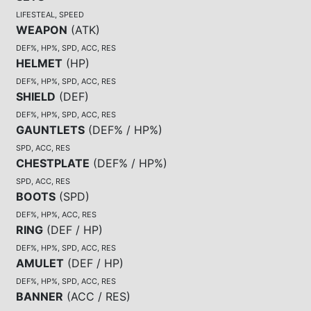
LIFESTEAL, SPEED
WEAPON
(
ATK
)
DEF%, HP%, SPD, ACC, RES
HELMET
(
HP
)
DEF%, HP%, SPD, ACC, RES
SHIELD
(
DEF
)
DEF%, HP%, SPD, ACC, RES
GAUNTLETS
(
DEF% / HP%
)
SPD, ACC, RES
CHESTPLATE
(
DEF% / HP%
)
SPD, ACC, RES
BOOTS
(
SPD
)
DEF%, HP%, ACC, RES
RING
(
DEF / HP
)
DEF%, HP%, SPD, ACC, RES
AMULET
(
DEF / HP
)
DEF%, HP%, SPD, ACC, RES
BANNER
(
ACC / RES
)