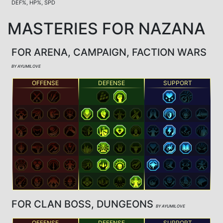
DEF%, HP%, SPD
MASTERIES FOR NAZANA
FOR ARENA, CAMPAIGN, FACTION WARS
BY AYUMILOVE
OFFENSE
DEFENSE
SUPPORT
FOR CLAN BOSS, DUNGEONS
BY AYUMILOVE
OFFENSE
DEFENSE
SUPPORT