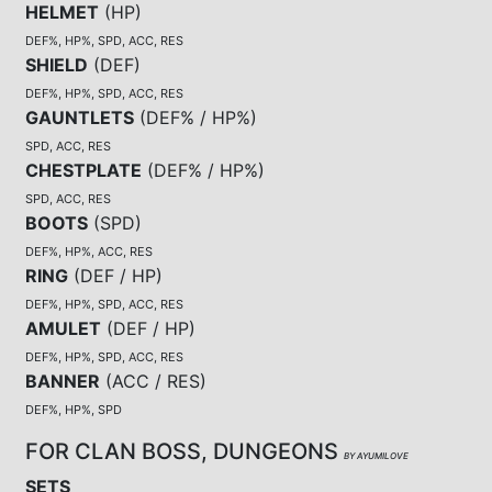
HELMET
(
HP
)
DEF%, HP%, SPD, ACC, RES
SHIELD
(
DEF
)
DEF%, HP%, SPD, ACC, RES
GAUNTLETS
(
DEF% / HP%
)
SPD, ACC, RES
CHESTPLATE
(
DEF% / HP%
)
SPD, ACC, RES
BOOTS
(
SPD
)
DEF%, HP%, ACC, RES
RING
(
DEF / HP
)
DEF%, HP%, SPD, ACC, RES
AMULET
(
DEF / HP
)
DEF%, HP%, SPD, ACC, RES
BANNER
(
ACC / RES
)
DEF%, HP%, SPD
FOR CLAN BOSS, DUNGEONS
BY AYUMILOVE
SETS