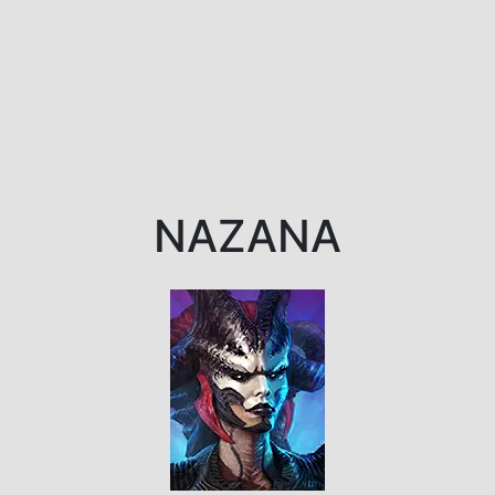
NAZANA