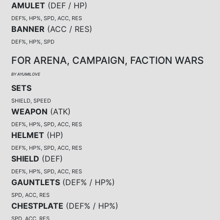
AMULET
(
DEF / HP
)
DEF%, HP%, SPD, ACC, RES
BANNER
(
ACC / RES
)
DEF%, HP%, SPD
FOR ARENA, CAMPAIGN, FACTION WARS
BY AYUMILOVE
SETS
SHIELD, SPEED
WEAPON
(
ATK
)
DEF%, HP%, SPD, ACC, RES
HELMET
(
HP
)
DEF%, HP%, SPD, ACC, RES
SHIELD
(
DEF
)
DEF%, HP%, SPD, ACC, RES
GAUNTLETS
(
DEF% / HP%
)
SPD, ACC, RES
CHESTPLATE
(
DEF% / HP%
)
SPD, ACC, RES