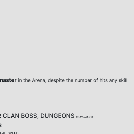
master
in the Arena, despite the number of hits any skill
R CLAN BOSS, DUNGEONS
BY AYUMILOVE
S
TEAL, SPEED