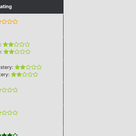
ating
e:
e:
stery:
tery: