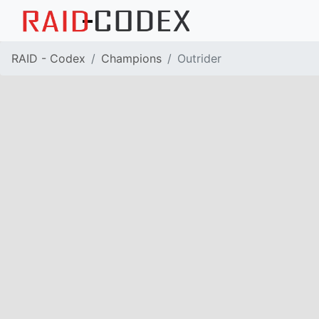
RAID - Codex
Champions
Outrider