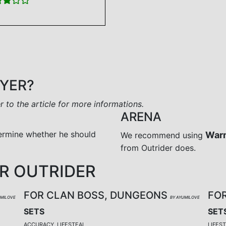
AYER?
er to the article for more informations.
ARENA
ermine whether he should
War
We recommend using
from Outrider does.
R OUTRIDER
FOR CLAN BOSS, DUNGEONS
FO
UMILOVE
BY AYUMILOVE
SETS
SET
ACCURACY, LIFESTEAL
LIFES