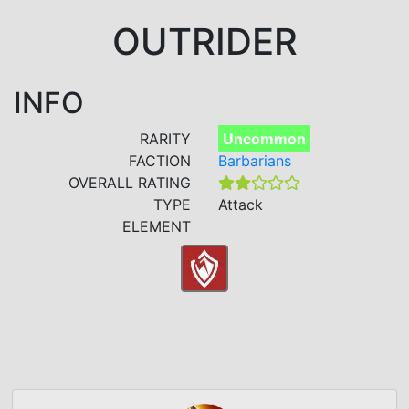
OUTRIDER
INFO
RARITY
Uncommon
FACTION
Barbarians
OVERALL RATING
TYPE
Attack
ELEMENT