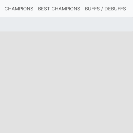
CHAMPIONS
BEST CHAMPIONS
BUFFS / DEBUFFS