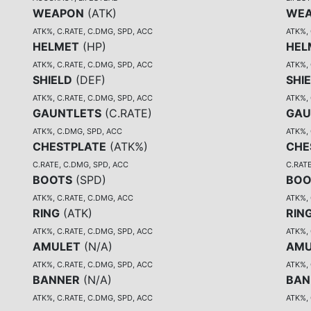
WEAPON
(
ATK
)
WE
ATK%, C.RATE, C.DMG, SPD, ACC
ATK%, 
HELMET
(
HP
)
HEL
ATK%, C.RATE, C.DMG, SPD, ACC
ATK%, 
SHIELD
(
DEF
)
SHI
ATK%, C.RATE, C.DMG, SPD, ACC
ATK%, 
GAUNTLETS
(
C.RATE
)
GAU
ATK%, C.DMG, SPD, ACC
ATK%,
CHESTPLATE
(
ATK%
)
CHE
C.RATE, C.DMG, SPD, ACC
C.RATE
BOOTS
(
SPD
)
BOO
ATK%, C.RATE, C.DMG, ACC
ATK%,
RING
(
ATK
)
RIN
ATK%, C.RATE, C.DMG, SPD, ACC
ATK%, 
AMULET
(
N/A
)
AMU
ATK%, C.RATE, C.DMG, SPD, ACC
ATK%, 
BANNER
(
N/A
)
BAN
ATK%, C.RATE, C.DMG, SPD, ACC
ATK%, 