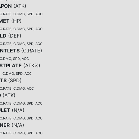
APON
(
ATK
)
C.RATE, C.DMG, SPD, ACC
MET
(
HP
)
C.RATE, C.DMG, SPD, ACC
ELD
(
DEF
)
C.RATE, C.DMG, SPD, ACC
NTLETS
(
C.RATE
)
 C.DMG, SPD, ACC
STPLATE
(
ATK%
)
, C.DMG, SPD, ACC
TS
(
SPD
)
 C.RATE, C.DMG, ACC
G
(
ATK
)
C.RATE, C.DMG, SPD, ACC
LET
(
N/A
)
C.RATE, C.DMG, SPD, ACC
NER
(
N/A
)
C.RATE, C.DMG, SPD, ACC