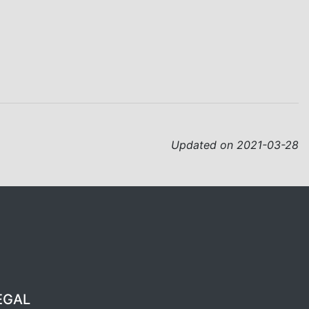
Updated on 2021-03-28
EGAL