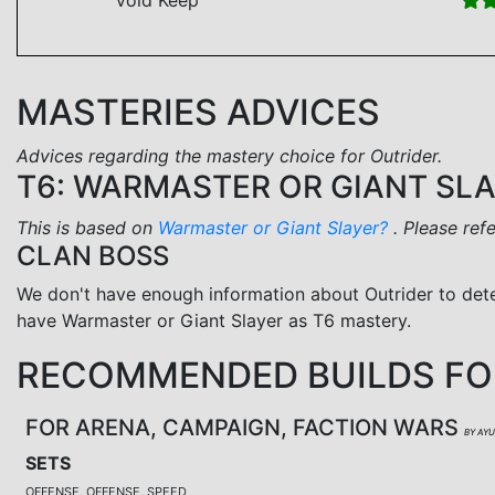
MASTERIES ADVICES
Advices regarding the mastery choice for Outrider.
T6: WARMASTER OR GIANT SL
This is based on
Warmaster or Giant Slayer?
. Please ref
CLAN BOSS
We don't have enough information about Outrider to det
have Warmaster or Giant Slayer as T6 mastery.
RECOMMENDED BUILDS FO
FOR ARENA, CAMPAIGN, FACTION WARS
BY AY
SETS
OFFENSE, OFFENSE, SPEED