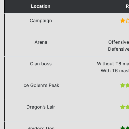
Location
R
Campaign
Arena
Offensiv
Defensiv
Clan boss
Without T6 ma
With T6 mas
Ice Golem’s Peak
Dragon’s Lair
Spider’s Den