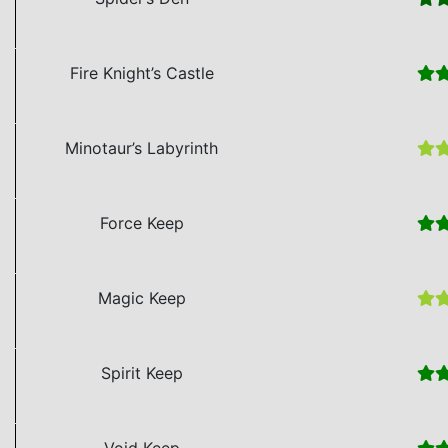
Fire Knight’s Castle
Minotaur’s Labyrinth
Force Keep
Magic Keep
Spirit Keep
Void Keep