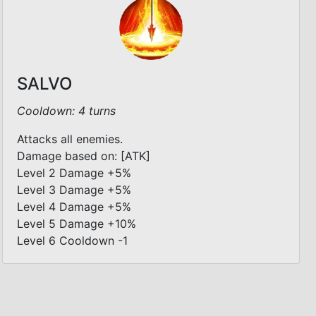
SALVO
Cooldown: 4 turns
Attacks all enemies.
Damage based on: [ATK]
Level 2 Damage +5%
Level 3 Damage +5%
Level 4 Damage +5%
Level 5 Damage +10%
Level 6 Cooldown -1