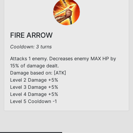
FIRE ARROW
Cooldown: 3 turns
Attacks 1 enemy. Decreases enemy MAX HP by
15% of damage dealt.
Damage based on: [ATK]
Level 2 Damage +5%
Level 3 Damage +5%
Level 4 Damage +5%
Level 5 Cooldown -1