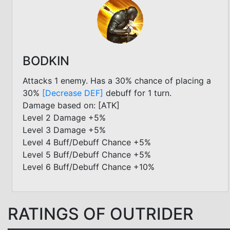
BODKIN
Attacks 1 enemy. Has a 30% chance of placing a
30%
[Decrease DEF]
debuff for 1 turn.
Damage based on: [ATK]
Level 2 Damage +5%
Level 3 Damage +5%
Level 4 Buff/Debuff Chance +5%
Level 5 Buff/Debuff Chance +5%
Level 6 Buff/Debuff Chance +10%
RATINGS OF OUTRIDER