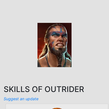
SKILLS OF OUTRIDER
Suggest an update