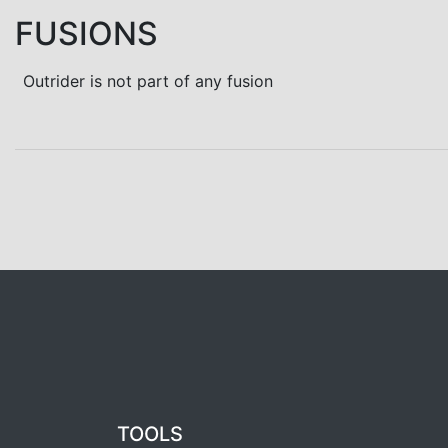
FUSIONS
Outrider is not part of any fusion
TOOLS