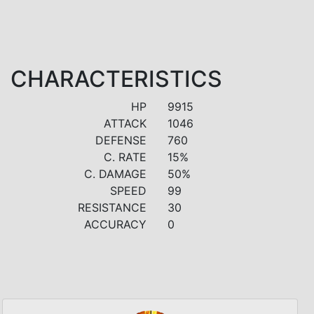
CHARACTERISTICS
HP
9915
ATTACK
1046
DEFENSE
760
C. RATE
15%
C. DAMAGE
50%
SPEED
99
RESISTANCE
30
ACCURACY
0