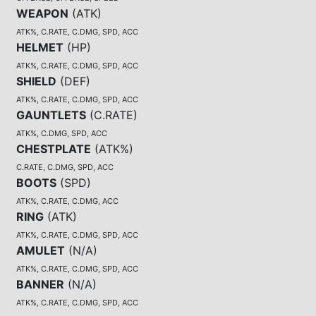
WEAPON
(
ATK
)
ATK%, C.RATE, C.DMG, SPD, ACC
HELMET
(
HP
)
ATK%, C.RATE, C.DMG, SPD, ACC
SHIELD
(
DEF
)
ATK%, C.RATE, C.DMG, SPD, ACC
GAUNTLETS
(
C.RATE
)
ATK%, C.DMG, SPD, ACC
CHESTPLATE
(
ATK%
)
C.RATE, C.DMG, SPD, ACC
BOOTS
(
SPD
)
ATK%, C.RATE, C.DMG, ACC
RING
(
ATK
)
ATK%, C.RATE, C.DMG, SPD, ACC
AMULET
(
N/A
)
ATK%, C.RATE, C.DMG, SPD, ACC
BANNER
(
N/A
)
ATK%, C.RATE, C.DMG, SPD, ACC