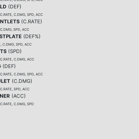
ELD
(
DEF
)
C.RATE, C.DMG, SPD, ACC
NTLETS
(
C.RATE
)
 C.DMG, SPD, ACC
STPLATE
(
DEF%
)
, C.DMG, SPD, ACC
TS
(
SPD
)
 C.RATE, C.DMG, ACC
G
(
DEF
)
C.RATE, C.DMG, SPD, ACC
LET
(
C.DMG
)
C.RATE, SPD, ACC
NER
(
ACC
)
 C.RATE, C.DMG, SPD