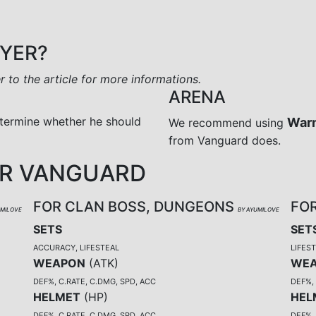
AYER?
er to the article for more informations.
ARENA
termine whether he should
War
We recommend using
from Vanguard does.
OR VANGUARD
FOR CLAN BOSS, DUNGEONS
FO
UMILOVE
BY AYUMILOVE
SETS
SET
ACCURACY, LIFESTEAL
LIFES
WEAPON
(
ATK
)
WE
DEF%, C.RATE, C.DMG, SPD, ACC
DEF%, 
HELMET
(
HP
)
HEL
DEF%, C.RATE, C.DMG, SPD, ACC
DEF%, 