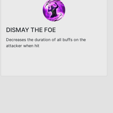
DISMAY THE FOE
Decreases the duration of all buffs on the
attacker when hit