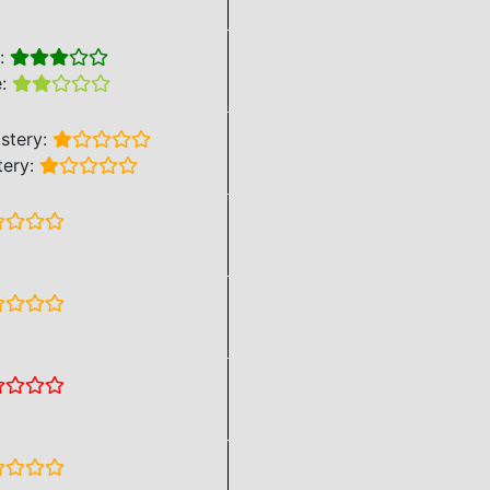
e:
e:
stery:
tery: