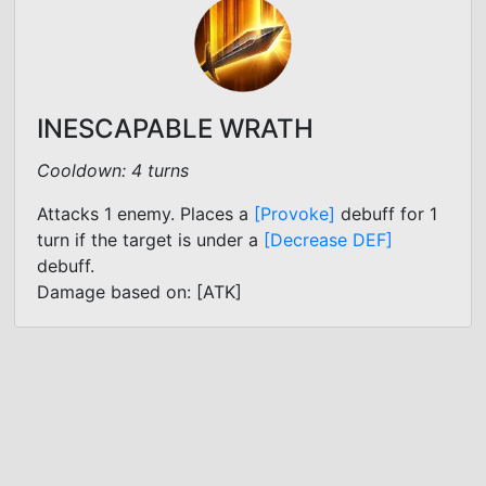
INESCAPABLE WRATH
Cooldown: 4 turns
Attacks 1 enemy. Places a
[Provoke]
debuff for 1
turn if the target is under a
[Decrease DEF]
debuff.
Damage based on: [ATK]