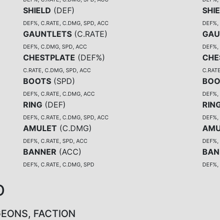
SHIELD
(
DEF
)
SHI
DEF%, C.RATE, C.DMG, SPD, ACC
DEF%, 
GAUNTLETS
(
C.RATE
)
GAU
DEF%, C.DMG, SPD, ACC
DEF%,
CHESTPLATE
(
DEF%
)
CHE
C.RATE, C.DMG, SPD, ACC
C.RATE
BOOTS
(
SPD
)
BOO
DEF%, C.RATE, C.DMG, ACC
DEF%,
RING
(
DEF
)
RIN
DEF%, C.RATE, C.DMG, SPD, ACC
DEF%, 
AMULET
(
C.DMG
)
AMU
DEF%, C.RATE, SPD, ACC
DEF%, 
BANNER
(
ACC
)
BAN
DEF%, C.RATE, C.DMG, SPD
DEF%,
D
GEONS, FACTION