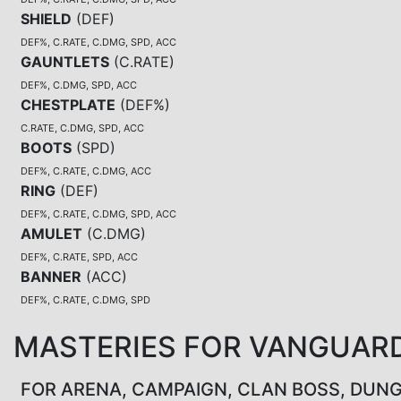
SHIELD
(
DEF
)
DEF%, C.RATE, C.DMG, SPD, ACC
GAUNTLETS
(
C.RATE
)
DEF%, C.DMG, SPD, ACC
CHESTPLATE
(
DEF%
)
C.RATE, C.DMG, SPD, ACC
BOOTS
(
SPD
)
DEF%, C.RATE, C.DMG, ACC
RING
(
DEF
)
DEF%, C.RATE, C.DMG, SPD, ACC
AMULET
(
C.DMG
)
DEF%, C.RATE, SPD, ACC
BANNER
(
ACC
)
DEF%, C.RATE, C.DMG, SPD
MASTERIES FOR VANGUAR
FOR ARENA, CAMPAIGN, CLAN BOSS, DUN