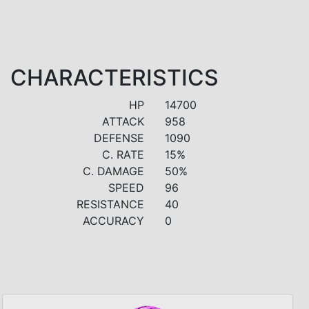
CHARACTERISTICS
HP
14700
ATTACK
958
DEFENSE
1090
C. RATE
15%
C. DAMAGE
50%
SPEED
96
RESISTANCE
40
ACCURACY
0