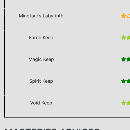
Minotaur’s Labyrinth
Force Keep
Magic Keep
Spirit Keep
Void Keep