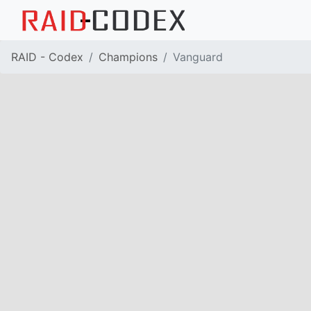
RAID - Codex
Champions
Vanguard