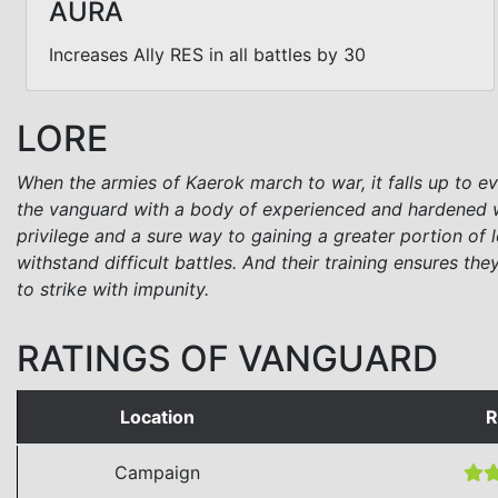
AURA
Increases Ally RES in all battles by 30
LORE
When the armies of Kaerok march to war, it falls up to eve
the vanguard with a body of experienced and hardened wa
privilege and a sure way to gaining a greater portion of 
withstand difficult battles. And their training ensures th
to strike with impunity.
RATINGS OF VANGUARD
Location
R
Campaign