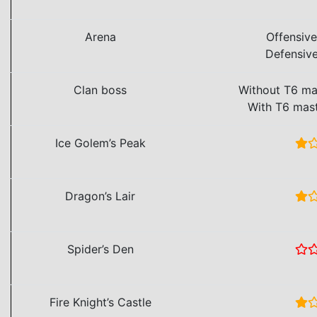
Arena
Offensiv
Defensiv
Clan boss
Without T6 ma
With T6 mas
Ice Golem’s Peak
Dragon’s Lair
Spider’s Den
Fire Knight’s Castle