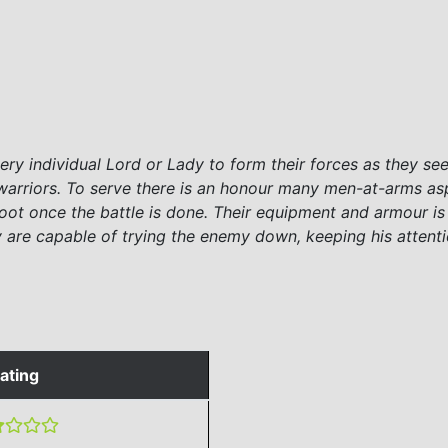
ry individual Lord or Lady to form their forces as they see 
rriors. To serve there is an honour many men-at-arms aspir
loot once the battle is done. Their equipment and armour is
ey are capable of trying the enemy down, keeping his attenti
ating