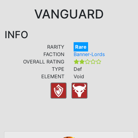
VANGUARD
INFO
RARITY
Rare
FACTION
Banner-Lords
OVERALL RATING
TYPE
Def
ELEMENT
Void