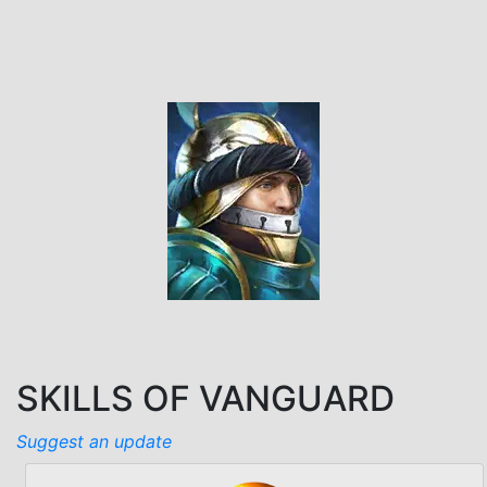
SKILLS OF VANGUARD
Suggest an update