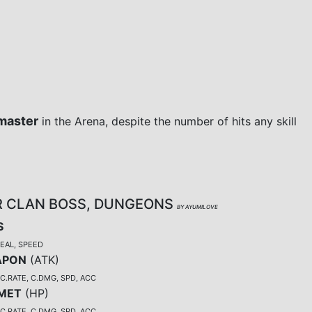
master
in the Arena, despite the number of hits any skill
R CLAN BOSS, DUNGEONS
BY AYUMILOVE
S
TEAL, SPEED
APON
(
ATK
)
C.RATE, C.DMG, SPD, ACC
MET
(
HP
)
C.RATE, C.DMG, SPD, ACC