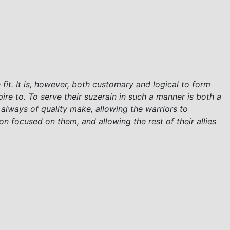
fit. It is, however, both customary and logical to form
e to. To serve their suzerain in such a manner is both a
 always of quality make, allowing the warriors to
on focused on them, and allowing the rest of their allies