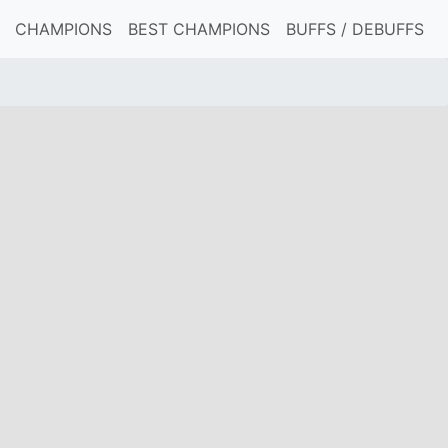
CHAMPIONS
BEST CHAMPIONS
BUFFS / DEBUFFS