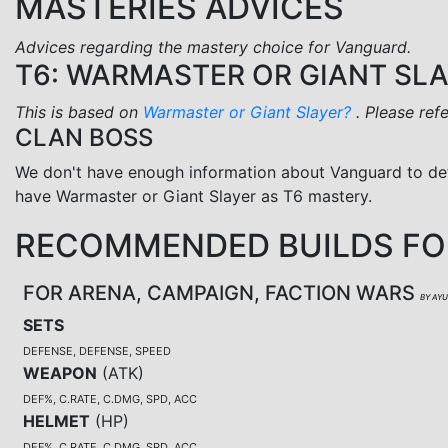
MASTERIES ADVICES
Advices regarding the mastery choice for Vanguard.
T6: WARMASTER OR GIANT SL
This is based on
Warmaster or Giant Slayer?
. Please ref
CLAN BOSS
We don't have enough information about Vanguard to de
have Warmaster or Giant Slayer as T6 mastery.
RECOMMENDED BUILDS F
FOR ARENA, CAMPAIGN, FACTION WARS
BY AY
SETS
DEFENSE, DEFENSE, SPEED
WEAPON
(
ATK
)
DEF%, C.RATE, C.DMG, SPD, ACC
HELMET
(
HP
)
DEF%, C.RATE, C.DMG, SPD, ACC