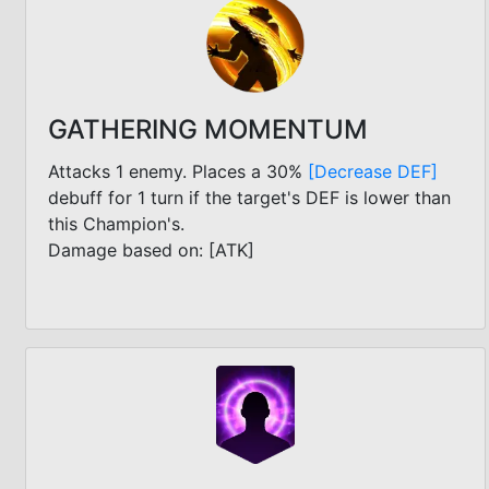
GATHERING MOMENTUM
Attacks 1 enemy. Places a 30%
[Decrease DEF]
debuff for 1 turn if the target's DEF is lower than
this Champion's.
Damage based on: [ATK]