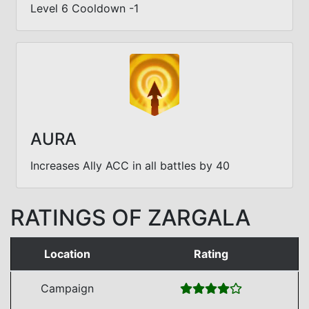
Level 6 Cooldown -1
AURA
Increases Ally ACC in all battles by 40
RATINGS OF ZARGALA
Location
Rating
Campaign