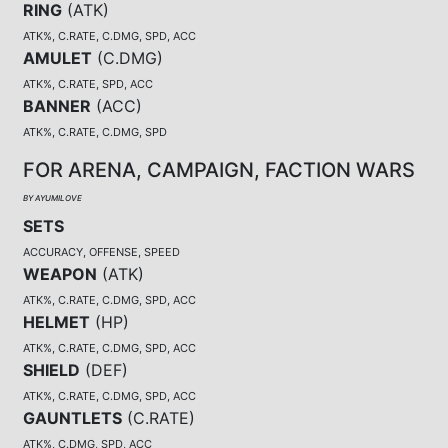
RING
(
ATK
)
ATK%, C.RATE, C.DMG, SPD, ACC
AMULET
(
C.DMG
)
ATK%, C.RATE, SPD, ACC
BANNER
(
ACC
)
ATK%, C.RATE, C.DMG, SPD
FOR ARENA, CAMPAIGN, FACTION WARS
BY AYUMILOVE
SETS
ACCURACY, OFFENSE, SPEED
WEAPON
(
ATK
)
ATK%, C.RATE, C.DMG, SPD, ACC
HELMET
(
HP
)
ATK%, C.RATE, C.DMG, SPD, ACC
SHIELD
(
DEF
)
ATK%, C.RATE, C.DMG, SPD, ACC
GAUNTLETS
(
C.RATE
)
ATK%, C.DMG, SPD, ACC