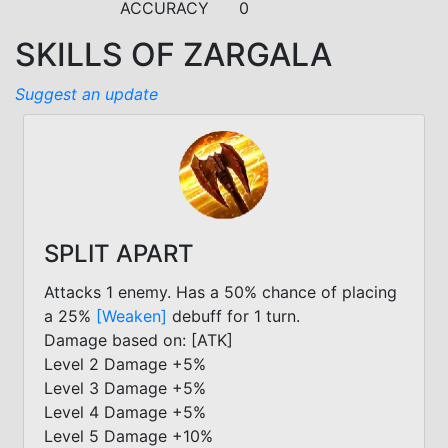
ACCURACY
0
SKILLS OF ZARGALA
Suggest an update
SPLIT APART
Attacks 1 enemy. Has a 50% chance of placing
a 25%
[Weaken]
debuff for 1 turn.
Damage based on: [ATK]
Level 2 Damage +5%
Level 3 Damage +5%
Level 4 Damage +5%
Level 5 Damage +10%