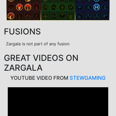
FUSIONS
Zargala is not part of any fusion
GREAT VIDEOS ON
ZARGALA
YOUTUBE VIDEO FROM
STEWGAMING