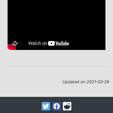
Updated on 2021-03-28