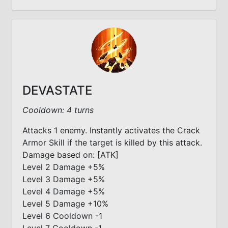
DEVASTATE
Cooldown: 4 turns
Attacks 1 enemy. Instantly activates the Crack
Armor Skill if the target is killed by this attack.
Damage based on: [ATK]
Level 2 Damage +5%
Level 3 Damage +5%
Level 4 Damage +5%
Level 5 Damage +10%
Level 6 Cooldown -1