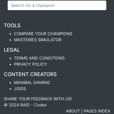
TOOLS
COMPARE YOUR CHAMPIONS
MASTERIES SIMULATOR
LEGAL
TERMS AND CONDITIONS
PRIVACY POLICY
CONTENT CREATORS
MANIBAL GAMING
JGIGS
SHARE YOUR FEEDBACK WITH US!
© 2024 RAID - Codex
ABOUT
|
PAGES INDEX