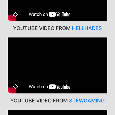
YOUTUBE VIDEO FROM
HELLHADES
YOUTUBE VIDEO FROM
STEWGAMING