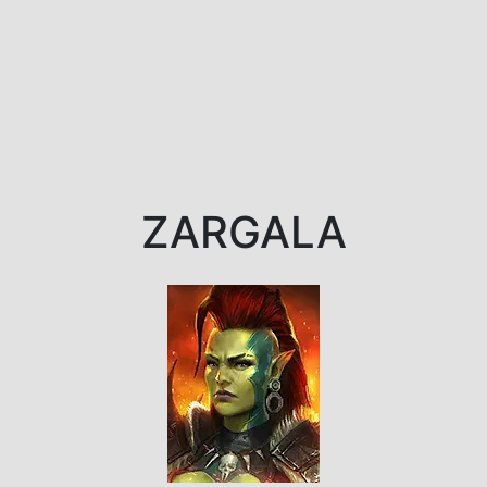
ZARGALA