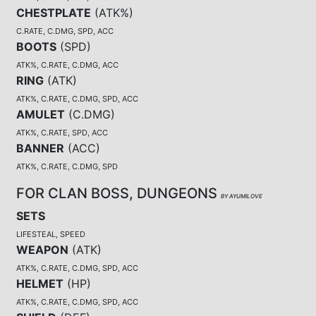
CHESTPLATE
(
ATK%
)
C.RATE, C.DMG, SPD, ACC
BOOTS
(
SPD
)
ATK%, C.RATE, C.DMG, ACC
RING
(
ATK
)
ATK%, C.RATE, C.DMG, SPD, ACC
AMULET
(
C.DMG
)
ATK%, C.RATE, SPD, ACC
BANNER
(
ACC
)
ATK%, C.RATE, C.DMG, SPD
FOR CLAN BOSS, DUNGEONS
BY AYUMILOVE
SETS
LIFESTEAL, SPEED
WEAPON
(
ATK
)
ATK%, C.RATE, C.DMG, SPD, ACC
HELMET
(
HP
)
ATK%, C.RATE, C.DMG, SPD, ACC