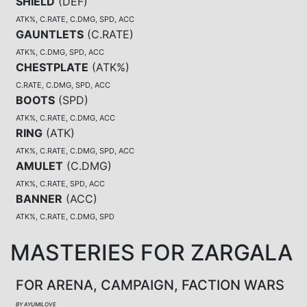
SHIELD
(
DEF
)
ATK%, C.RATE, C.DMG, SPD, ACC
GAUNTLETS
(
C.RATE
)
ATK%, C.DMG, SPD, ACC
CHESTPLATE
(
ATK%
)
C.RATE, C.DMG, SPD, ACC
BOOTS
(
SPD
)
ATK%, C.RATE, C.DMG, ACC
RING
(
ATK
)
ATK%, C.RATE, C.DMG, SPD, ACC
AMULET
(
C.DMG
)
ATK%, C.RATE, SPD, ACC
BANNER
(
ACC
)
ATK%, C.RATE, C.DMG, SPD
MASTERIES FOR ZARGALA
FOR ARENA, CAMPAIGN, FACTION WARS
BY AYUMILOVE