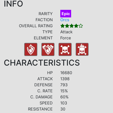
INFO
RARITY
Epic
FACTION
Orcs
OVERALL RATING
TYPE
Attack
ELEMENT
Force
CHARACTERISTICS
HP
16680
ATTACK
1398
DEFENSE
793
C. RATE
15%
C. DAMAGE
60%
SPEED
103
RESISTANCE
30