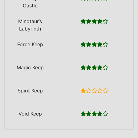
Castle
Minotaur’s
Labyrinth
Force Keep
Magic Keep
Spirit Keep
Void Keep