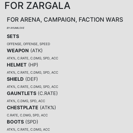
FOR ZARGALA
FOR ARENA, CAMPAIGN, FACTION WARS
BY AYUMILOVE
SETS
OFFENSE, OFFENSE, SPEED
WEAPON
(
ATK
)
ATK%, C.RATE, C.DMG, SPD, ACC
HELMET
(
HP
)
ATK%, C.RATE, C.DMG, SPD, ACC
SHIELD
(
DEF
)
ATK%, C.RATE, C.DMG, SPD, ACC
GAUNTLETS
(
C.RATE
)
ATK%, C.DMG, SPD, ACC
CHESTPLATE
(
ATK%
)
C.RATE, C.DMG, SPD, ACC
BOOTS
(
SPD
)
ATK%, C.RATE, C.DMG, ACC