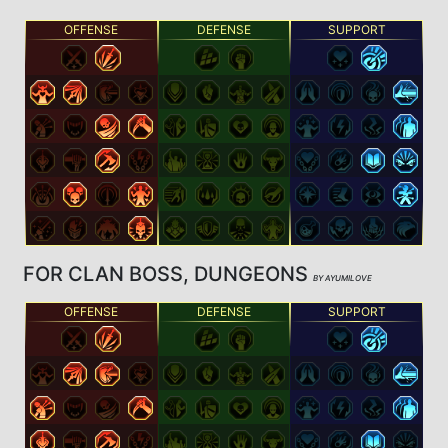
OFFENSE
DEFENSE
SUPPORT
FOR CLAN BOSS, DUNGEONS
BY AYUMILOVE
OFFENSE
DEFENSE
SUPPORT