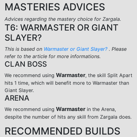
MASTERIES ADVICES
Advices regarding the mastery choice for Zargala.
T6: WARMASTER OR GIANT
SLAYER?
This is based on
Warmaster or Giant Slayer?
. Please
refer to the article for more informations.
CLAN BOSS
Warmaster
We recommend using
, the skill Split Apart
hits 1 time, which will benefit more to Warmaster than
Giant Slayer.
ARENA
Warmaster
We recommend using
in the Arena,
despite the number of hits any skill from Zargala does.
RECOMMENDED BUILDS