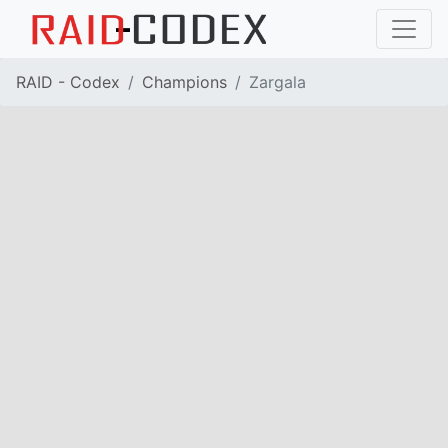
RAID - Codex
Champions
Zargala