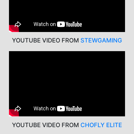
YOUTUBE VIDEO FROM
STEWGAMING
YOUTUBE VIDEO FROM
CHOFLY ELITE