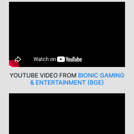
YOUTUBE VIDEO FROM
BIONIC GAMING
& ENTERTAINMENT (BGE)