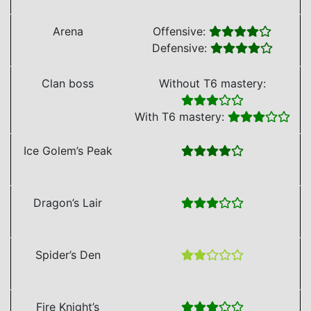
Arena
Offensive:
Defensive:
Clan boss
Without T6 mastery:
With T6 mastery:
Ice Golem’s Peak
Dragon’s Lair
Spider’s Den
Fire Knight’s