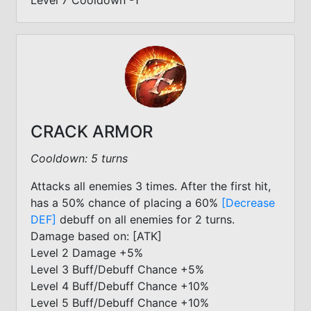
Level 7 Cooldown -1
CRACK ARMOR
Cooldown: 5 turns
Attacks all enemies 3 times. After the first hit,
has a 50% chance of placing a 60%
[Decrease
DEF]
debuff on all enemies for 2 turns.
Damage based on: [ATK]
Level 2 Damage +5%
Level 3 Buff/Debuff Chance +5%
Level 4 Buff/Debuff Chance +10%
Level 5 Buff/Debuff Chance +10%