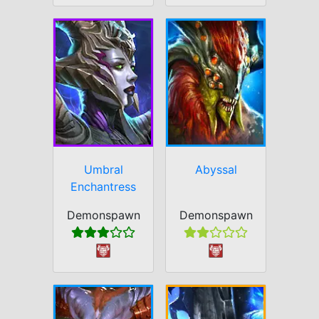
Umbral
Abyssal
Enchantress
Demonspawn
Demonspawn