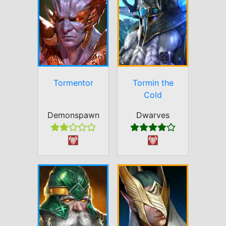
Tormentor
Tormin the
Cold
Demonspawn
Dwarves