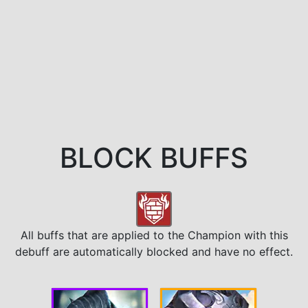
BLOCK BUFFS
All buffs that are applied to the Champion with this
debuff are automatically blocked and have no effect.