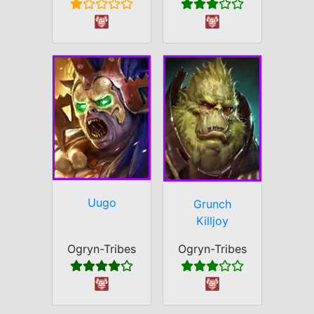
Uugo
Grunch
Killjoy
Ogryn-Tribes
Ogryn-Tribes