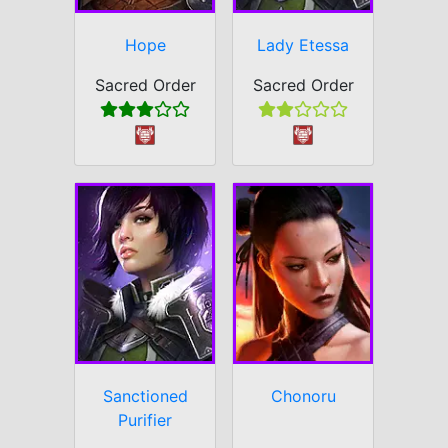
Hope
Lady Etessa
Sacred Order
Sacred Order
Sanctioned
Chonoru
Purifier