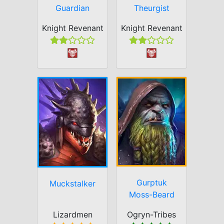
Guardian
Theurgist
Knight Revenant
Knight Revenant
Gurptuk
Muckstalker
Moss-Beard
Lizardmen
Ogryn-Tribes