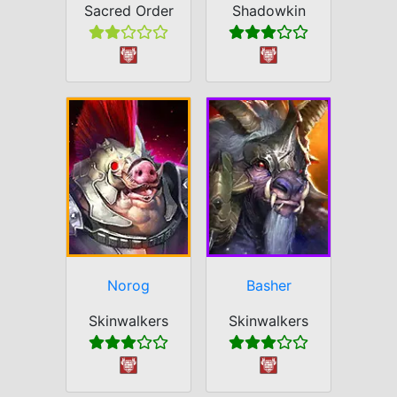
Sacred Order
Shadowkin
Norog
Basher
Skinwalkers
Skinwalkers