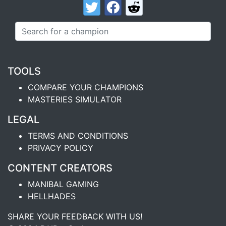
TOOLS
COMPARE YOUR CHAMPIONS
MASTERIES SIMULATOR
LEGAL
TERMS AND CONDITIONS
PRIVACY POLICY
CONTENT CREATORS
MANIBAL GAMING
HELLHADES
SHARE YOUR FEEDBACK WITH US!