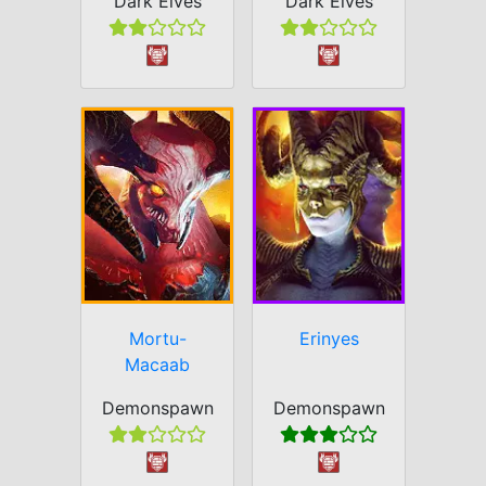
Dark Elves
Dark Elves
Mortu-
Erinyes
Macaab
Demonspawn
Demonspawn