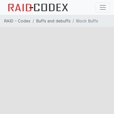
RAID - Codex
Buffs and debuffs
Block Buffs