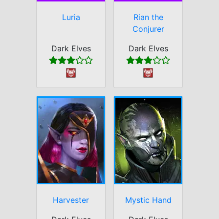
Luria
Rian the
Conjurer
Dark Elves
Dark Elves
Harvester
Mystic Hand