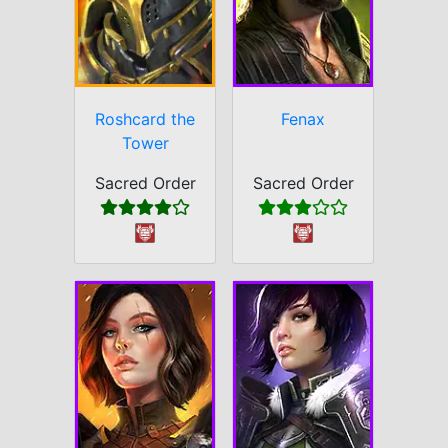
Roshcard the
Fenax
Tower
Sacred Order
Sacred Order