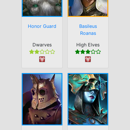
Honor Guard
Basileus
Roanas
Dwarves
High Elves