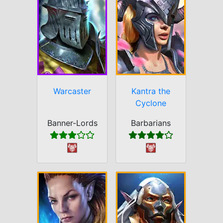
Warcaster
Kantra the
Cyclone
Banner-Lords
Barbarians