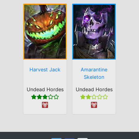
Harvest Jack
Amarantine
Skeleton
Undead Hordes
Undead Hordes