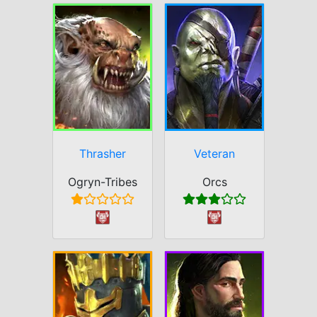
Thrasher
Veteran
Ogryn-Tribes
Orcs