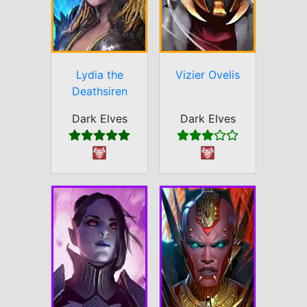
Lydia the
Vizier Ovelis
Deathsiren
Dark Elves
Dark Elves